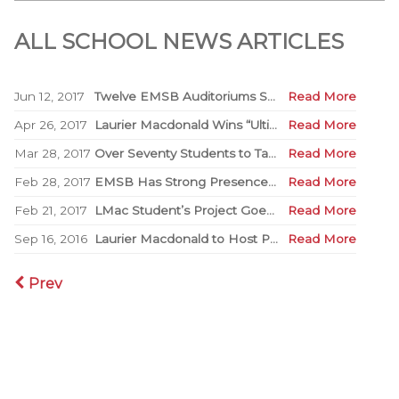
ALL SCHOOL NEWS ARTICLES
Jun 12, 2017
Twelve EMSB Auditoriums Set to be Renovated
Read More
Apr 26, 2017
Laurier Macdonald Wins “Ultimate Battle of the Books”
Read More
Mar 28, 2017
Over Seventy Students to Take Part in Third Annual Spirit Quest
Read More
Feb 28, 2017
EMSB Has Strong Presence at WE Day
Read More
Feb 21, 2017
LMac Student’s Project Goes Viral
Read More
Sep 16, 2016
Laurier Macdonald to Host Peace Day Block Party
Read More
Prev