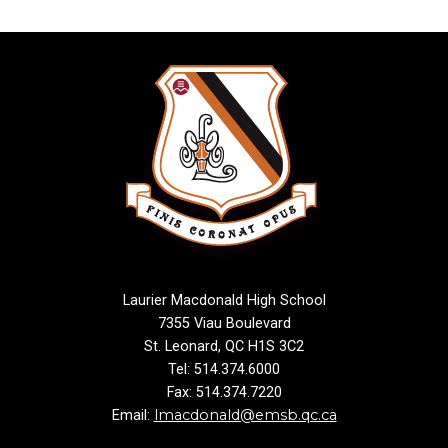
Laurier Macdonald High School
7355 Viau Boulevard
St. Leonard, QC H1S 3C2
Tel: 514.374.6000
Fax: 514.374.7220
lmacdonald@emsb.qc.ca
Email: