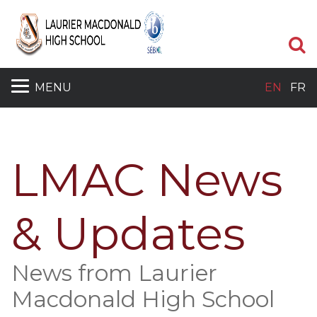
S
MENU
EN
FR
LMAC News
& Updates
News from Laurier
Macdonald High School