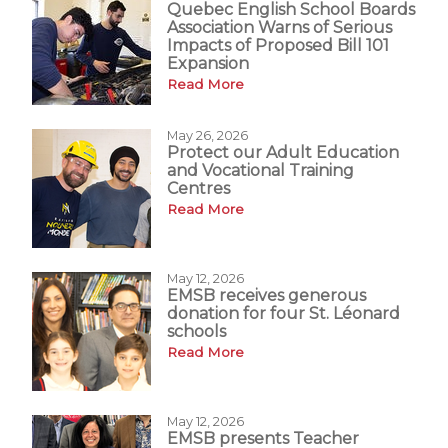
Quebec English School Boards
Association Warns of Serious
Impacts of Proposed Bill 101
Expansion
Read More
May 26, 2026
Protect our Adult Education
and Vocational Training
Centres
Read More
May 12, 2026
EMSB receives generous
donation for four St. Léonard
schools
Read More
May 12, 2026
EMSB presents Teacher