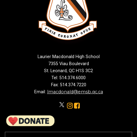
Laurier Macdonald High School
7355 Viau Boulevard
St. Leonard, QC H1S 3C2
Tel: 514.374.6000
Fax: 514.374.7220
lmacdonald@emsb.qc.ca
Email: