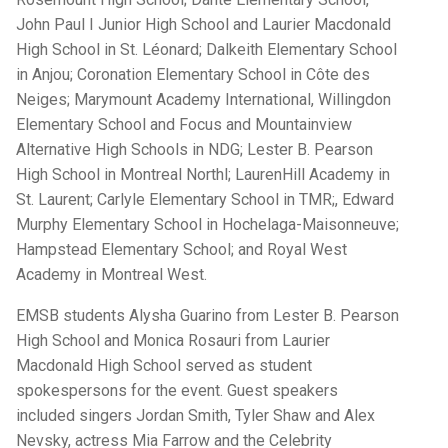
John Paul I Junior High School and Laurier Macdonald
High School in St. Léonard; Dalkeith Elementary School
in Anjou; Coronation Elementary School in Côte des
Neiges; Marymount Academy International, Willingdon
Elementary School and Focus and Mountainview
Alternative High Schools in NDG; Lester B. Pearson
High School in Montreal Northl; LaurenHill Academy in
St. Laurent; Carlyle Elementary School in TMR;, Edward
Murphy Elementary School in Hochelaga-Maisonneuve;
Hampstead Elementary School; and Royal West
Academy in Montreal West.
EMSB students Alysha Guarino from Lester B. Pearson
High School and Monica Rosauri from Laurier
Macdonald High School served as student
spokespersons for the event. Guest speakers
included singers Jordan Smith, Tyler Shaw and Alex
Nevsky, actress Mia Farrow and the Celebrity