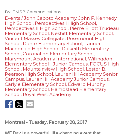
By:
EMSB Communications
Events / John Caboto Academy, John F. Kennedy
High School, Perspectives I High School,
Perspectives II High School, Pierre Elliott Trudeau
Elementary School, Nesbitt Elementary School,
Vincent Massey Collegiate, Rosemount High
School, Dante Elementary School, Laurier
Macdonald High School, Dalkeith Elementary
School, Coronation Elementary School,
Marymount Academy International, Willingdon
Elementary School - Junior Campus, FOCUS High
School, Mountainview High School, Lester B.
Pearson High School, LaurenHill Academy Senior
Campus, LaurenHill Academy Junior Campus,
Carlyle Elementary School, Edward Murphy
Elementary School, Hampstead Elementary
School, Royal West Academy
Montreal
- Tuesday, February 28, 2017
WE Day is a powerful, life-changing event that