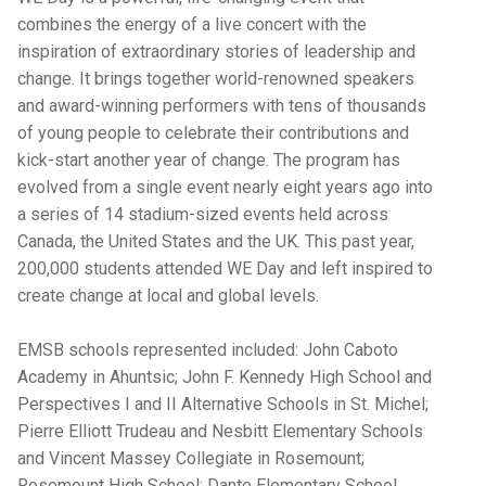
combines the energy of a live concert with the
inspiration of extraordinary stories of leadership and
change. It brings together world-renowned speakers
and award-winning performers with tens of thousands
of young people to celebrate their contributions and
kick-start another year of change. The program has
evolved from a single event nearly eight years ago into
a series of 14 stadium-sized events held across
Canada, the United States and the UK. This past year,
200,000 students attended WE Day and left inspired to
create change at local and global levels.
EMSB schools represented included: John Caboto
Academy in Ahuntsic; John F. Kennedy High School and
Perspectives I and II Alternative Schools in St. Michel;
Pierre Elliott Trudeau and Nesbitt Elementary Schools
and Vincent Massey Collegiate in Rosemount;
Rosemount High School; Dante Elementary School,