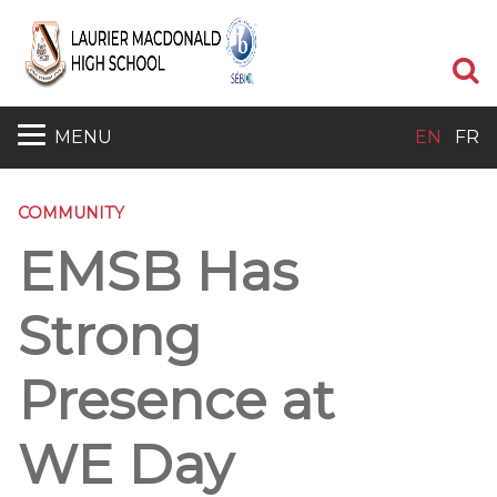
S
MENU
EN
FR
COMMUNITY
EMSB Has
Strong
Presence at
WE Day