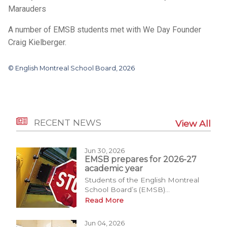
Marauders
A number of EMSB students met with We Day Founder
Craig Kielberger.
© English Montreal School Board, 2026
RECENT NEWS
View All
Jun 30, 2026
EMSB prepares for 2026-27
academic year
Students of the English Montreal
School Board’s (EMSB)...
Read More
Jun 04, 2026