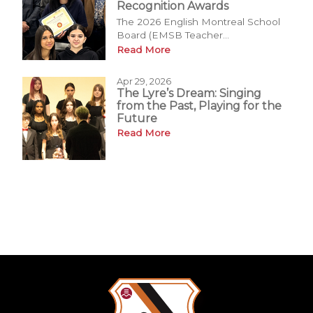
Recognition Awards
The 2026 English Montreal School
Board (EMSB Teacher...
Read More
Apr 29, 2026
The Lyre’s Dream: Singing
from the Past, Playing for the
Future
Read More