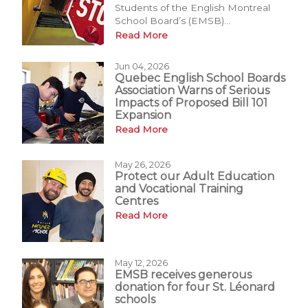
Students of the English Montreal
School Board’s (EMSB)...
Read More
Jun 04, 2026
Quebec English School Boards
Association Warns of Serious
Impacts of Proposed Bill 101
Expansion
Read More
May 26, 2026
Protect our Adult Education
and Vocational Training
Centres
Read More
May 12, 2026
EMSB receives generous
donation for four St. Léonard
schools