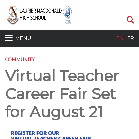
S
MENU
EN
FR
COMMUNITY
Virtual Teacher
Career Fair Set
for August 21