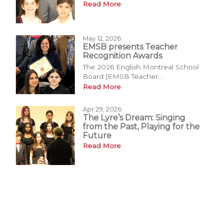
Read More
May 12, 2026
EMSB presents Teacher
Recognition Awards
The 2026 English Montreal School
Board (EMSB Teacher...
Read More
Apr 29, 2026
The Lyre’s Dream: Singing
from the Past, Playing for the
Future
Read More