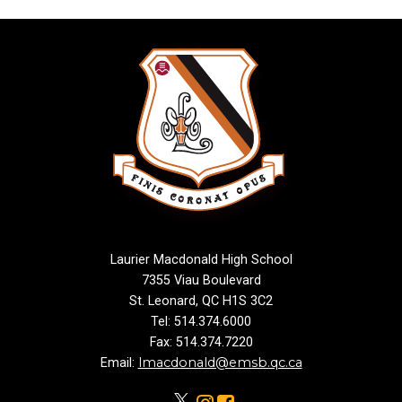
Laurier Macdonald High School
7355 Viau Boulevard
St. Leonard, QC H1S 3C2
Tel: 514.374.6000
Fax: 514.374.7220
lmacdonald@emsb.qc.ca
Email: