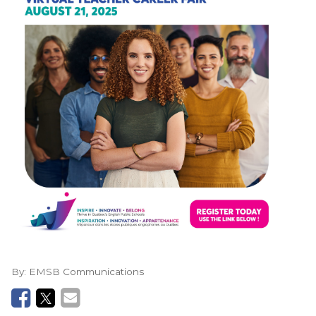
By:
EMSB Communications