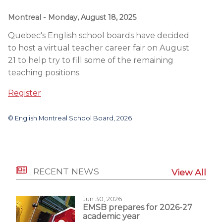
Montreal
- Monday, August 18, 2025
Quebec's English school boards have decided
to host a virtual teacher career fair
on August
21
to help try to fill some of the remaining
teaching positions.
Register
© English Montreal School Board, 2026
RECENT NEWS
View All
Jun 30, 2026
EMSB prepares for 2026-27
academic year