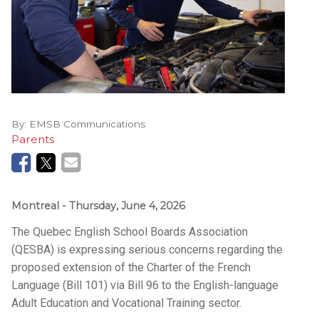
By:
EMSB Communications
Parents
Montreal
- Thursday, June 4, 2026
The Quebec English School Boards Association
(QESBA) is expressing serious concerns regarding the
proposed extension of the Charter of the French
Language (Bill 101) via Bill 96 to the English-language
Adult Education and Vocational Training sector.