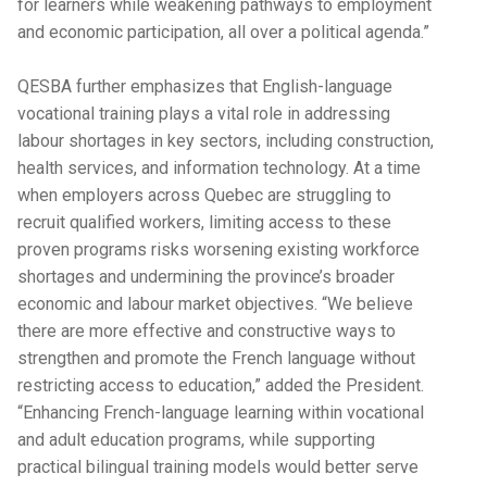
for learners while weakening pathways to employment
and economic participation, all over a political agenda.”
QESBA further emphasizes that English-language
vocational training plays a vital role in addressing
labour shortages in key sectors, including construction,
health services, and information technology. At a time
when employers across Quebec are struggling to
recruit qualified workers, limiting access to these
proven programs risks worsening existing workforce
shortages and undermining the province’s broader
economic and labour market objectives. “We believe
there are more effective and constructive ways to
strengthen and promote the French language without
restricting access to education,” added the President.
“Enhancing French-language learning within vocational
and adult education programs, while supporting
practical bilingual training models would better serve