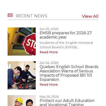
RECENT NEWS
View All
Jun 30, 2026
EMSB prepares for 2026-27
academic year
Students of the English Montreal
School Board’s (EMSB)...
Read More
Jun 04, 2026
Quebec English School Boards
Association Warns of Serious
Impacts of Proposed Bill 101
Expansion
Read More
May 26, 2026
Protect our Adult Education
and Vocational Training