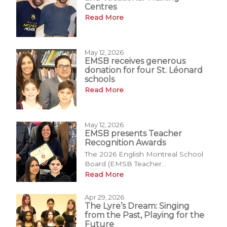
Centres
Read More
May 12, 2026
EMSB receives generous
donation for four St. Léonard
schools
Read More
May 12, 2026
EMSB presents Teacher
Recognition Awards
The 2026 English Montreal School
Board (EMSB Teacher...
Read More
Apr 29, 2026
The Lyre’s Dream: Singing
from the Past, Playing for the
Future