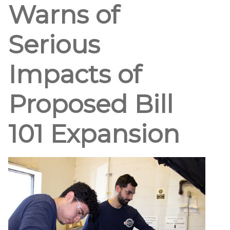
Warns of
Serious
Impacts of
Proposed Bill
101 Expansion