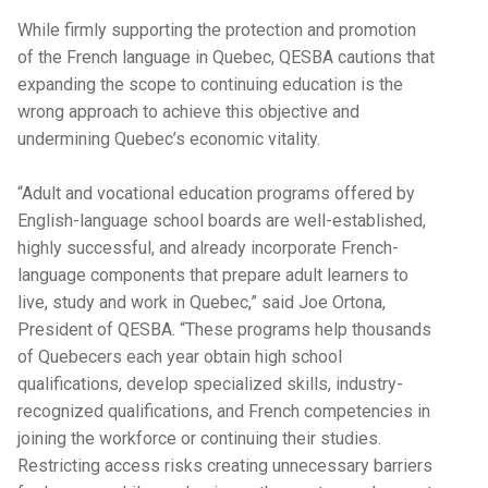
While firmly supporting the protection and promotion
of the French language in Quebec, QESBA cautions that
expanding the scope to continuing education is the
wrong approach to achieve this objective and
undermining Quebec’s economic vitality.
“Adult and vocational education programs offered by
English-language school boards are well-established,
highly successful, and already incorporate French-
language components that prepare adult learners to
live, study and work in Quebec,” said Joe Ortona,
President of QESBA. “These programs help thousands
of Quebecers each year obtain high school
qualifications, develop specialized skills, industry-
recognized qualifications, and French competencies in
joining the workforce or continuing their studies.
Restricting access risks creating unnecessary barriers