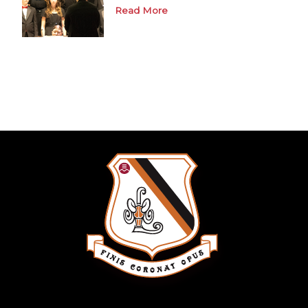
Read More