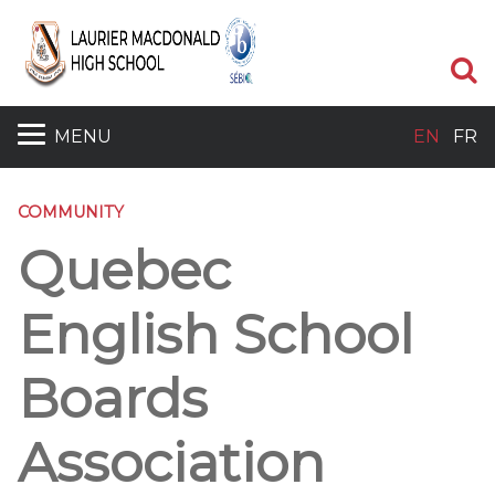
S
MENU
EN
FR
COMMUNITY
Quebec
English School
Boards
Association