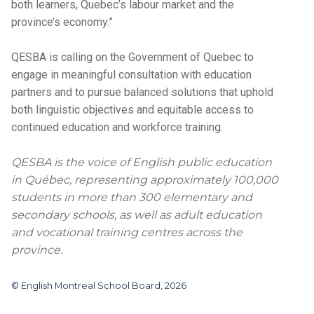
both learners, Quebec’s labour market and the
province’s economy.”
QESBA is calling on the Government of Quebec to
engage in meaningful consultation with education
partners and to pursue balanced solutions that uphold
both linguistic objectives and equitable access to
continued education and workforce training.
QESBA is the voice of English public education
in Québec, representing approximately 100,000
students in more than 300 elementary and
secondary schools, as well as adult education
and vocational training centres across the
province.
© English Montreal School Board, 2026