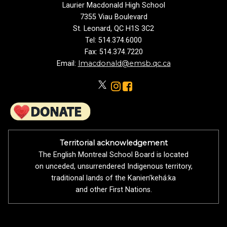
Laurier Macdonald High School
7355 Viau Boulevard
St. Leonard, QC H1S 3C2
Tel: 514.374.6000
Fax: 514.374.7220
lmacdonald@emsb.qc.ca
Email:
Territorial acknowledgement
The English Montreal School Board is located
on unceded, unsurrendered Indigenous territory,
traditional lands of the Kanienʼkehá:ka
and other First Nations.