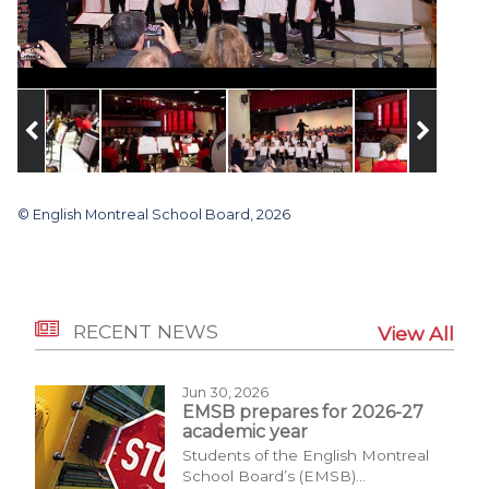
© English Montreal School Board, 2026
RECENT NEWS
View All
Jun 30, 2026
EMSB prepares for 2026-27
academic year
Students of the English Montreal
School Board’s (EMSB)...