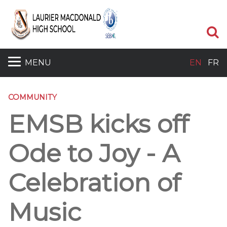
S
MENU
EN
FR
COMMUNITY
EMSB kicks off
Ode to Joy - A
Celebration of
Music