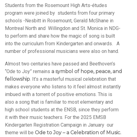
Students from the Rosemount High Arts-études
program were joined by students from four primary
schools -Nesbitt in Rosemount, Gerald McShane in
Montreal North and Willingdon and St. Monica in NDG-
to perform and share how the magic of song is built
into the curriculum from Kindergarten and onwards. A
number of professional musicians were also on hand.
Almost two centuries have passed and Beethoven’s
“Ode to Joy” remains
a symbol of hope, peace, and
fellowship
. It’s a masterful musical celebration that
makes everyone who listens to it feel almost instantly
imbued with a torrent of positive emotions. This is
also a song that is familiar to most elementary and
high school students at the ENSB, since they perform
it with their music teachers. For the 2025 EMSB
Kindergarten Registration Campaign in January our
theme will be
Ode to Joy – a Celebration of Music.