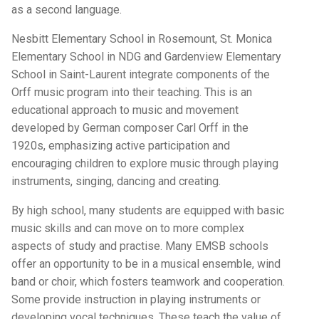
as a second language.
Nesbitt Elementary School in Rosemount, St. Monica
Elementary School in NDG and Gardenview Elementary
School in Saint-Laurent integrate components of the
Orff music program into their teaching. This is an
educational approach to music and movement
developed by German composer Carl Orff in the
1920s, emphasizing active participation and
encouraging children to explore music through playing
instruments, singing, dancing and creating.
By high school, many students are equipped with basic
music skills and can move on to more complex
aspects of study and practise. Many EMSB schools
offer an opportunity to be in a musical ensemble, wind
band or choir, which fosters teamwork and cooperation.
Some provide instruction in playing instruments or
developing vocal techniques. These teach the value of