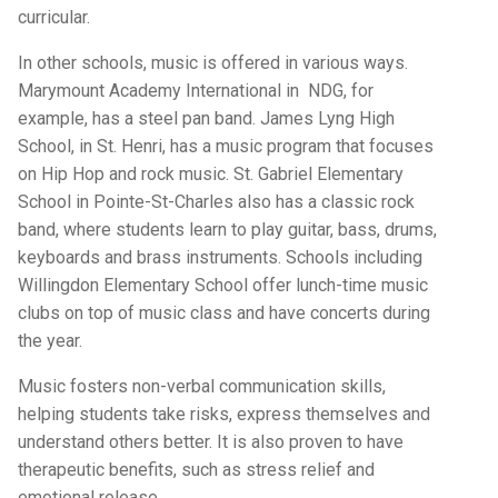
curricular.
In other schools, music is offered in various ways.
Marymount Academy International in NDG, for
example, has a steel pan band. James Lyng High
School, in St. Henri, has a music program that focuses
on Hip Hop and rock music. St. Gabriel Elementary
School in Pointe-St-Charles also has a classic rock
band, where students learn to play guitar, bass, drums,
keyboards and brass instruments. Schools including
Willingdon Elementary School offer lunch-time music
clubs on top of music class and have concerts during
the year.
Music fosters non-verbal communication skills,
helping students take risks, express themselves and
understand others better. It is also proven to have
therapeutic benefits, such as stress relief and
emotional release.