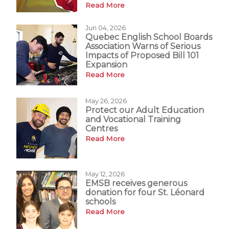
Read More
Jun 04, 2026
Quebec English School Boards
Association Warns of Serious
Impacts of Proposed Bill 101
Expansion
Read More
May 26, 2026
Protect our Adult Education
and Vocational Training
Centres
Read More
May 12, 2026
EMSB receives generous
donation for four St. Léonard
schools
Read More