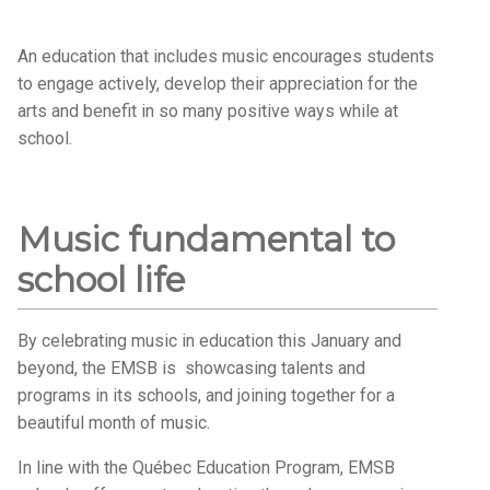
An education that includes music encourages students
to engage actively, develop their appreciation for the
arts and benefit in so many positive ways while at
school.
Music fundamental to
school life
By celebrating music in education this January and
beyond, the EMSB is showcasing talents and
programs in its schools, and joining together for a
beautiful month of music.
In line with the Québec Education Program, EMSB