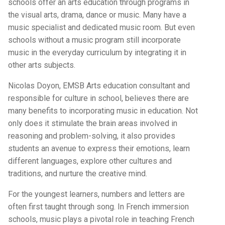
schools offer an arts education through programs in
the visual arts, drama, dance or music. Many have a
music specialist and dedicated music room. But even
schools without a music program still incorporate
music in the everyday curriculum by integrating it in
other arts subjects.
Nicolas Doyon, EMSB Arts education consultant and
responsible for culture in school, believes there are
many benefits to incorporating music in education. Not
only does it stimulate the brain areas involved in
reasoning and problem-solving, it also provides
students an avenue to express their emotions, learn
different languages, explore other cultures and
traditions, and nurture the creative mind.
For the youngest learners, numbers and letters are
often first taught through song. In French immersion
schools, music plays a pivotal role in teaching French