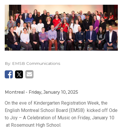
By:
EMSB Communications
Montreal
- Friday, January 10, 2025
On the eve of Kindergarten Registration Week, the
English Montreal School Board (EMSB) kicked off Ode
to Joy – A Celebration of Music on Friday, January 10
at Rosemount High School.