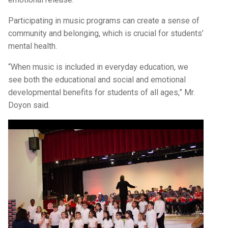
Participating in music programs can create a sense of
community and belonging, which is crucial for students’
mental health.
“When music is included in everyday education, we
see both the educational and social and emotional
developmental benefits for students of all ages,” Mr.
Doyon said.