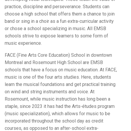
practice, discipline and perseverance. Students can
choose a high school that offers them a chance to join
band or sing in a choir as a fun extra-curricular activity
or chose a school specializing in music. All EMSB
schools strive to expose learners to some form of
music experience.
FACE (Fine Arts Core Education) School in downtown
Montreal and Rosemount High School are EMSB
schools that have a focus on music education. At FACE,
music is one of the four arts studies. Here, students
learn the musical foundations and get practical training
on wind and string instruments and voice. At
Rosemount, while music instruction has long been a
staple, since 2023 it has had the Arts-études program
(music specialization), which allows for music to be
incorporated throughout the school day as credit
courses, as opposed to an after-school extra-