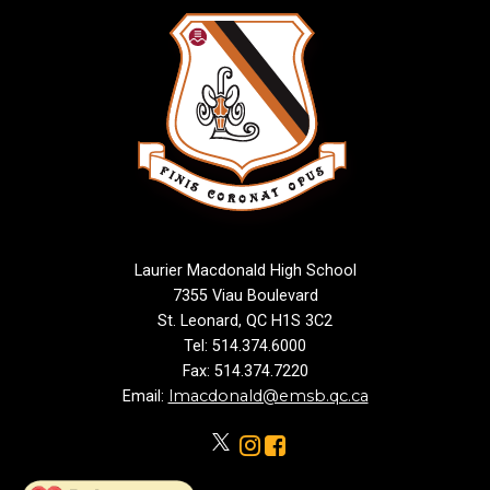
Laurier Macdonald High School
7355 Viau Boulevard
St. Leonard, QC H1S 3C2
Tel: 514.374.6000
Fax: 514.374.7220
lmacdonald@emsb.qc.ca
Email: