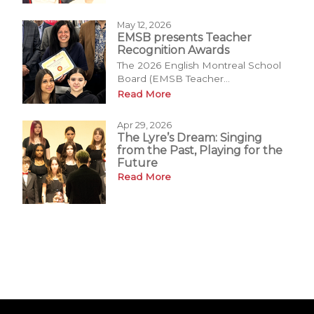
May 12, 2026
EMSB presents Teacher
Recognition Awards
The 2026 English Montreal School
Board (EMSB Teacher...
Read More
Apr 29, 2026
The Lyre’s Dream: Singing
from the Past, Playing for the
Future
Read More