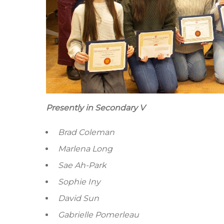
Presently in Secondary V
Brad Coleman
Marlena Long
Sae Ah-Park
Sophie Iny
David Sun
Gabrielle Pomerleau