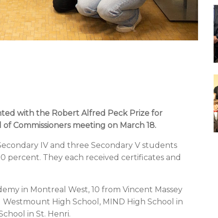
ted with the
Robert Alfred Peck Prize for
l of Commissioners meeting on March 18.
Secondary IV and three Secondary V students
00 percent.
They each received certificates and
demy in Montreal West, 10 from Vincent Massey
m Westmount High School, MIND High School in
hool in St. Henri.