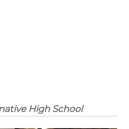
native High School