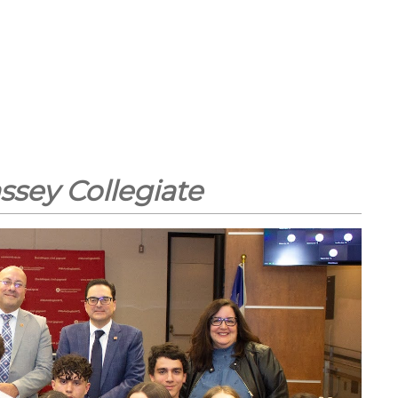
ssey Collegiate