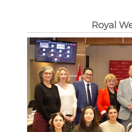
Royal W