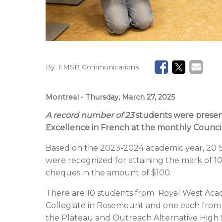
By:
EMSB Communications
Montreal
- Thursday, March 27, 2025
A record number of 23
students were
presen
Excellence in French at the monthly Counci
Based on the 2023-2024 academic year, 20 
were recognized for a
ttaining
the mark of 1
cheques in the amount of $100.
There are 10 students from Royal West Aca
Collegiate in Rosemount and one each fro
the Plateau and Outreach Alternative High Sc