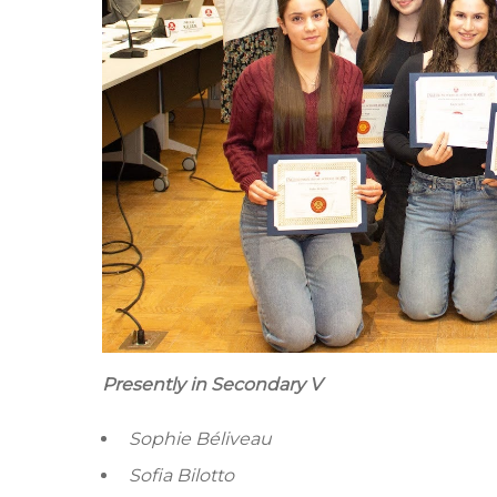
Presently in Secondary V
Sophie Béliveau
Sofia Bilotto