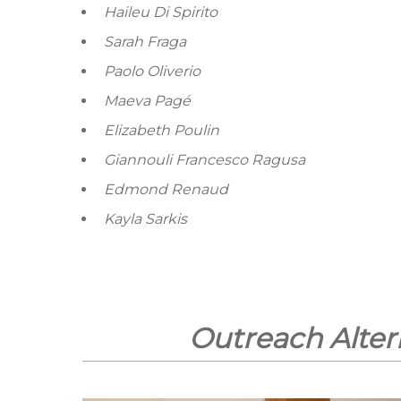
Haileu Di Spirito
Sarah Fraga
Paolo Oliverio
Maeva Pagé
Elizabeth Poulin
Giannouli Francesco Ragusa
Edmond Renaud
Kayla Sarkis
Outreach Alter