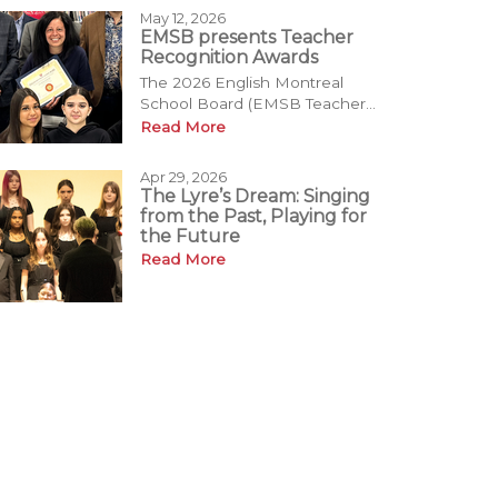
May 12, 2026
EMSB presents Teacher
Recognition Awards
The 2026 English Montreal
School Board (EMSB Teacher...
Read More
Apr 29, 2026
The Lyre’s Dream: Singing
from the Past, Playing for
the Future
Read More