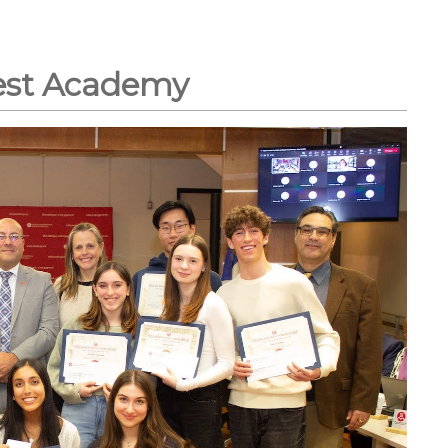
est Academy