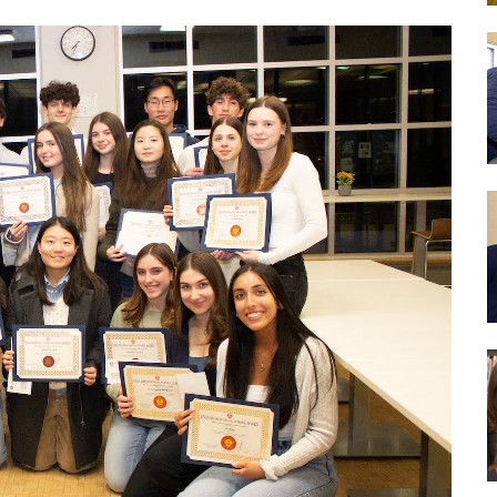
Drug Abuse Prevention