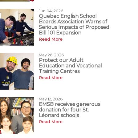
Jun 04, 2026
Quebec English School
Boards Association Warns of
Serious Impacts of Proposed
Bill 101 Expansion
Read More
May 26, 2026
Protect our Adult
Education and Vocational
Training Centres
Read More
May 12, 2026
EMSB receives generous
donation for four St.
Léonard schools
Read More