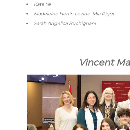
Kate Ye
Madeleine Henin Levine
Mia Riggi
Sarah Angelica Buchignani
Vincent Ma