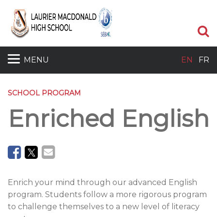
Se
MENU
EN
FR
SCHOOL PROGRAM
Enriched English
Enrich your mind through our advanced English
program. Students follow a more rigorous program
to challenge themselves to a new level of literacy