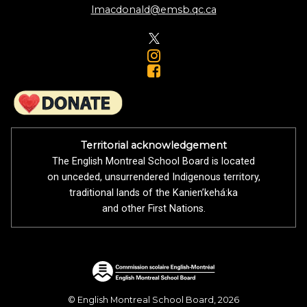
lmacdonald@emsb.qc.ca
Territorial acknowledgement
The English Montreal School Board is located
on unceded, unsurrendered Indigenous territory,
traditional lands of the Kanienʼkehá:ka
and other First Nations.
© English Montreal School Board, 2026