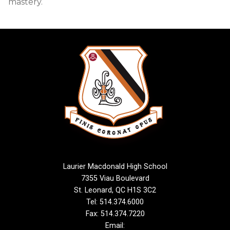
mastery.
Laurier Macdonald High School
7355 Viau Boulevard
St. Leonard, QC H1S 3C2
Tel: 514.374.6000
Fax: 514.374.7220
Email: