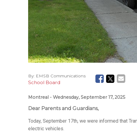
By:
EMSB Communications
School Board
Montreal
- Wednesday, September 17, 2025
Dear Parents and Guardians,
Today, September 17th, we were informed that Tran
electric vehicles.