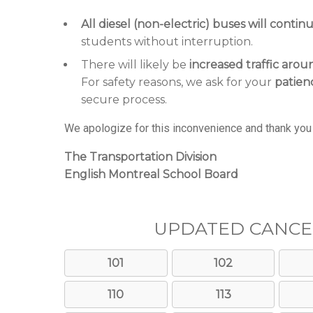
All diesel (non-electric) buses will contin
students without interruption.
There will likely be
increased traffic arou
For safety reasons, we ask for your
patien
secure process.
We apologize for this inconvenience and thank you 
The Transportation Division
English Montreal School Board
UPDATED CANCE
101
102
110
113