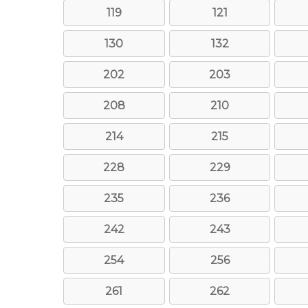
119
121
130
132
202
203
208
210
214
215
228
229
235
236
242
243
254
256
261
262