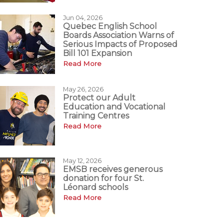
Jun 04, 2026
Quebec English School
Boards Association Warns of
Serious Impacts of Proposed
Bill 101 Expansion
Read More
May 26, 2026
Protect our Adult
Education and Vocational
Training Centres
Read More
May 12, 2026
EMSB receives generous
donation for four St.
Léonard schools
Read More