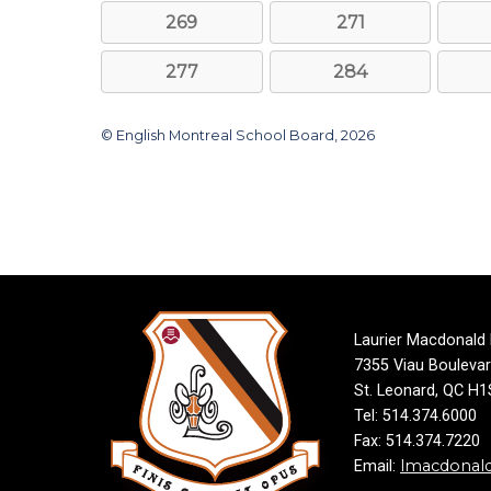
269
271
277
284
© English Montreal School Board, 2026
Laurier Macdonald
7355 Viau Bouleva
St. Leonard, QC H
Tel: 514.374.6000
Fax: 514.374.7220
lmacdonal
Email: