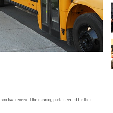
sco has received the missing parts needed for their