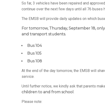
So far, 3 vehicles have been repaired and approved 
continue over the next few days until all 76 buses
The EMSB will provide daily updates on which buses
For tomorrow, Thursday, September 18, only
and transport students.
Bus 104
Bus 105
Bus 108
At the end of the day tomorrow, the EMSB will shar
service.
Until further notice, we kindly ask that parents m
children to and from school
.
Please note: