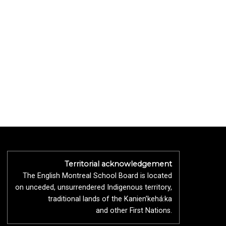
Territorial acknowledgement
The English Montreal School Board is located
on unceded, unsurrendered Indigenous territory,
traditional lands of the Kanienʼkehá:ka
and other First Nations.