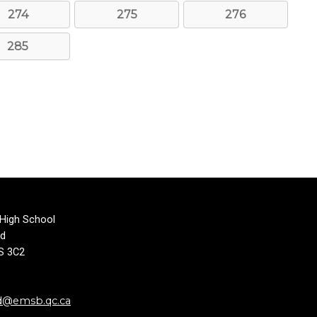
274
275
276
285
 High School
rd
1S 3C2
d@emsb.qc.ca