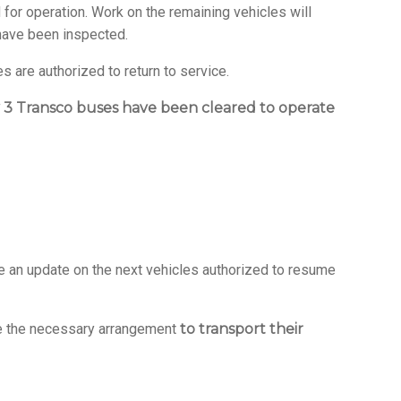
for operation. Work on the remaining vehicles will
 have been inspected.
 are authorized to return to service.
 3 Transco buses have been cleared to operate
e an update on the next vehicles authorized to resume
ake the necessary arrangement
to transport their