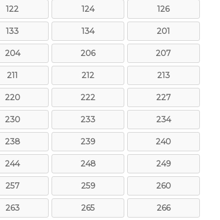
122
124
126
133
134
201
204
206
207
211
212
213
220
222
227
230
233
234
238
239
240
244
248
249
257
259
260
263
265
266