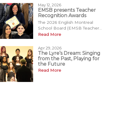
May 12, 2026
EMSB presents Teacher
Recognition Awards
The 2026 English Montreal
School Board (EMSB Teacher...
Read More
Apr 29, 2026
The Lyre’s Dream: Singing
from the Past, Playing for
the Future
Read More