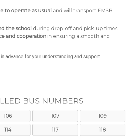
ue to operate as usual
and will transport EMSB
nd the school
during drop-off and pick-up times.
ce and cooperation
in ensuring a smooth and
in advance for your understanding and support.
LLED BUS NUMBERS
106
107
109
114
117
118