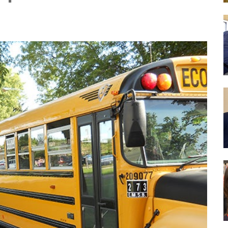
Drug Abuse Prevention