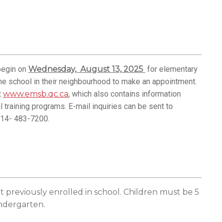
 begin on
Wednesday, August 13, 2025
for elementary
he school in their neighbourhood to make an appointment.
t
www.emsb.qc.ca
, which also contains information
 training programs. E-mail inquiries can be sent to
514- 483-7200.
t previously enrolled in school
. Children must be 5
indergarten.