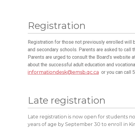
Registration
Registration for those not previously enrolled will
and secondary schools. Parents are asked to call t
Parents are urged to consult the Board’s website a
about the successful adult education and vocational
informationdesk@emsb.qc.ca
or you can call 
Late registration
Late registration is now open for students no
years of age by September 30 to enroll in K