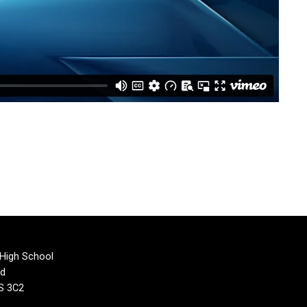
 High School
rd
1S 3C2