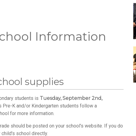
chool Information
school supplies
condary students is
Tuesday, September 2nd,
s Pre-K and/or Kindergarten students follow a
hool for more information.
s grade should be posted on your school's website. If you do
child's school directly.