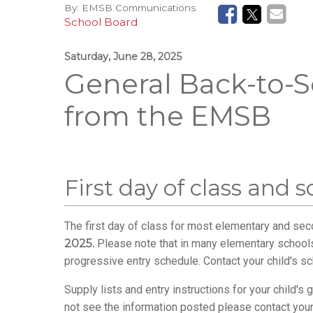
By:
EMSB Communications
School Board
Saturday, June 28, 2025
General Back-to-S
from the EMSB
First day of class and 
The first day of class for most elementary and se
2025.
Please note that in many elementary school
progressive entry schedule. Contact your child's sc
Supply lists and entry instructions for your child'
not see the information posted please contact your 