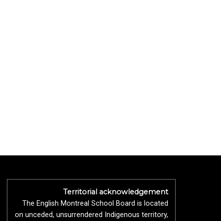
Territorial acknowledgement
The English Montreal School Board is located
on unceded, unsurrendered Indigenous territory,