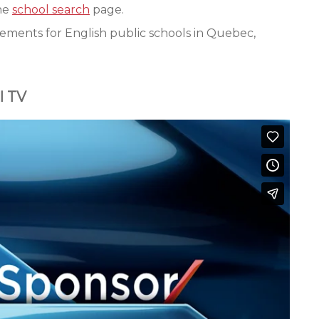
the
school search
page.
ements for English public schools in Quebec,
l TV