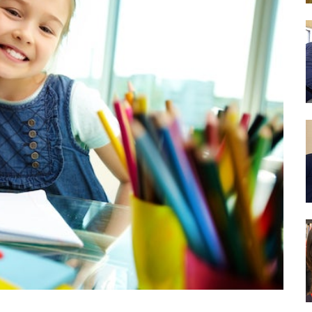
Drug Abuse Prevention