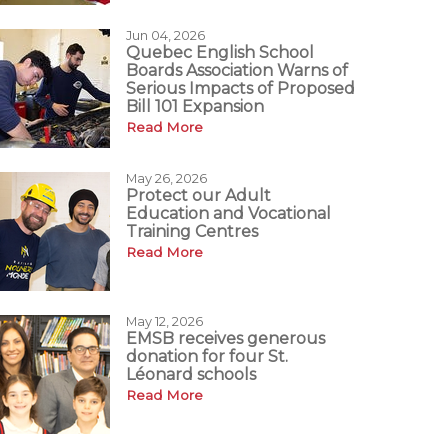
Jun 04, 2026
Quebec English School
Boards Association Warns of
Serious Impacts of Proposed
Bill 101 Expansion
Read More
May 26, 2026
Protect our Adult
Education and Vocational
Training Centres
Read More
May 12, 2026
EMSB receives generous
donation for four St.
Léonard schools
Read More