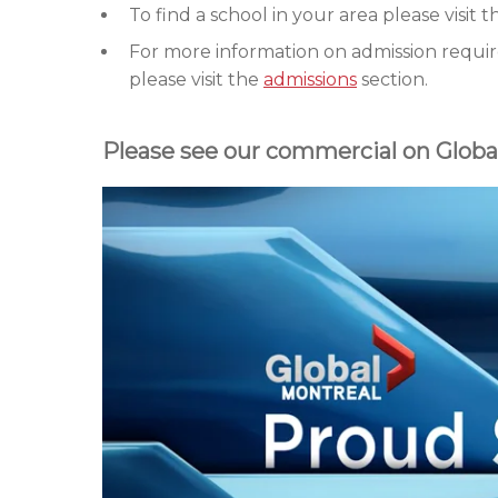
To find a school in your area please visit 
For more information on admission requir
please visit the
admissions
section.
Please see our commercial on Globa