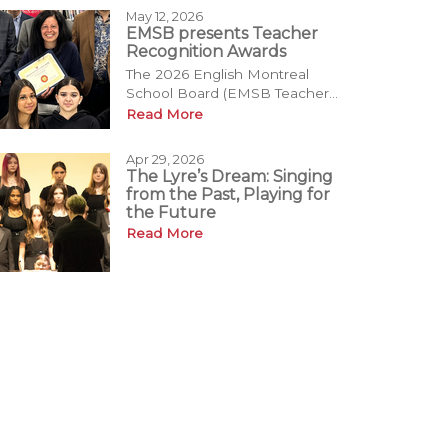
May 12, 2026
EMSB presents Teacher
Recognition Awards
The 2026 English Montreal
School Board (EMSB Teacher...
Read More
Apr 29, 2026
The Lyre’s Dream: Singing
from the Past, Playing for
the Future
Read More