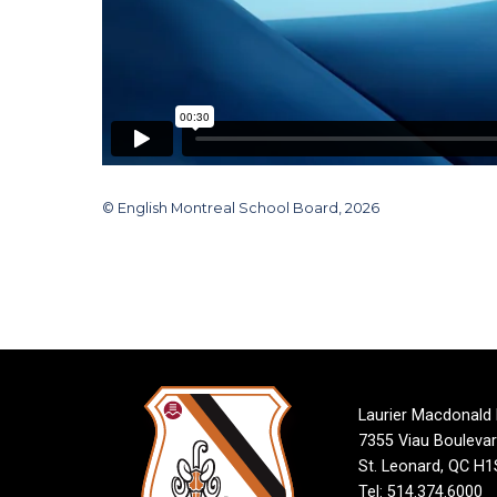
© English Montreal School Board, 2026
Laurier Macdonald
7355 Viau Bouleva
St. Leonard, QC H
Tel: 514.374.6000