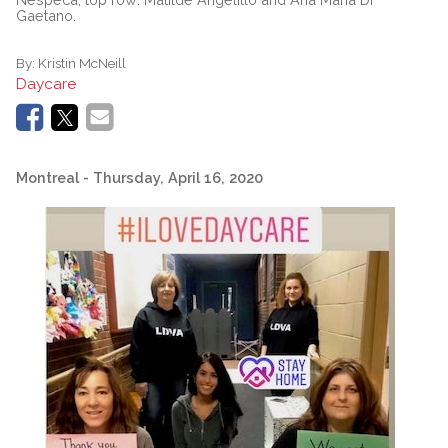
Gaetano.
By:
Kristin McNeill
Daycare
Montreal
- Thursday, April 16, 2020