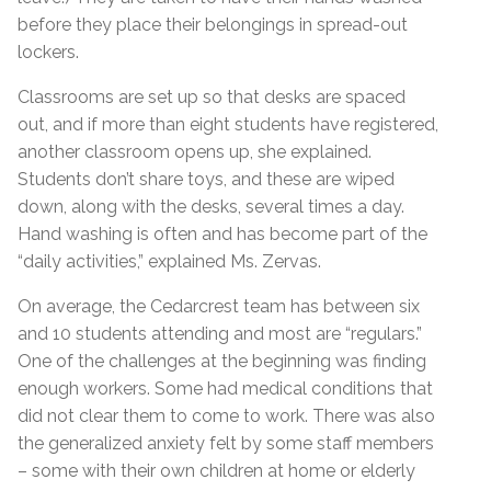
before they place their belongings in spread-out
lockers.
Classrooms are set up so that desks are spaced
out, and if more than eight students have registered,
another classroom opens up, she explained.
Students don’t share toys, and these are wiped
down, along with the desks, several times a day.
Hand washing is often and has become part of the
“daily activities,” explained Ms. Zervas.
On average, the Cedarcrest team has between six
and 10 students attending and most are “regulars.”
One of the challenges at the beginning was finding
enough workers. Some had medical conditions that
did not clear them to come to work. There was also
the generalized anxiety felt by some staff members
– some with their own children at home or elderly