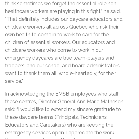
think sometimes we forget the essential role non-
healthcare workers are playing in this fight,” he said.
“That definitely includes our daycare educators and
childcare workers all across Quebec who risk their
own health to come in to work to care for the
children of essential workers. Our educators and
childcare workers who come to work in our
emergency daycares are true team-players and
troopers, and our school and board administrators
want to thank them all, whole-heartedly, for their
service.”
In acknowledging the EMSB employees who staff
these centres, Director General Ann Marie Matheson
said: “I would like to extend my sincere gratitude to
these daycare teams (Principals, Technicians,
Educators and Caretakers) who are keeping the
emergency services open. I appreciate the work