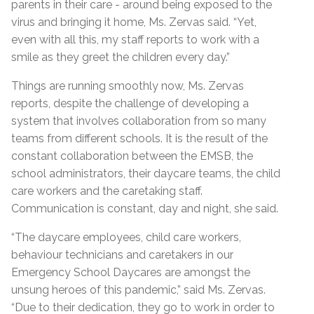
parents in their care - around being exposed to the
virus and bringing it home, Ms. Zervas said. “Yet,
even with all this, my staff reports to work with a
smile as they greet the children every day.”
Things are running smoothly now, Ms. Zervas
reports, despite the challenge of developing a
system that involves collaboration from so many
teams from different schools. It is the result of the
constant collaboration between the EMSB, the
school administrators, their daycare teams, the child
care workers and the caretaking staff.
Communication is constant, day and night, she said.
“The daycare employees, child care workers,
behaviour technicians and caretakers in our
Emergency School Daycares are amongst the
unsung heroes of this pandemic,” said Ms. Zervas.
“Due to their dedication, they go to work in order to