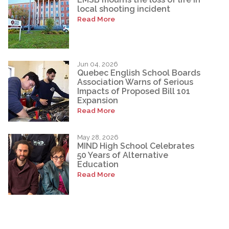
local shooting incident
Read More
Jun 04, 2026
Quebec English School Boards
Association Warns of Serious
Impacts of Proposed Bill 101
Expansion
Read More
May 28, 2026
MIND High School Celebrates
50 Years of Alternative
Education
Read More