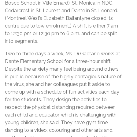
Bosco School in Ville Émard), St. Monica in NDG,
Cedarcrest in St. Laurent and Dante in St. Leonard.
(Montreal West’s Elizabeth Ballantyne closed its
centre due to low enrolment.) A shift is either 7 am
to 12:30 pm or 12:30 pm to 6 p.m. and can be split
into segments.
Two to three days a week, Ms. Di Gaetano works at
Dante Elementary School for a three-hour shift.
Despite the anxiety many feel being around others
in public because of the highly contagious nature of
the virus, she and her colleagues put it aside to
come up with a schedule of fun activities each day
for the students. They design the activities to
respect the physical distancing required between
each child and educator, which is challenging with
young children, she said. They have gym time,
dancing to a video, colouring and other arts and