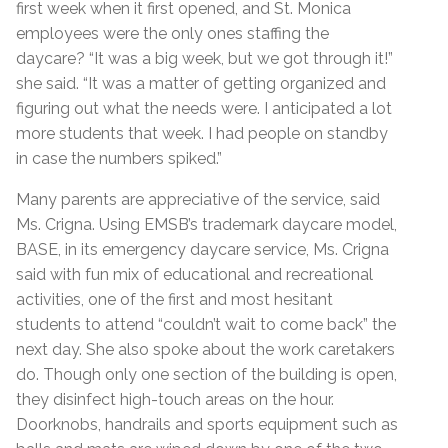
first week when it first opened, and St. Monica
employees were the only ones staffing the
daycare? “It was a big week, but we got through it!”
she said. “It was a matter of getting organized and
figuring out what the needs were. I anticipated a lot
more students that week. I had people on standby
in case the numbers spiked.”
Many parents are appreciative of the service, said
Ms. Crigna. Using EMSB’s trademark daycare model,
BASE, in its emergency daycare service, Ms. Crigna
said with fun mix of educational and recreational
activities, one of the first and most hesitant
students to attend “couldn’t wait to come back” the
next day. She also spoke about the work caretakers
do. Though only one section of the building is open,
they disinfect high-touch areas on the hour.
Doorknobs, handrails and sports equipment such as