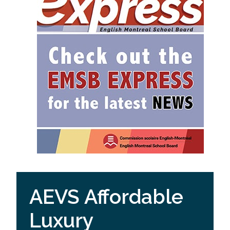
AEVS Affordable
Luxury