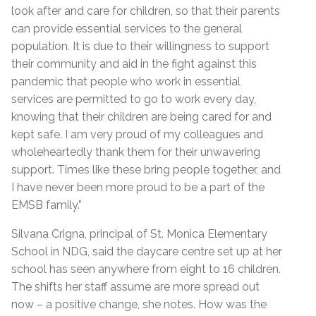
look after and care for children, so that their parents
can provide essential services to the general
population. It is due to their willingness to support
their community and aid in the fight against this
pandemic that people who work in essential
services are permitted to go to work every day,
knowing that their children are being cared for and
kept safe. I am very proud of my colleagues and
wholeheartedly thank them for their unwavering
support. Times like these bring people together, and
I have never been more proud to be a part of the
EMSB family.”
Silvana Crigna, principal of St. Monica Elementary
School in NDG, said the daycare centre set up at her
school has seen anywhere from eight to 16 children.
The shifts her staff assume are more spread out
now – a positive change, she notes. How was the