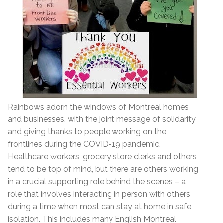
Rainbows adorn the windows of Montreal homes
and businesses, with the joint message of solidarity
and giving thanks to people working on the
frontlines during the COVID-19 pandemic.
Healthcare workers, grocery store clerks and others
tend to be top of mind, but there are others working
in a crucial supporting role behind the scenes – a
role that involves interacting in person with others
during a time when most can stay at home in safe
isolation. This includes many English Montreal