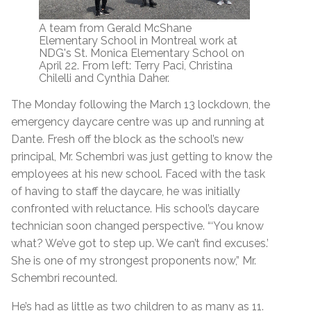
A team from Gerald McShane
Elementary School in Montreal work at
NDG's St. Monica Elementary School on
April 22. From left: Terry Paci, Christina
Chilelli and Cynthia Daher.
The Monday following the March 13 lockdown, the
emergency daycare centre was up and running at
Dante. Fresh off the block as the school’s new
principal, Mr. Schembri was just getting to know the
employees at his new school. Faced with the task
of having to staff the daycare, he was initially
confronted with reluctance. His school’s daycare
technician soon changed perspective. “‘You know
what? We’ve got to step up. We can’t find excuses.’
She is one of my strongest proponents now,” Mr.
Schembri recounted.
He’s had as little as two children to as many as 11.