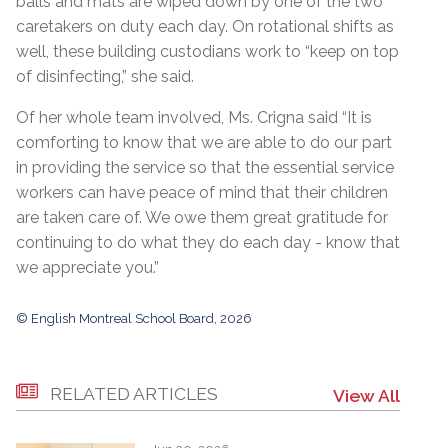
balls and mats are wiped down by one of the two
caretakers on duty each day. On rotational shifts as
well, these building custodians work to “keep on top
of disinfecting,” she said.
Of her whole team involved, Ms. Crigna said “It is
comforting to know that we are able to do our part
in providing the service so that the essential service
workers can have peace of mind that their children
are taken care of. We owe them great gratitude for
continuing to do what they do each day - know that
we appreciate you.”
© English Montreal School Board, 2026
RELATED ARTICLES
View All