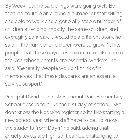
By Week four, he said things were going well. By
then, he could plan around a number of staff willing
and able to work and a generally stable number of
children attending, mostly the same children, and
averaging 10 a day. It would be a different story, he
said, if the number of children were to grow. “It hits
people that these daycares are open to take care of
the kids whose parents are essential workers,” he
said. “Generally, people wouldn’t think of it
themselves: that these daycares are an essential
service support.”
Principal David Lee of Westmount Park Elementary
School described it like the first day of school. “We
don’t know the kids who register, so it’s like starting a
new school year where staff have to get to know
the students from Day 1,” he said, adding that
anxiety levels are high, so it can be challenging to