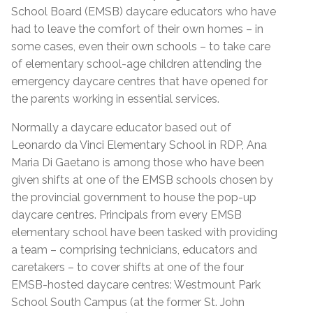
School Board (EMSB) daycare educators who have
had to leave the comfort of their own homes – in
some cases, even their own schools – to take care
of elementary school-age children attending the
emergency daycare centres that have opened for
the parents working in essential services.
Normally a daycare educator based out of
Leonardo da Vinci Elementary School in RDP, Ana
Maria Di Gaetano is among those who have been
given shifts at one of the EMSB schools chosen by
the provincial government to house the pop-up
daycare centres. Principals from every EMSB
elementary school have been tasked with providing
a team – comprising technicians, educators and
caretakers – to cover shifts at one of the four
EMSB-hosted daycare centres: Westmount Park
School South Campus (at the former St. John