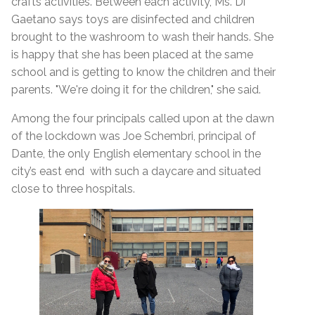
crafts activities. Between each activity, Ms. Di
Gaetano says toys are disinfected and children
brought to the washroom to wash their hands.
She
is happy that she has been placed at the same
school and is getting to know the children and their
parents. "We're doing it for the children," she said.
Among the four principals called upon at the dawn
of the lockdown was Joe Schembri, principal of
Dante, the only English elementary school in the
city’s east end with such a daycare and situated
close to three hospitals.