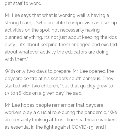
get staff to work.
Mr. Lee says that what is working well is having a
strong team, “who are able to improvise and set up
activities on the spot, not necessarily having
planned anything. It’s not just about keeping the kids
busy – it’s about keeping them engaged and excited
about whatever activity the educators are doing
with them.”
With only two days to prepare, Mr. Lee opened the
daycare centre at his school’s south campus. They
started with two children, “but that quickly grew to
13 to 16 kids on a given day,” he said.
Mr. Lee hopes people remember that daycare
workers play a crucial role during the pandemic. “We
are certainly looking at front-line healthcare workers
as essential in the fight against COVID-19, and I