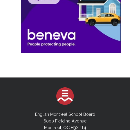
English Montreal School Board
6000 Fielding Avenue
Montreal, QC H3X 1T4