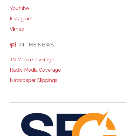
Youtube
Instagram
Vimeo
IN THE NEWS
TV Media Coverage
Radio Media Coverage
Newspaper Clippings