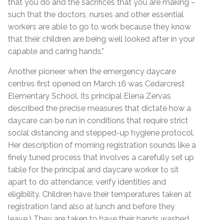
that you do and the sacrifices that you are making –
such that the doctors, nurses and other essential
workers are able to go to work because they know
that their children are being well looked after in your
capable and caring hands.”
Another pioneer when the emergency daycare
centres first opened on March 16 was Cedarcrest
Elementary School. Its principal Elena Zervas
described the precise measures that dictate how a
daycare can be run in conditions that require strict
social distancing and stepped-up hygiene protocol.
Her description of morning registration sounds like a
finely tuned process that involves a carefully set up
table for the principal and daycare worker to sit
apart to do attendance, verify identities and
eligibility. Children have their temperatures taken at
registration (and also at lunch and before they
leave.) They are taken to have their hands washed