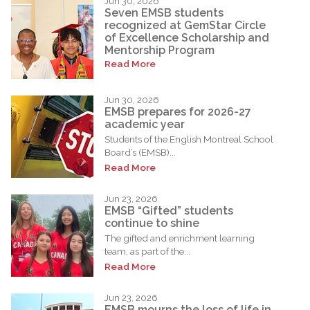
Jun 30, 2026
Seven EMSB students
recognized at GemStar Circle
of Excellence Scholarship and
Mentorship Program
Read More
Jun 30, 2026
EMSB prepares for 2026-27
academic year
Students of the English Montreal School
Board’s (EMSB)...
Read More
Jun 23, 2026
EMSB “Gifted” students
continue to shine
The gifted and enrichment learning
team, as part of the...
Read More
Jun 23, 2026
EMSB mourns the loss of life in