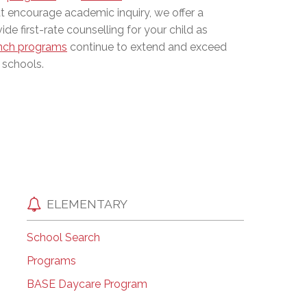
at encourage academic inquiry, we offer a
EMSB Open Houses
de first-rate counselling for your child as
nch programs
continue to extend and exceed
 schools.
ELEMENTARY
School Search
Programs
BASE Daycare Program