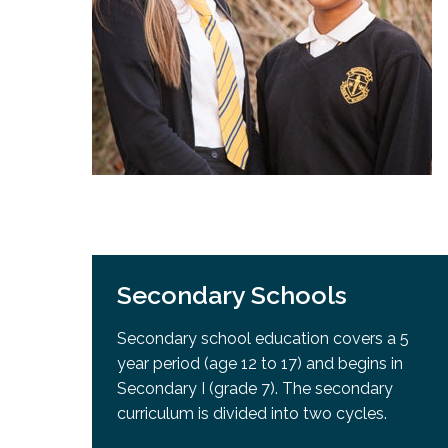
Adult Specia
Complaints – Functions of the School Board
EMSB Prevention
Live We
Senior Management & Departments
Our Initiatives
Complaint – Public Contracts
EMSB Gifted and
Social Participat
EMSB Quebec Virtual Academy
Sociovocational 
Links
AEVS Testing 
Learning at Hom
MEQ Open Scho
General Develo
Secondary Schoo
Secondary Schools
Secondary school education covers a 5
year period (age 12 to 17) and begins in
Secondary I (grade 7). The secondary
curriculum is divided into two cycles.