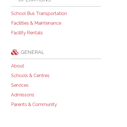
School Bus Transportation
Facilities & Maintenance
Facility Rentals
GENERAL
About
Schools & Centres
Services
Admissons
Parents & Community