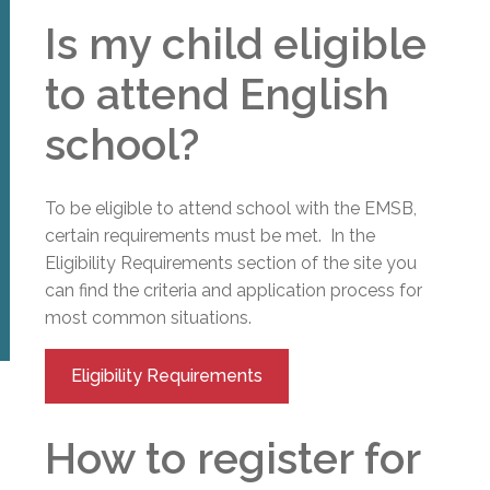
Is my child eligible
to attend English
school?
To be eligible to attend school with the EMSB,
certain requirements must be met. In the
Eligibility Requirements section of the site you
can find the criteria and application process for
most common situations.
Eligibility Requirements
How to register for