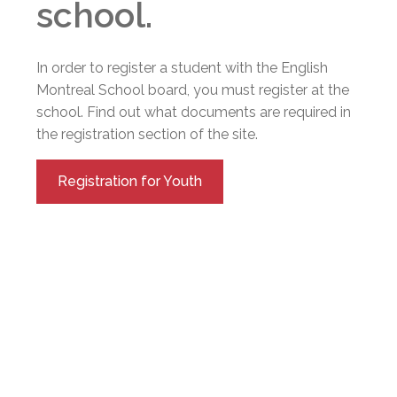
school.
In order to register a student with the English
Montreal School board, you must register at the
school. Find out what documents are required in
the registration section of the site.
Registration for Youth