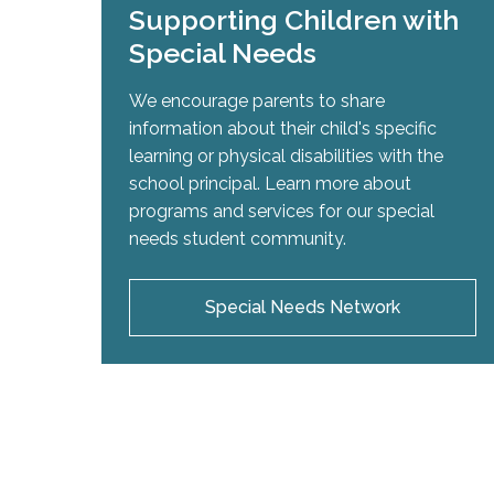
Supporting Children with
Special Needs
We encourage parents to share
information about their child's specific
learning or physical disabilities with the
school principal. Learn more about
programs and services for our special
needs student community.
Special Needs Network