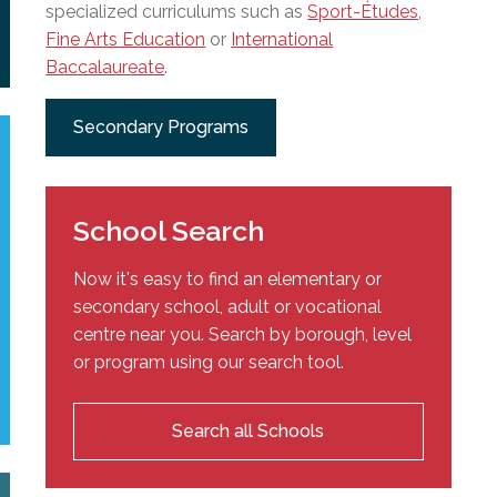
specialized curriculums such as
Sport-Études
,
Fine Arts Education
or
International
Baccalaureate
.
Secondary Programs
School Search
Now it's easy to find an elementary or
secondary school, adult or vocational
centre near you. Search by borough, level
or program using our search tool.
Search all Schools