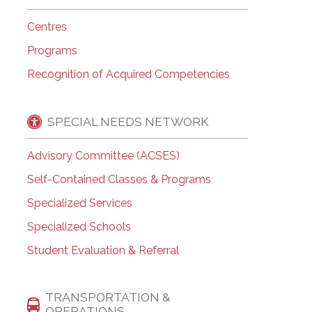
Centres
Programs
Recognition of Acquired Competencies
SPECIAL NEEDS NETWORK
Advisory Committee (ACSES)
Self-Contained Classes & Programs
Specialized Services
Specialized Schools
Student Evaluation & Referral
TRANSPORTATION &
OPERATIONS