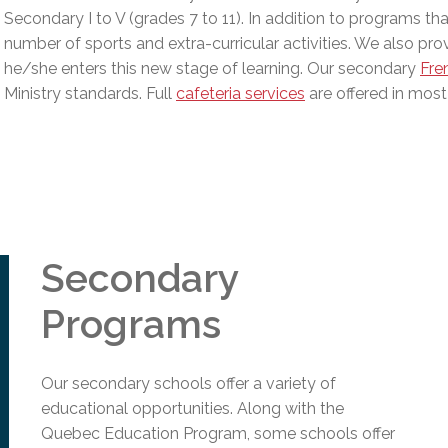
l Needs Programs
 Promotion Resources
bcast of Board Meetings
Secondary I to V (grades 7 to 11). In addition to programs th
 Exceptional Learners
ion (SP)
number of sports and extra-curricular activities. We also provi
Integration Services (SVIS)
he/she enters this new stage of learning. Our secondary
Fre
Services
Ministry standards
.
Full
cafeteria services
are offered in most
e Resources
ol
pment Test (GDT)
l Equivalency Test (TENS)
Secondary
Programs
Our secondary schools offer a variety of
educational opportunities. Along with the
Quebec Education Program, some schools offer