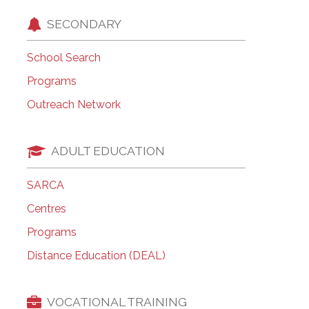
SECONDARY
School Search
Programs
Outreach Network
ADULT EDUCATION
SARCA
Centres
Programs
Distance Education (DEAL)
VOCATIONAL TRAINING