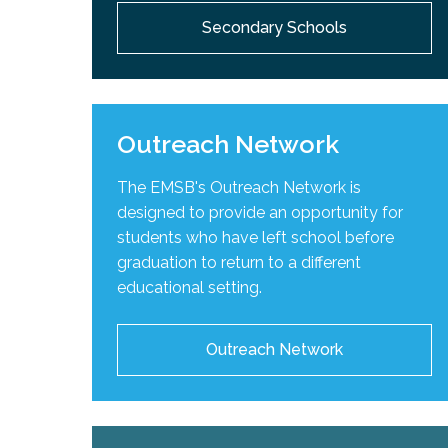
Secondary Schools
Outreach Network
The EMSB's Outreach Network is
designed to provide an opportunity for
students who have left school before
graduation to return to a different
educational setting.
Outreach Network