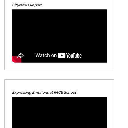
CityNews Report
Expressing Emotions at FACE School