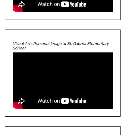
Visual Arts Personal Image at St. Gabriel Elementary
School