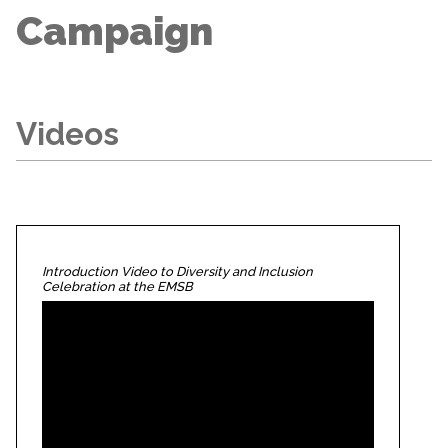
Campaign
Videos
Introduction Video to Diversity and Inclusion
Celebration at the EMSB