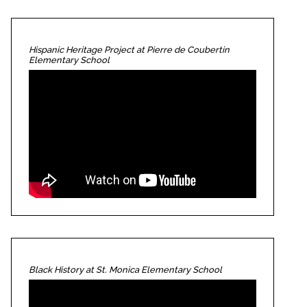
Hispanic Heritage Project at Pierre de Coubertin
Elementary School
Black History at St. Monica Elementary School