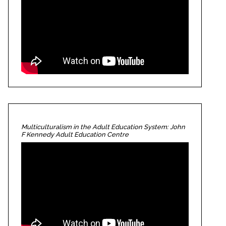
Multiculturalism in the Adult Education System: John
F Kennedy Adult Education Centre