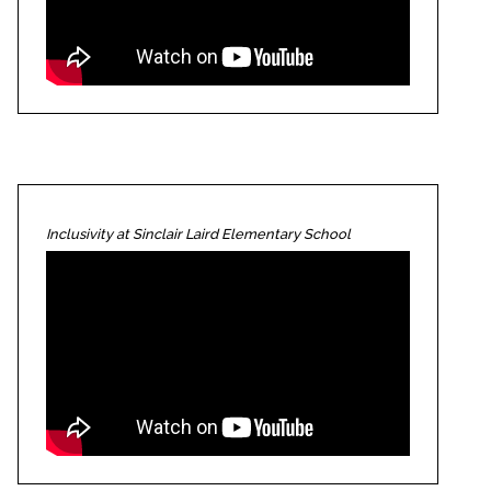
Inclusivity at Sinclair Laird Elementary School