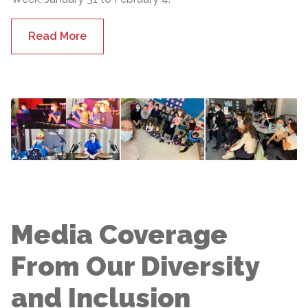
Read More
Media Coverage
From Our Diversity
and Inclusion