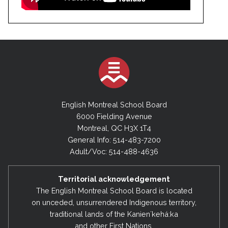
English Montreal School Board
6000 Fielding Avenue
Montreal, QC H3X 1T4
General Info: 514-483-7200
Adult/Voc: 514-488-4636
Territorial acknowledgement
The English Montreal School Board is located
on unceded, unsurrendered Indigenous territory,
traditional lands of the Kanienʼkehá:ka
and other First Nations.