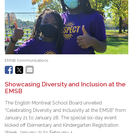
EMSB Communications
Showcasing Diversity and Inclusion at the
EMSB
The English Montreal School Board unveiled
“Celebrating Diversity and Inclusivity at the EMSB” from
January 21 to January 28. The special six-day event
kicked off Elementary and Kindergarten Registration
Week, January 31 to February 4.