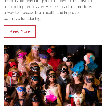
music is not only integral to his own life but also to
his teaching profession. He sees teaching music as
a way to increase brain health and improve
cognitive functioning.
Read More