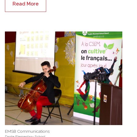
Read More
EMSB Communications
Dante Elementary School