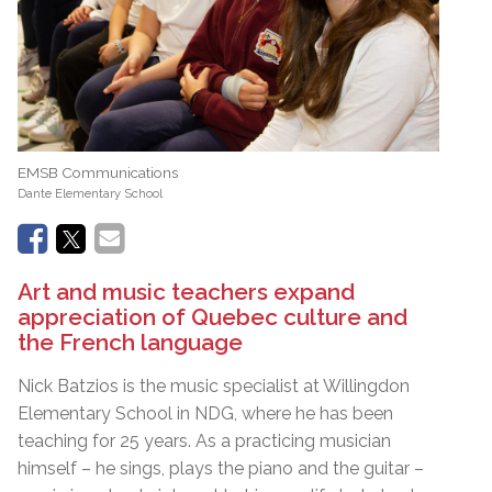
EMSB Communications
Dante Elementary School
Art and music teachers expand
appreciation of Quebec culture and
the French language
Nick Batzios is the music specialist at Willingdon
Elementary School in NDG, where he has been
teaching for 25 years. As a practicing musician
himself – he sings, plays the piano and the guitar –