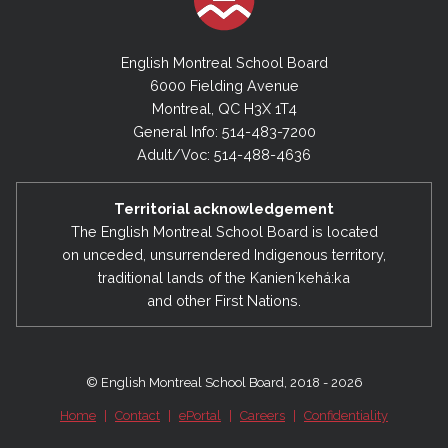
English Montreal School Board
6000 Fielding Avenue
Montreal, QC H3X 1T4
General Info: 514-483-7200
Adult/Voc: 514-488-4636
Territorial acknowledgement
The English Montreal School Board is located
on unceded, unsurrendered Indigenous territory,
traditional lands of the Kanienʼkehá:ka
and other First Nations.
© English Montreal School Board, 2018 - 2026
Home
|
Contact
|
ePortal
|
Careers
|
Confidentiality