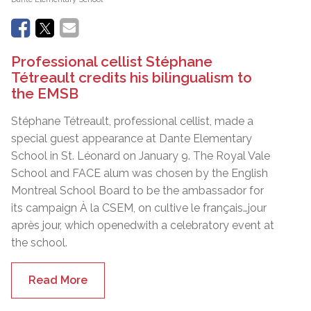
Professional cellist Stéphane
Tétreault credits his bilingualism to
the EMSB
Stéphane Tétreault, professional cellist, made a
special guest appearance at Dante Elementary
School in St. Léonard on January 9. The Royal Vale
School and FACE alum was chosen by the English
Montreal School Board to be the ambassador for
its campaign À la CSEM, on cultive le français…jour
après jour, which openedwith a celebratory event at
the school.
Read More