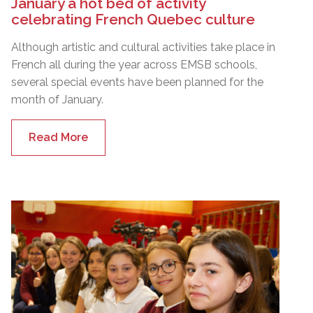
January a hot bed of activity
celebrating French Quebec culture
Although artistic and cultural activities take place in
French all during the year across EMSB schools,
several special events have been planned for the
month of January.
Read More