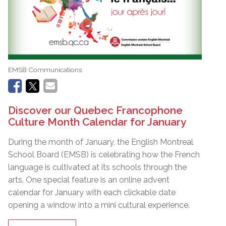
EMSB Communications
Discover our Quebec Francophone
Culture Month Calendar for January
During the month of January, the English Montreal
School Board (EMSB) is celebrating how the French
language is cultivated at its schools through the
arts. One special feature is an online advent
calendar for January with each clickable date
opening a window into a mini cultural experience.