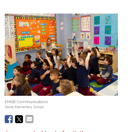
EMSB Communications
Dante Elementary School