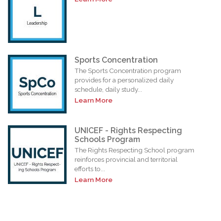
Sports Concentration
The Sports Concentration program
provides for a personalized daily
schedule, daily study...
Learn More
UNICEF - Rights Respecting
Schools Program
The Rights Respecting School program
reinforces provincial and territorial
efforts to...
Learn More