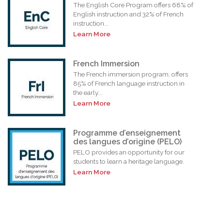
The English Core Program offers 68% of
English instruction and 32% of French
instruction...
Learn More
French Immersion
The French immersion program, offers
85% of French language instruction in
the early...
Learn More
Programme d’enseignement
des langues d’origine (PELO)
PELO provides an opportunity for our
students to learn a heritage language.
Learn More