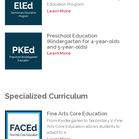
Education Program
Learn More
Preschool Education
(Kindergarten for 4-year-olds
and 5-year-olds)
Learn More
Specialized Curriculum
Fine Arts Core Education
From Kindergarten to Secondary V, Fine
Arts Core Education allows students to
adapt to 4...
Learn More