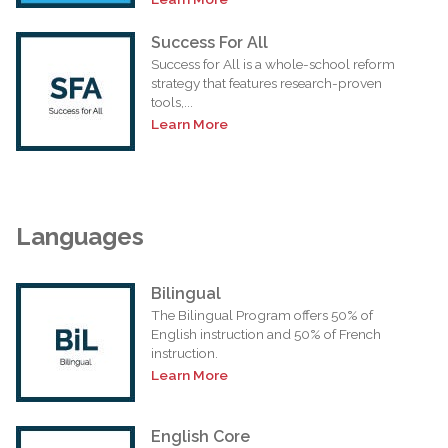
Success For All
Success for All is a whole-school reform
strategy that features research-proven
tools,...
Learn More
Languages
Bilingual
The Bilingual Program offers 50% of
English instruction and 50% of French
instruction.
Learn More
English Core