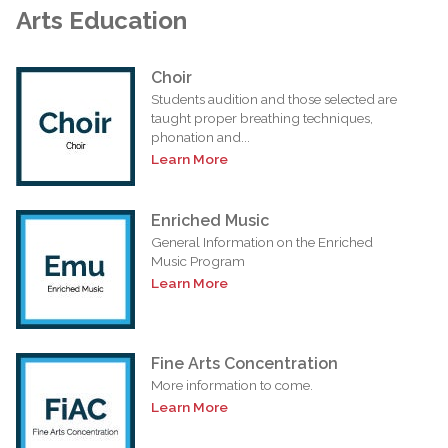
Arts Education
Choir
Students audition and those selected are
taught proper breathing techniques,
phonation and...
Learn More
Enriched Music
General Information on the Enriched
Music Program
Learn More
Fine Arts Concentration
More information to come.
Learn More