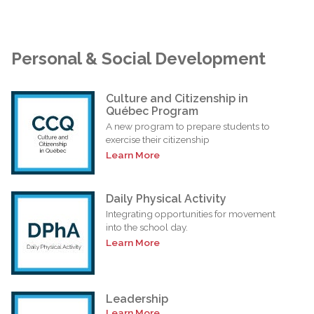
Personal & Social Development
Culture and Citizenship in
Québec Program
A new program to prepare students to
exercise their citizenship
Learn More
Daily Physical Activity
Integrating opportunities for movement
into the school day.
Learn More
Leadership
Learn More