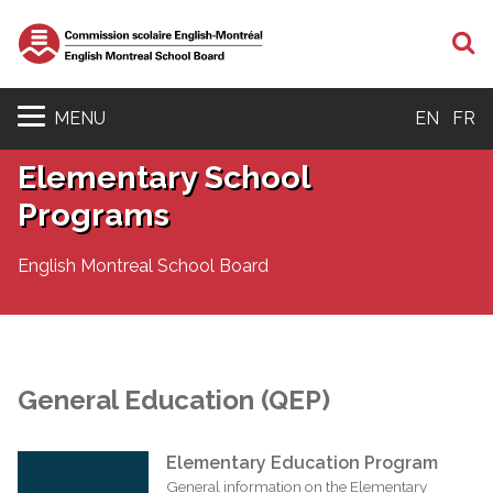
S
MENU
EN
FR
Elementary School
Programs
English Montreal School Board
General Education (QEP)
Elementary Education Program
General information on the Elementary