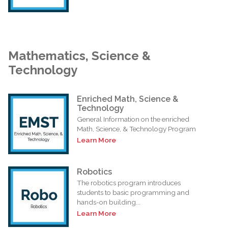
Mathematics, Science &
Technology
Enriched Math, Science &
Technology
General Information on the enriched
Math, Science, & Technology Program
Learn More
Robotics
The robotics program introduces
students to basic programming and
hands-on building...
Learn More