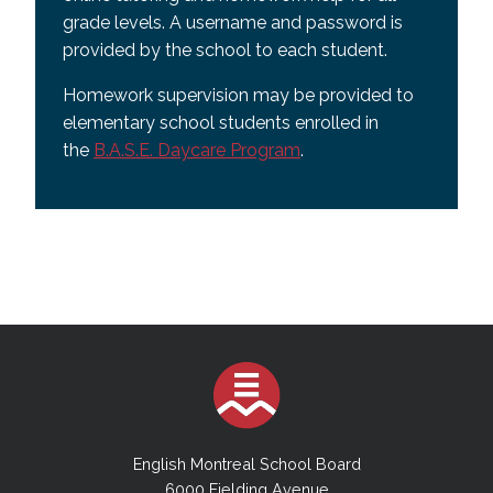
grade levels. A username and password is
provided by the school to each student.
Homework supervision may be provided to
elementary school students enrolled in
the
B.A.S.E. Daycare Program
.
English Montreal School Board
6000 Fielding Avenue