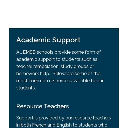
Academic Support
All EMSB schools provide some form of
academic support to students such as
teacher remediation, study groups or
homework help. Below are some of the
most common resources available to our
students.
Resource Teachers
Support is provided by our resource teachers
in both French and English to students who