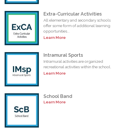
Extra-Curricular Activities
All elementary and secondary schools
offer some form of additional learning
opportunities...
Learn More
Intramural Sports
Intramural activities are organized
recreational activities within the school.
Learn More
School Band
Learn More