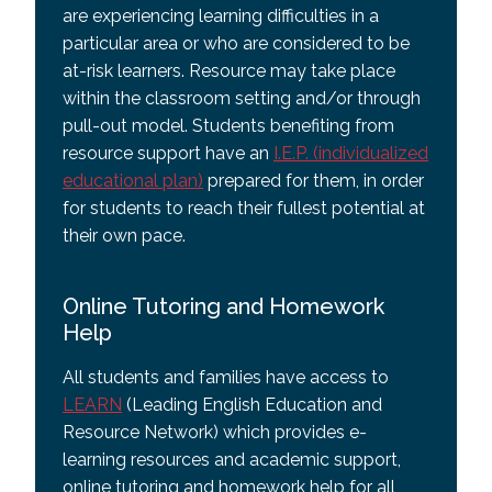
are experiencing learning difficulties in a
particular area or who are considered to be
at-risk learners. Resource may take place
within the classroom setting and/or through
pull-out model. Students benefiting from
resource support have an
I.E.P. (individualized
educational plan)
prepared for them, in order
for students to reach their fullest potential at
their own pace.
Online Tutoring and Homework
Help
All students and families have access to
LEARN
(Leading English Education and
Resource Network) which provides e-
learning resources and academic support,
online tutoring and homework help for all