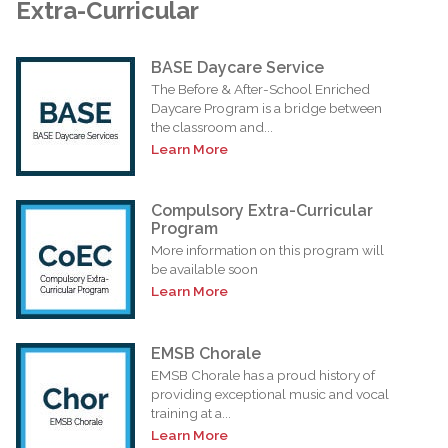
Extra-Curricular
BASE Daycare Service
The Before & After-School Enriched
Daycare Program is a bridge between
the classroom and...
Learn More
Compulsory Extra-Curricular
Program
More information on this program will
be available soon
Learn More
EMSB Chorale
EMSB Chorale has a proud history of
providing exceptional music and vocal
training at a...
Learn More