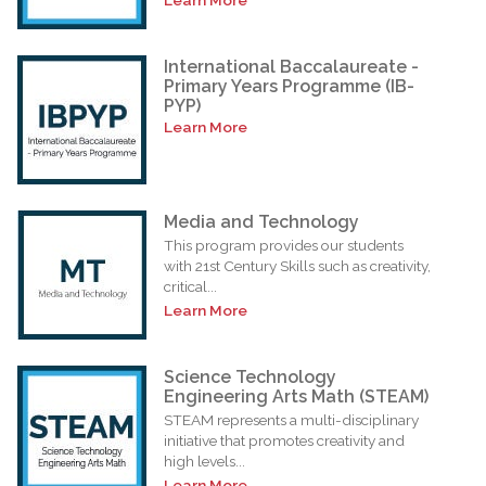
International Baccalaureate -
Primary Years Programme (IB-
PYP)
Learn More
Media and Technology
This program provides our students
with 21st Century Skills such as creativity,
critical...
Learn More
Science Technology
Engineering Arts Math (STEAM)
STEAM represents a multi-disciplinary
initiative that promotes creativity and
high levels...
Learn More