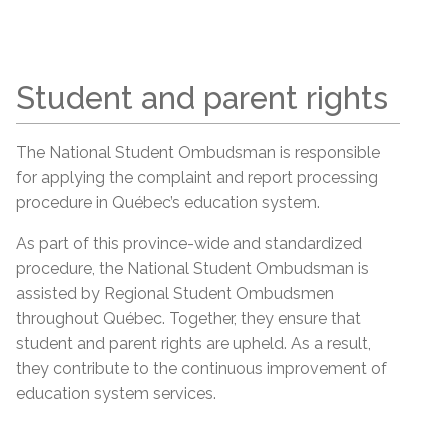
Student and parent rights
The National Student Ombudsman is responsible
for applying the complaint and report processing
procedure in Québec’s education system.
As part of this province-wide and standardized
procedure, the National Student Ombudsman is
assisted by Regional Student Ombudsmen
throughout Québec. Together, they ensure that
student and parent rights are upheld. As a result,
they contribute to the continuous improvement of
education system services.