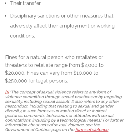
Their transfer
Disciplinary sanctions or other measures that
adversely affect their employment or working
conditions.
Fines for a natural person who retaliates or
threatens to retaliate range from $2,000 to
$20,000. Fines can vary from $10,000 to
$250,000 for legal persons.
[1]
"The concept of sexual violence refers to any form of
violence committed through sexual practices or by targeting
sexuality, including sexual assault. It also refers to any other
misconduct, including that relating to sexual and gender
diversity, in such forms as unwanted direct or indirect
gestures, comments, behaviours or attitudes with sexual
connotations, including by a technological means." For further
information about acts of sexual violence, see the
Government of Québec page on the
forms of violence
.