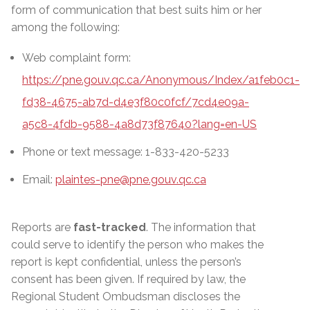
form of communication that best suits him or her
among the following:
Web complaint form:
https://pne.gouv.qc.ca/Anonymous/Index/a1feb0c1-
fd38-4675-ab7d-d4e3f80c0fcf/7cd4e09a-
a5c8-4fdb-9588-4a8d73f87640?lang=en-US
Phone or text message: 1-833-420-5233
Email:
plaintes-pne@pne.gouv.qc.ca
Reports are
fast-tracked
. The information that
could serve to identify the person who makes the
report is kept confidential, unless the person’s
consent has been given. If required by law, the
Regional Student Ombudsman discloses the