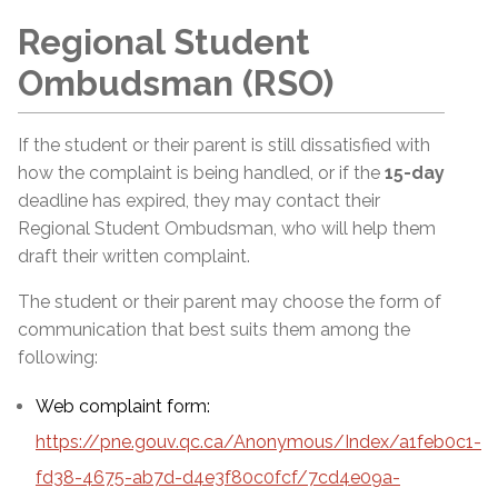
Regional Student
Ombudsman (RSO)
If the student or their parent is still dissatisfied with
how the complaint is being handled, or if the
15-day
deadline has expired, they may contact their
Regional Student Ombudsman, who will help them
draft their written complaint.
The student or their parent may choose the form of
communication that best suits them among the
following:
Web complaint form:
https://pne.gouv.qc.ca/Anonymous/Index/a1feb0c1-
fd38-4675-ab7d-d4e3f80c0fcf/7cd4e09a-