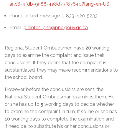
a5c8-4fdb-9588-4a8d73f87640?lang=en-US
Phone or text message: 1-833-420-5233
Email:
plaintes-pne@pne.gouv.qc.ca
Regional Student Ombudsmen have
20
working
days to examine the complaint and issue their
conclusions. If they deem that the complaint is
substantiated, they may make recommendations to
the school board.
However, before the conclusions are sent, the
National Student Ombudsman examines them. He
or she has up to
5
working days to decide whether
to examine the complaint in turn. If so, he or she has
10
working days to complete the examination and,
if need be, to substitute his or her conclusions or