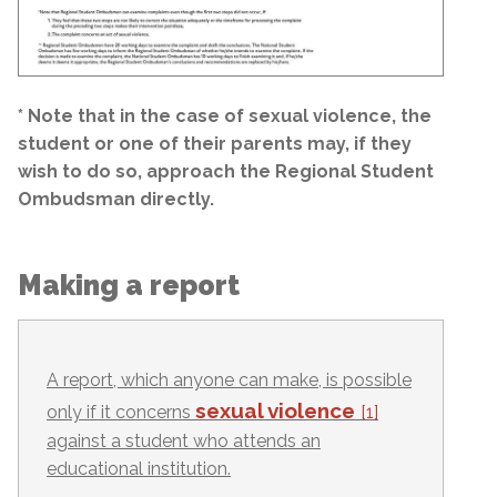
* Note that in the case of sexual violence, the
student or one of their parents may, if they
wish to do so, approach the Regional Student
Ombudsman directly.
Making a report
A report, which anyone can make, is possible
sexual violence
only if it concerns
[1]
against a student who attends an
educational institution.