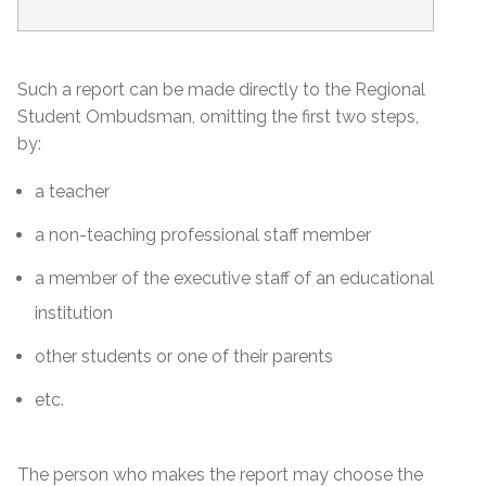
Such a report can be made directly to the Regional
Student Ombudsman, omitting the first two steps,
by:
a teacher
a non-teaching professional staff member
a member of the executive staff of an educational
institution
other students or one of their parents
etc.
The person who makes the report may choose the