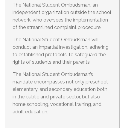
The National Student Ombudsman, an
independent organization outside the school
network, who oversees the implementation
of the streamlined complaint procedure.
The National Student Ombudsman will
conduct an impartial investigation, adhering
to established protocols, to safeguard the
rights of students and their parents.
The National Student Ombudsman’s
mandate encompasses not only preschool,
elementary, and secondary education both
in the public and private sector, but also
home schooling, vocational training, and
adult education.