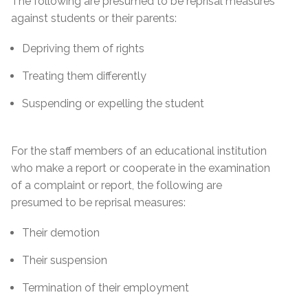
The following are presumed to be reprisal measures
against students or their parents:
Depriving them of rights
Treating them differently
Suspending or expelling the student
For the staff members of an educational institution
who make a report or cooperate in the examination
of a complaint or report, the following are
presumed to be reprisal measures:
Their demotion
Their suspension
Termination of their employment