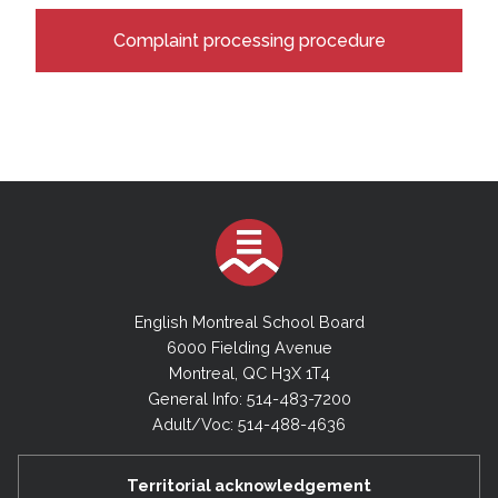
Complaint processing procedure
English Montreal School Board
6000 Fielding Avenue
Montreal, QC H3X 1T4
General Info: 514-483-7200
Adult/Voc: 514-488-4636
Territorial acknowledgement