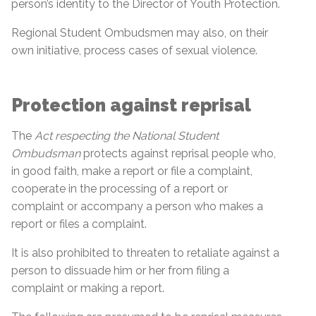
person’s identity to the Director of Youth Protection.
Regional Student Ombudsmen may also, on their
own initiative, process cases of sexual violence.
Protection against reprisal
The
Act respecting the National Student
Ombudsman
protects against reprisal people who,
in good faith, make a report or file a complaint,
cooperate in the processing of a report or
complaint or accompany a person who makes a
report or files a complaint.
It is also prohibited to threaten to retaliate against a
person to dissuade him or her from filing a
complaint or making a report.