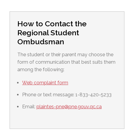
How to Contact the
Regional Student
Ombudsman
The student or their parent may choose the
form of communication that best suits them
among the following:
Web complaint form
Phone or text message: 1-833-420-5233
Email:
plaintes-pne@pne.gouv.qc.ca