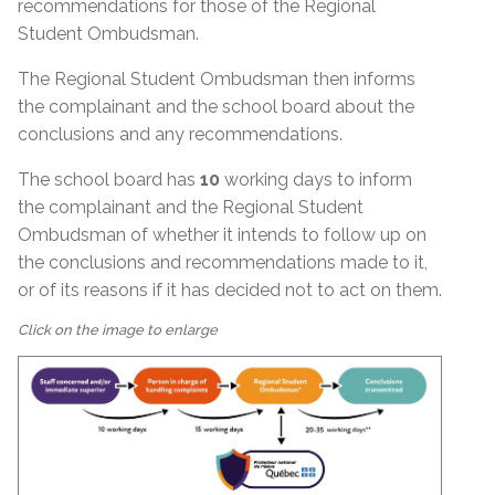
recommendations for those of the Regional
Student Ombudsman.
The Regional Student Ombudsman then informs
the complainant and the school board about the
conclusions and any recommendations.
The school board has
10
working days to inform
the complainant and the Regional Student
Ombudsman of whether it intends to follow up on
the conclusions and recommendations made to it,
or of its reasons if it has decided not to act on them.
Click on the image to enlarge