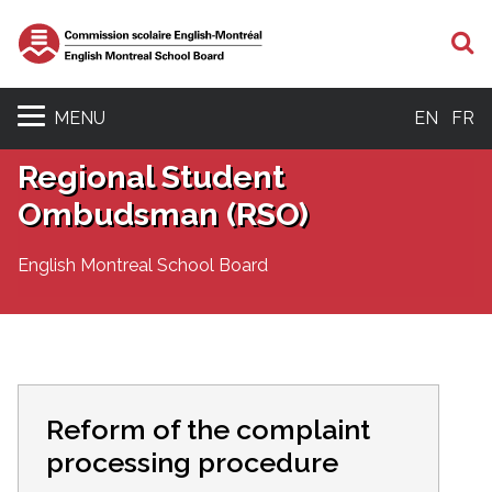
S
MENU
EN
FR
Regional Student
Ombudsman (RSO)
English Montreal School Board
Reform of the complaint
processing procedure