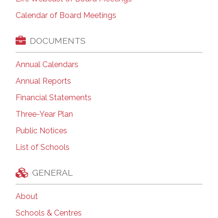
Calendar of Board Meetings
DOCUMENTS
Annual Calendars
Annual Reports
Financial Statements
Three-Year Plan
Public Notices
List of Schools
GENERAL
About
Schools & Centres