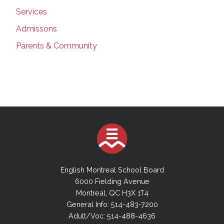
Services
Admissons
Parents & Community
English Montreal School Board
6000 Fielding Avenue
Montreal, QC H3X 1T4
General Info: 514-483-7200
Adult/Voc: 514-488-4636