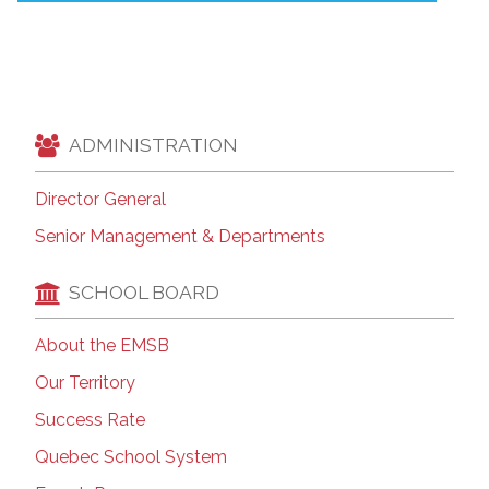
ADMINISTRATION
Director General
Senior Management & Departments
SCHOOL BOARD
About the EMSB
Our Territory
Success Rate
Quebec School System