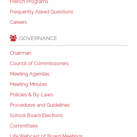
French Programs
Frequently Asked Questions
Careers
GOVERNANCE
Chairman
Council of Commissioners
Meeting Agendas
Meeting Minutes
Policies & By-Laws
Procedures and Guidelines
School Board Elections
Committees
Life Webcast of Board Meetings