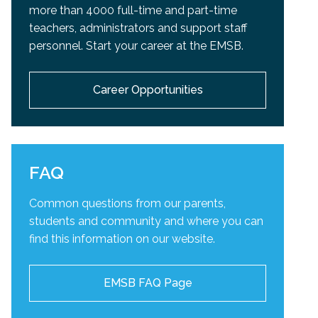
more than 4000 full-time and part-time
teachers, administrators and support staff
personnel. Start your career at the EMSB.
Career Opportunities
FAQ
Common questions from our parents,
students and community and
where you can
find this information on our website.
EMSB FAQ Page