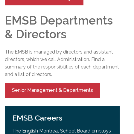
EMSB Departments
& Directors
The EMSB is managed by directors and assistant
directors, which we call Administration. Find a
summary of the responsibilities of each department
and a list of directors.
Senior Management & Departments
EMSB Careers
The English Montreal School Board employs