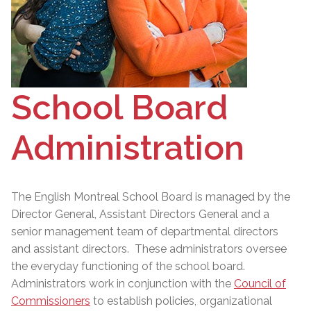
School Board
Administration
The English Montreal School Board is managed by the
Director General
, Assistant Directors General and a
senior management team of departmental directors
and assistant directors. These administrators oversee
the everyday functioning of the school board.
Administrators work in conjunction with the
Council of
Commissioners
to establish policies, organizational