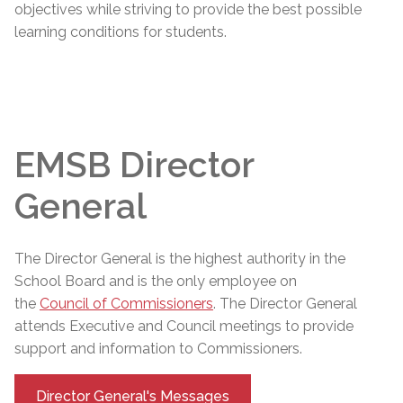
objectives while striving to provide the best possible
learning conditions for students.
EMSB Director
General
The
Director General
is the highest authority in the
School Board and is the only employee on
the
Council of Commissioners
. The
Director General
attends Executive and Council meetings to provide
support and information to Commissioners.
Director General's Messages