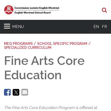
Se
MENU
EN
FR
MEQ PROGRAMS / SCHOOL SPECIFIC PROGRAM /
SPECIALIZED CURRICULUM
Fine Arts Core
Education
The Fine Arts Core Education Program is offered at