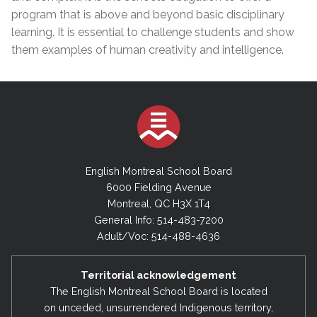
program that is above and beyond basic disciplinary
learning. It is essential to challenge students and show
them examples of human creativity and intelligence.
English Montreal School Board
6000 Fielding Avenue
Montreal, QC H3X 1T4
General Info: 514-483-7200
Adult/Voc: 514-488-4636
Territorial acknowledgement
The English Montreal School Board is located
on unceded, unsurrendered Indigenous territory,