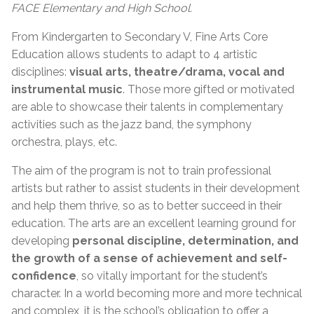
FACE Elementary and High School.
From Kindergarten to Secondary V, Fine Arts Core
Education allows students to adapt to 4 artistic
disciplines:
visual arts, theatre/drama, vocal and
instrumental music
. Those more gifted or motivated
are able to showcase their talents in complementary
activities such as the jazz band, the symphony
orchestra, plays, etc.
The aim of the program is not to train professional
artists but rather to assist students in their development
and help them thrive, so as to better succeed in their
education. The arts are an excellent learning ground for
developing
personal discipline, determination, and
the growth of a sense of achievement and self-
confidence
, so vitally important for the student’s
character. In a world becoming more and more technical
and complex, it is the school’s obligation to offer a