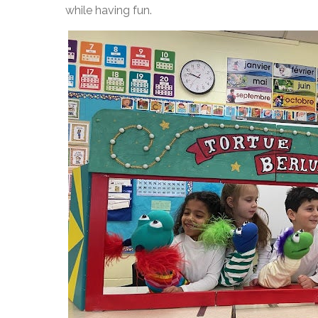
while having fun.