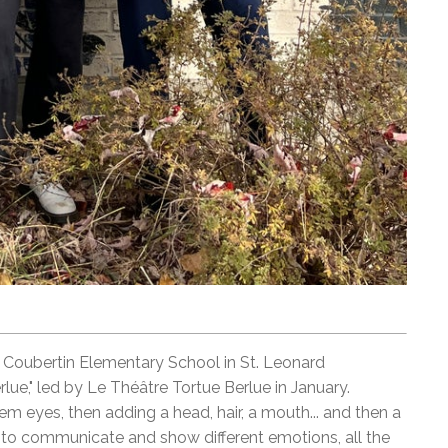
e Coubertin Elementary School in St. Leonard
lue," led by Le Théâtre Tortue Berlue in January.
hem eyes, then adding a head, hair, a mouth... and then a
 to communicate and show different emotions, all the