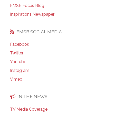
EMSB Open Houses
EMSB Focus Blog
Inspirations Newspaper
EMSB SOCIAL MEDIA
Facebook
Twitter
Youtube
Instagram
Vimeo
IN THE NEWS
TV Media Coverage