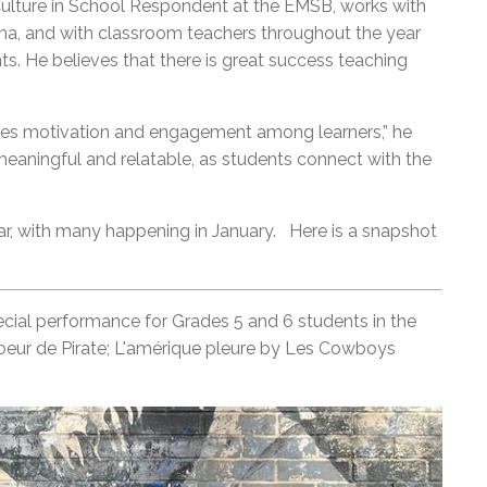
ulture in School Respondent at the EMSB, works with
ama, and with classroom teachers throughout the year
nts. He believes that there is great success teaching
hances motivation and engagement among learners,” he
meaningful and relatable, as students connect with the
ear, with many happening in January. Here is a snapshot
ecial performance for Grades 5 and 6 students in the
eur de Pirate; L'amérique pleure by Les Cowboys