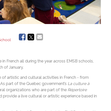
 School
ace in French all during the year across EMSB schools,
h of January.
of artistic and cultural activities in French - from
y. As part of the Quebec government’s
La culture à
ral organizations who are part of the
Répertoire
nd provide a live cultural or artistic experience based in