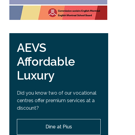
AEVS
Affordable
Luxury
Did you know two of our vocational
centres offer premium services at a
discount?
Dine at Pius