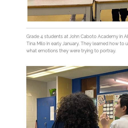
Grade 4 students at John Caboto Academy in Ah
Tina Milo in early January. They learned how to 
what emotions they were trying to portray.