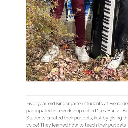
Five-year-old Kindergarten students at Pierre d
participated in a workshop called "Les Hurlus-Ber
Students created their puppets, first by giving t
voice! They learned how to teach their puppets