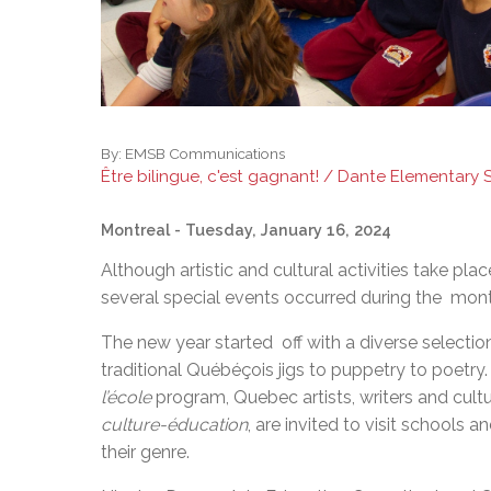
By:
EMSB Communications
Être bilingue, c'est gagnant! / Dante Elementary
Montreal
- Tuesday, January 16, 2024
Although artistic and cultural activities take pl
several special events occurred during the mont
The new year started off with a diverse selection 
traditional Québéçois jigs to puppetry to poetr
l’école
program, Quebec artists, writers and cultu
culture-éducation
, are invited to visit schools a
their genre.