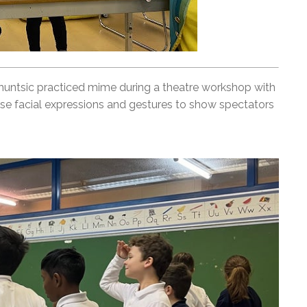
untsic practiced mime during a theatre workshop with
use facial expressions and gestures to show spectators