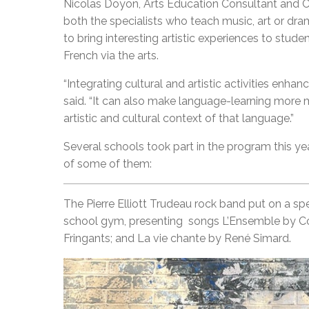
Nicolas Doyon, Arts Education Consultant and C
both the specialists who teach music, art or dr
to bring interesting artistic experiences to stude
French via the arts.
“Integrating cultural and artistic activities en
said. “It can also make language-learning more 
artistic and cultural context of that language.”
Several schools took part in the program this y
of some of them:
The Pierre Elliott Trudeau rock band put on a sp
school gym, presenting songs L’Ensemble by Co
Fringants; and La vie chante by René Simard.