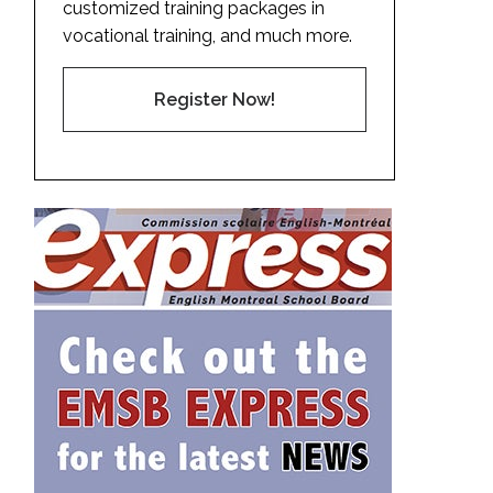
customized training packages in
vocational training, and much more.
Register Now!