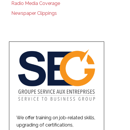
Radio Media Coverage
Newspaper Clippings
We offer training on job-related skills,
upgrading of certifications,