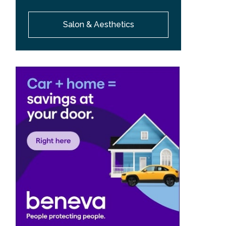
Salon & Aesthetics