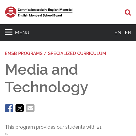
Se
MENU
EN
FR
EMSB PROGRAMS / SPECIALIZED CURRICULUM
Media and
Technology
This program provides our students with 21
st