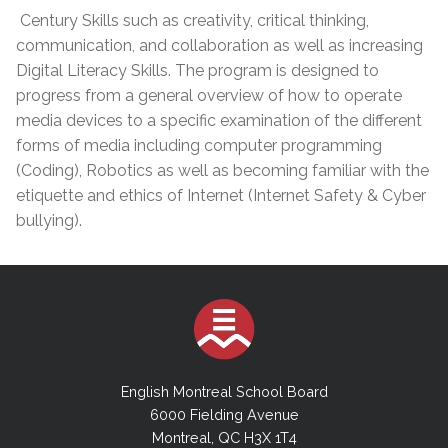
Century Skills such as creativity, critical thinking,
communication, and collaboration as well as increasing
Digital Literacy Skills. The program is designed to
progress from a general overview of how to operate
media devices to a specific examination of the different
forms of media including computer programming
(Coding), Robotics as well as becoming familiar with the
etiquette and ethics of Internet (Internet Safety & Cyber
bullying).
English Montreal School Board
6000 Fielding Avenue
Montreal, QC H3X 1T4