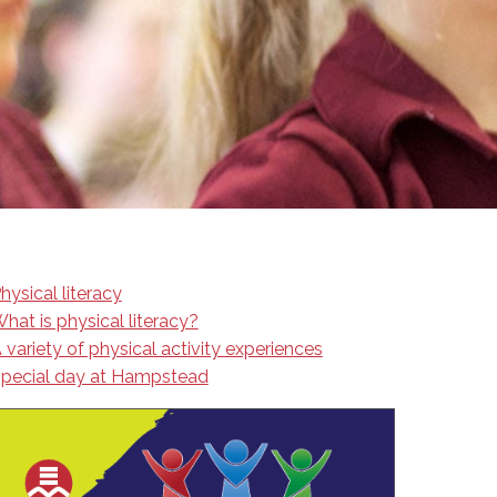
EMSB Open Houses
hysical literacy
hat is physical literacy?
 variety of physical activity experiences
pecial day at Hampstead