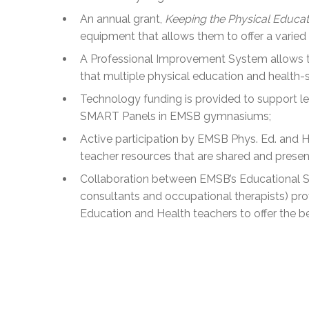
An annual grant,
Keeping the Physical Educat
equipment that allows them to offer a varied
A Professional Improvement System allows tea
that multiple physical education and health-s
Technology funding is provided to support lear
SMART Panels in EMSB gymnasiums;
Active participation by EMSB Phys. Ed. and H
teacher resources that are shared and present
Collaboration between EMSB’s Educational S
consultants and occupational therapists) pr
Education and Health teachers to offer the b