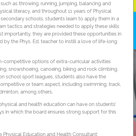
uch as throwing, running, jumping, balancing and
hysical literacy, and throughout 11 years of Physical
secondary schools, students learn to apply them in a
earn tactics and strategies needed to apply these skills
ost importantly, they are provided these opportunities in
 by the Phys. Ed. teacher to instill a love of life-long
-competitive options of extra-curricular activities
iing, snowshoeing, canoeing, biking and rock climbing.
on school sport leagues, students also have the
 competitive or team aspect, including swimming, track,
adminton, among others.
physical and health education can have on students’
s in which the board ensures strong support for this
ime Physical Education and Health Consultant;