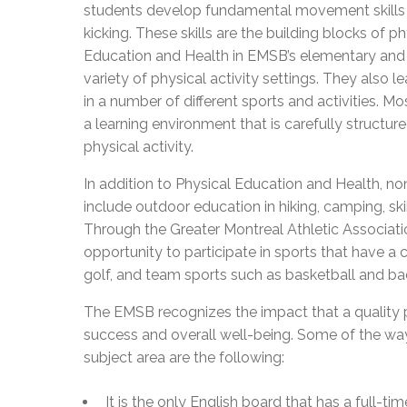
students develop fundamental movement skills s
kicking. These skills are the building blocks of p
Education and Health in EMSB’s elementary and 
variety of physical activity settings. They also l
in a number of different sports and activities. M
a learning environment that is carefully structured
physical activity.
In addition to Physical Education and Health, non
include outdoor education in hiking, camping, sk
Through the Greater Montreal Athletic Associati
opportunity to participate in sports that have a
golf, and team sports such as basketball and b
The EMSB recognizes the impact that a quality 
success and overall well-being. Some of the way
subject area are the following:
It is the only English board that has a full-t