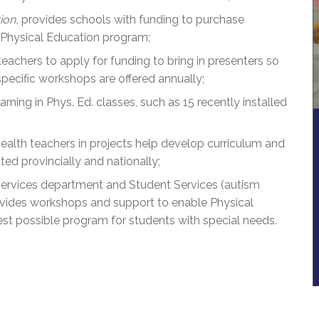
ion,
provides schools with funding to purchase
 Physical Education program;
chers to apply for funding to bring in presenters so
pecific workshops are offered annually;
ning in Phys. Ed. classes, such as 15 recently installed
ealth teachers in projects help develop curriculum and
ed provincially and nationally;
ervices department and Student Services (autism
ovides workshops and support to enable Physical
est possible program for students with special needs.