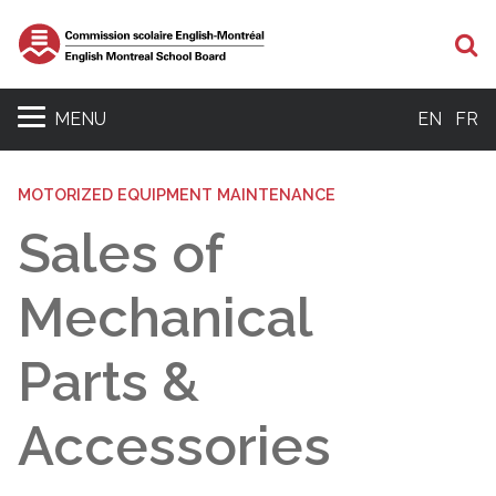
Se
MENU
EN
FR
MOTORIZED EQUIPMENT MAINTENANCE
Sales of
Mechanical
Parts &
Accessories