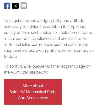
To acquire the knowledge, ability and attitude
necessary to advice the client on the type and
quality of the merchandise, sell replacement parts,
machines, tools, appliances and accessories for
motor vehicles, commercial counter sales, repair
shop or store, use a computer to keep inventory up
to date.
To apply online, please visit the program page on
the AEVS website below:
More about
Sales Of Mechanical Parts
And Accessories