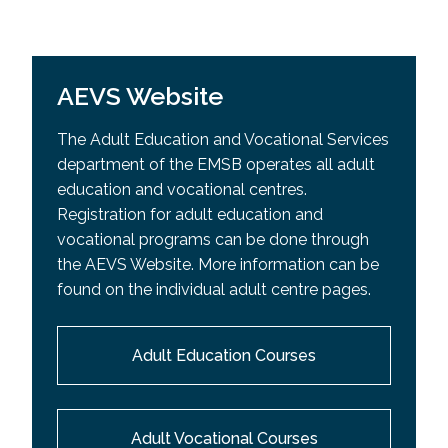
AEVS Website
The Adult Education and Vocational Services
department of the EMSB operates all adult
education and vocational centres.
Registration for adult education and
vocational programs can be done through
the AEVS Website. More information can be
found on the individual adult centre pages.
Adult Education Courses
Adult Vocational Courses