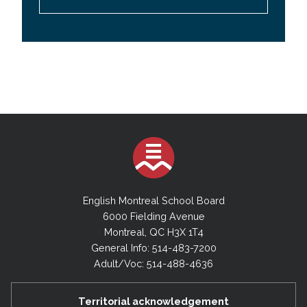
English Montreal School Board
6000 Fielding Avenue
Montreal, QC H3X 1T4
General Info: 514-483-7200
Adult/Voc: 514-488-4636
Territorial acknowledgement