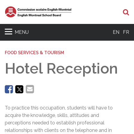
Se
MENU
EN
FR
FOOD SERVICES & TOURISM
Hotel Reception
To practice this occupation, students will have to
acquire the knowledge, skills, attitudes and
perceptions needed to establish professional
relationships with clients on the telephone and in