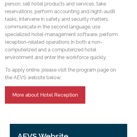
person, sell hotel products and services, take
reservations, perform accounting and night-audit
tasks, intervene in safety and security matters,
communicate in the second language, use
specialized hotel-management software, perform
reception-related operations in both a non-
computerized and a computerized hotel
environment and enter the workforce quickly.
To apply online, please visit the program page on
the AEVS website below:
More about Hotel Reception
AEVS Website