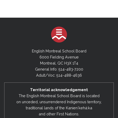
English Montreal School Board
6000 Fielding Avenue
Montreal, QC H3X 1T4
General Info: 514-483-7200
Adult/Voc: 514-488-4636
Territorial acknowledgement
The English Montreal School Board is located
on unceded, unsurrendered Indigenous territory,
traditional lands of the Kanienʼkehá:ka
and other First Nations.