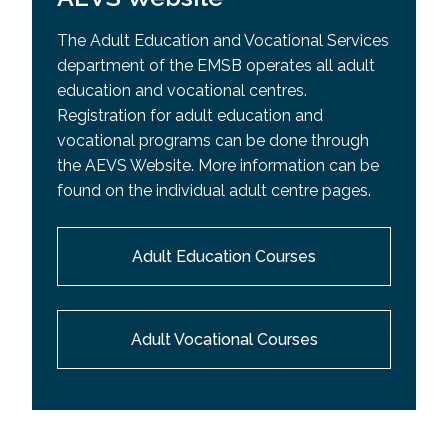
The Adult Education and Vocational Services
department of the EMSB operates all adult
education and vocational centres.
Registration for adult education and
vocational programs can be done through
the AEVS Website. More information can be
found on the individual adult centre pages.
Adult Education Courses
Adult Vocational Courses