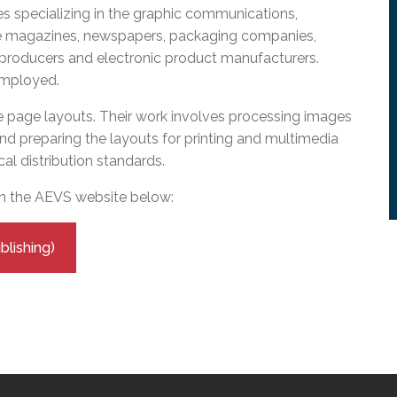
l Needs Programs
 Promotion Resources
bcast of Board Meetings
 specializing in the graphic communications,
 Exceptional Learners
ion (SP)
de magazines, newspapers, packaging companies,
Integration Services (SVIS)
 producers and electronic product manufacturers.
employed.
Services
e Resources
ol
pment Test (GDT)
 page layouts. Their work involves processing images
l Equivalency Test (TENS)
nd preparing the layouts for printing and multimedia
cal distribution standards.
on the AEVS website below:
lishing)