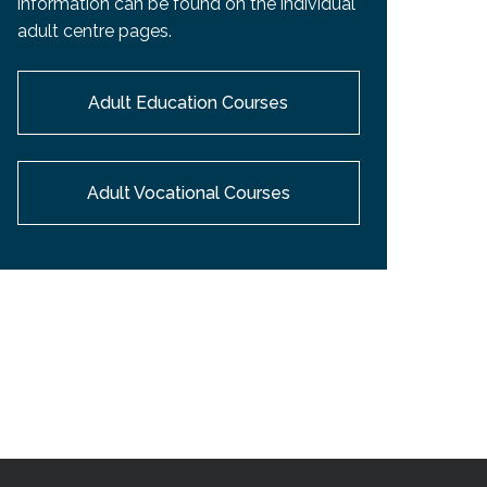
information can be found on the individual
EMSB Open Houses
adult centre pages.
Adult Education Courses
Adult Vocational Courses