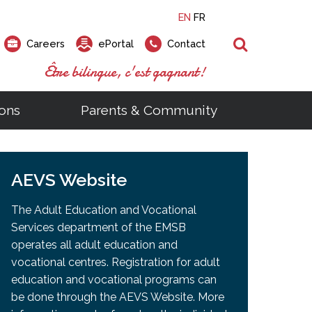
EN
FR
Search
Careers
ePortal
Contact
Être bilingue, c'est gagnant!
ons
Parents & Community
ts
ial Links
Looking for a career at the EMSB?
Find a school, centre or program
Elementary and secondary school
Looking to rent a school
)
tem
AEVS Website
Pius Culinary School Restaurant
that
open houses are scheduled
is right for you!
gymnasium?
ms
al Process
h)
throughout the year.
odcasts
Programs
t)
Career Opportunities
Salon & Aesthetics Laurier Mac
The Adult Education and Vocational
acebook
Search our Schools & Centres
Facility Rentals
Services department of the EMSB
Visit Open Houses
witter
operates all adult education and
nstagram
vocational centres. Registration for adult
Education and Career Fair
ouTube
education and vocational programs can
imeo
be done through the AEVS Website. More