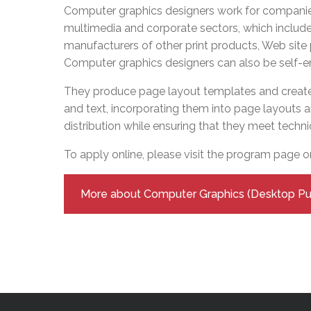
Adult Specia
Complaints – Functions of the School Board
EMSB Prevention
Live We
Senior Management & Departments
Computer graphics designers work for companies
Our Initiatives
Complaint – Public Contracts
EMSB Gifted and
Social Participat
multimedia and corporate sectors, which inclu
EMSB Quebec Virtual Academy
Sociovocational 
manufacturers of other print products, Web site
Links
Computer graphics designers can also be self-
AEVS Testing 
Learning at Hom
MEQ Open Scho
General Develo
They produce page layout templates and create
Secondary Schoo
and text, incorporating them into page layouts a
distribution while ensuring that they meet techni
To apply online, please visit the program page 
More about Computer Graphics (Desktop Pub