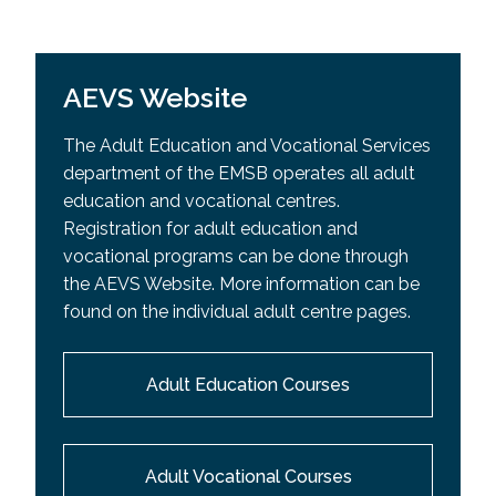
AEVS Website
The Adult Education and Vocational Services
department of the EMSB operates all adult
education and vocational centres.
Registration for adult education and
vocational programs can be done through
the AEVS Website. More information can be
found on the individual adult centre pages.
Adult Education Courses
Adult Vocational Courses