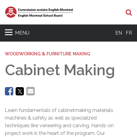
Se
MENU
EN
FR
WOODWORKING & FURNITURE MAKING
Cabinet Making
Learn fundamentals of cabinetmaking materials,
machines & safety as well as specialized
techniques like veneering and carving. Hands-on
project work is the heart of the program. Our