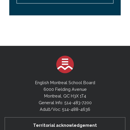
English Montreal School Board
6000 Fielding Avenue
Montreal, QC H3X 1T4
General Info: 514-483-7200
Adult/Voc: 514-488-4636
Territorial acknowledgement