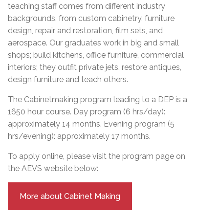
teaching staff comes from different industry
backgrounds, from custom cabinetry, furniture
design, repair and restoration, film sets, and
aerospace. Our graduates work in big and small
shops; build kitchens, office furniture, commercial
interiors; they outfit private jets, restore antiques,
design furniture and teach others.
The Cabinetmaking program leading to a DEP is a
1650 hour course. Day program (6 hrs/day):
approximately 14 months. Evening program (5
hrs/evening): approximately 17 months.
To apply online, please visit the program page on
the AEVS website below:
More about Cabinet Making