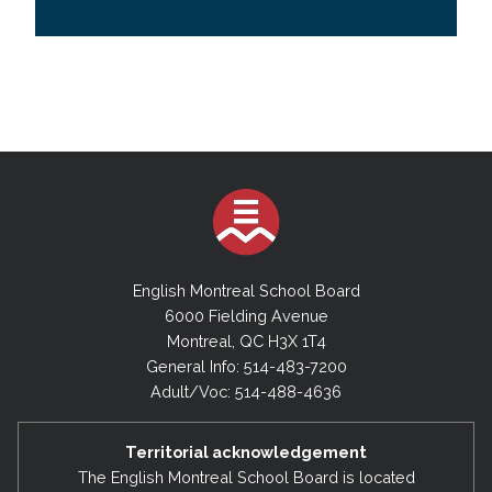
English Montreal School Board
6000 Fielding Avenue
Montreal, QC H3X 1T4
General Info: 514-483-7200
Adult/Voc: 514-488-4636
Territorial acknowledgement
The English Montreal School Board is located