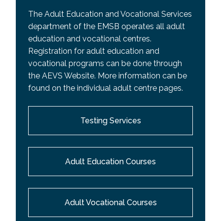
The Adult Education and Vocational Services
department of the EMSB operates all adult
education and vocational centres.
Registration for adult education and
vocational programs can be done through
the AEVS Website. More information can be
found on the individual adult centre pages.
Testing Services
Adult Education Courses
Adult Vocational Courses