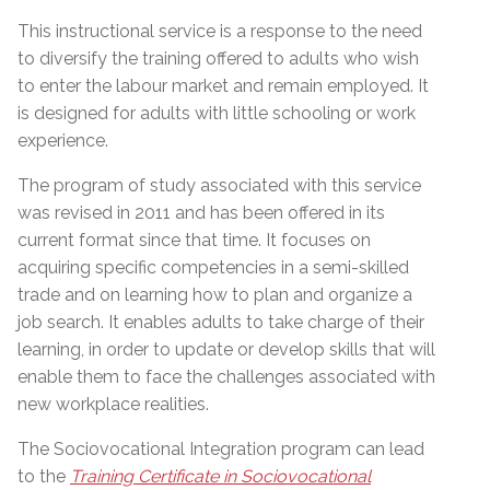
This instructional service is a response to the need
to diversify the training offered to adults who wish
to enter the labour market and remain employed. It
is designed for adults with little schooling or work
experience.
The program of study associated with this service
was revised in 2011 and has been offered in its
current format since that time. It focuses on
acquiring specific competencies in a semi-skilled
trade and on learning how to plan and organize a
job search. It enables adults to take charge of their
learning, in order to update or develop skills that will
enable them to face the challenges associated with
new workplace realities.
The Sociovocational Integration program can lead
to the
Training Certificate in Sociovocational