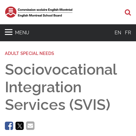
Se
MENU
EN
FR
ADULT SPECIAL NEEDS
Sociovocational
Integration
Services (SVIS)