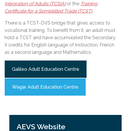
Integration of Adults (TCSIA)
or the
Training
Certificate for a Semiskilled Trade (TCST)
.
There is a TCST-DVS bridge that gives access to
vocational training. To benefit from it, an adult must
hold a TCST and have accumulated the Secondary
II credits for English language of instruction, French
as a second language and Mathematics.
Galileo Adult Education Centre
Wagar Adult Education Centre
AEVS Website