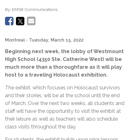
By:
EMSB Communications
Montreal
- Tuesday, March 15, 2022
Beginning next week, the lobby of Westmount
High School (4350 Ste. Catherine West) will be
much more than a thoroughfare as it will play
host to a traveling Holocaust exhibition.
The exhibit, which focuses on Holocaust survivors
and their stories, will be at the school until the end
of March. Over the next two weeks, all students and
staff will have the opportunity to visit the exhibit at
their leisure as well as teachers will also schedule
class visits throughout the day.
For students, the exhibit builds upon prior lessons