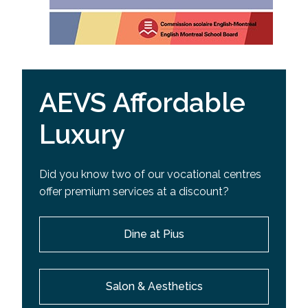
AEVS Affordable
Luxury
Did you know two of our vocational centres
offer premium services at a discount?
Dine at Pius
Salon & Aesthetics