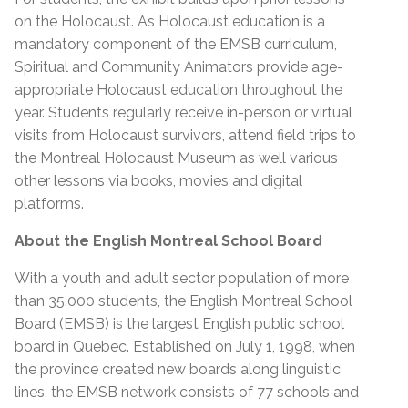
on the Holocaust. As Holocaust education is a
mandatory component of the EMSB curriculum,
Spiritual and Community Animators provide age-
appropriate Holocaust education throughout the
year. Students regularly receive in-person or virtual
visits from Holocaust survivors, attend field trips to
the Montreal Holocaust Museum as well various
other lessons via books, movies and digital
platforms.
About the English Montreal School Board
With a youth and adult sector population of more
than 35,000 students, the English Montreal School
Board (EMSB) is the largest English public school
board in Quebec. Established on July 1, 1998, when
the province created new boards along linguistic
lines, the EMSB network consists of 77 schools and