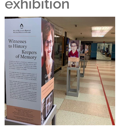
exhibition