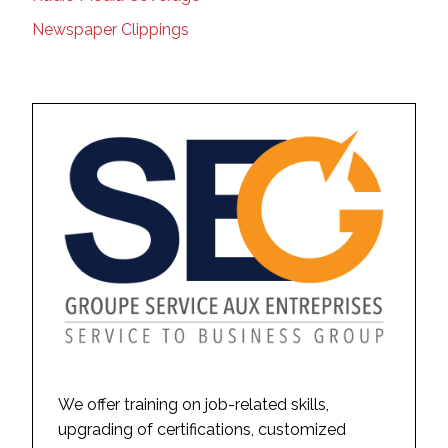
Newspaper Clippings
We offer training on job-related skills,
upgrading of certifications, customized