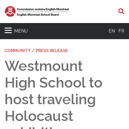
S
MENU
EN
FR
COMMUNITY / PRESS RELEASE
Westmount
High School to
host traveling
Holocaust