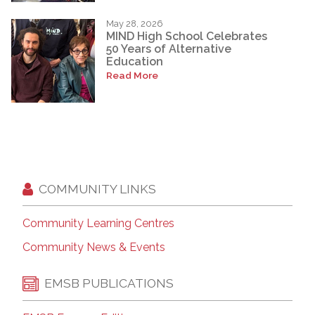
May 28, 2026
MIND High School Celebrates
50 Years of Alternative
Education
Read More
COMMUNITY LINKS
Community Learning Centres
Community News & Events
EMSB PUBLICATIONS