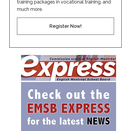
training packages in vocational training, and
much more.
Register Now!