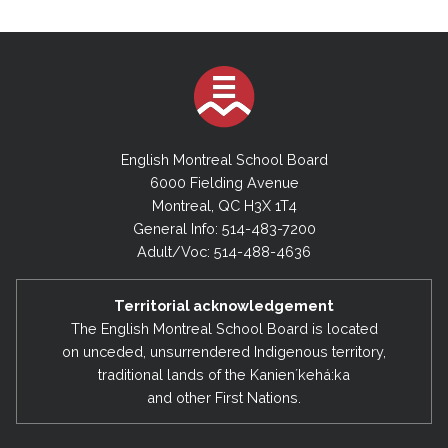
English Montreal School Board
6000 Fielding Avenue
Montreal, QC H3X 1T4
General Info: 514-483-7200
Adult/Voc: 514-488-4636
Territorial acknowledgement
The English Montreal School Board is located
on unceded, unsurrendered Indigenous territory,
traditional lands of the Kanienʼkehá:ka
and other First Nations.