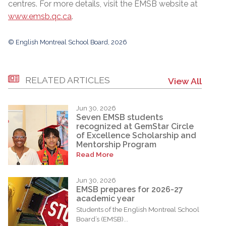
centres. For more details, visit the EMSB website at
www.emsb.qc.ca
.
© English Montreal School Board, 2026
RELATED ARTICLES
View All
Jun 30, 2026
Seven EMSB students
recognized at GemStar Circle
of Excellence Scholarship and
Mentorship Program
Read More
Jun 30, 2026
EMSB prepares for 2026-27
academic year
Students of the English Montreal School
Board’s (EMSB)...