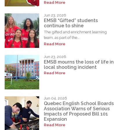
Read More
Jun 23, 2026
EMSB “Gifted” students
continue to shine
The gifted and enrichment learning
team, as part of the...
Read More
Jun 23, 2026
EMSB mourns the loss of life in
local shooting incident
Read More
Jun 04, 2026
Quebec English School Boards
Association Warns of Serious
Impacts of Proposed Bill 101
Expansion
Read More