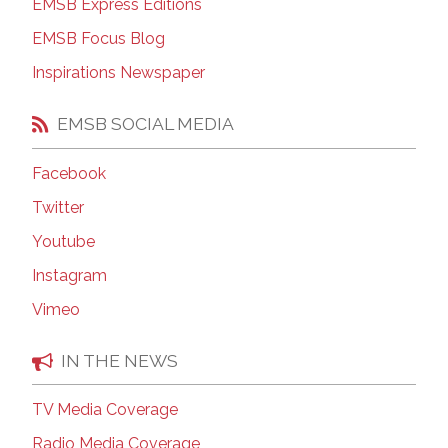
EMSB Express Editions
EMSB Focus Blog
Inspirations Newspaper
EMSB SOCIAL MEDIA
Facebook
Twitter
Youtube
Instagram
Vimeo
IN THE NEWS
TV Media Coverage
Radio Media Coverage