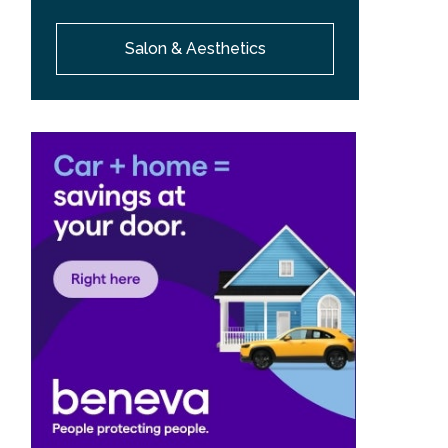
Salon & Aesthetics