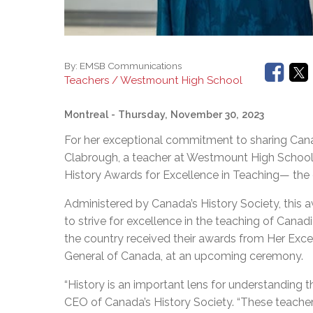
By:
EMSB Communications
Teachers / Westmount High School
Montreal
- Thursday, November 30, 2023
For her exceptional commitment to sharing Cana
Clabrough, a teacher at Westmount High School
History Awards for Excellence in Teaching— the 
Administered by Canada’s History Society, this
to strive for excellence in the teaching of Canadi
the country received their awards from Her Exc
General of Canada, at an upcoming ceremony.
“History is an important lens for understanding 
CEO of Canada’s History Society. “These teache