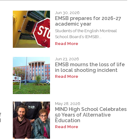
Jun 30, 2026
EMSB prepares for 2026-27
academic year
Students of the English Montreal
School Board’s (EMSB)...
Read More
Jun 23, 2026
EMSB mourns the loss of life
in local shooting incident
Read More
May 28, 2026
MIND High School Celebrates
f
50 Years of Alternative
d
Education
Read More