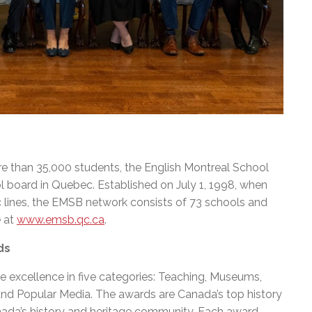
e than 35,000 students, the English Montreal School
l board in Quebec. Established on July 1, 1998, when
c lines, the EMSB network consists of 73 schools and
e at
www.emsb.qc.ca
.
ds
 excellence in five categories: Teaching, Museums,
d Popular Media. The awards are Canada’s top history
nada’s history and heritage community. Each award