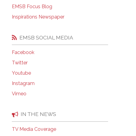
EMSB Open Houses
EMSB Focus Blog
Inspirations Newspaper
EMSB SOCIAL MEDIA
Facebook
Twitter
Youtube
Instagram
Vimeo
IN THE NEWS
TV Media Coverage