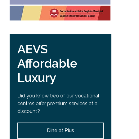
AEVS
Affordable
Luxury
Did you know two of our vocational
centres offer premium services at a
discount?
Dine at Pius