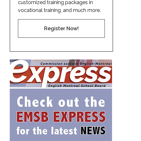
customized training packages in
vocational training, and much more.
Register Now!