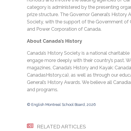
category is administered by the presenting organ
prize structure. The Governor General’s History
Society, with the support of the Government of
and Power Corporation of Canada.
About Canada’s History
Canada’s History Society is a national charitabl
engage more deeply with their country’s past. We
magazines, Canada’s History and Kayak: Canada’s 
CanadasHistory.ca), as well as through our edu
General’s History Awards. We believe all Canadia
and programs.
© English Montreal School Board, 2026
RELATED ARTICLES