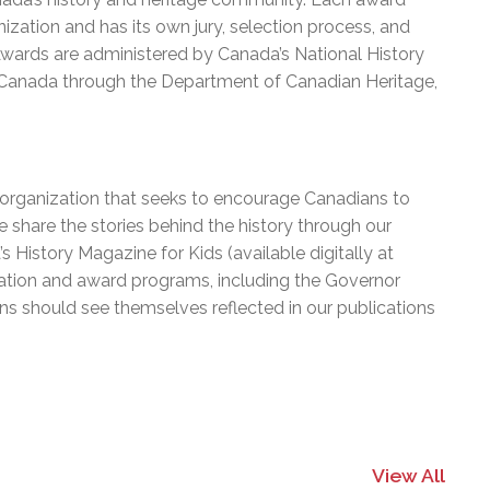
ization and has its own jury, selection process, and
 Awards are administered by Canada’s National History
 Canada through the Department of Canadian Heritage,
e organization that seeks to encourage Canadians to
 share the stories behind the history through our
History Magazine for Kids (available digitally at
cation and award programs, including the Governor
ns should see themselves reflected in our publications
View All