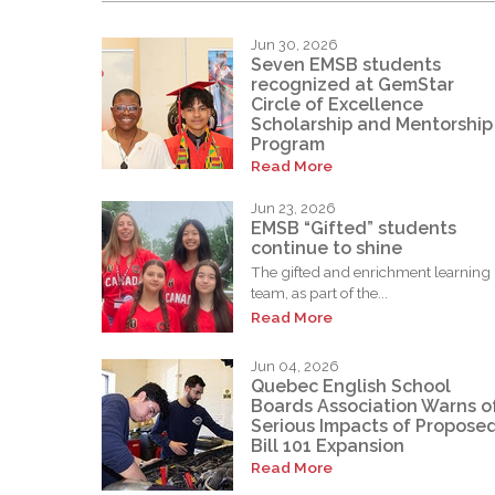
Jun 30, 2026
Seven EMSB students
recognized at GemStar
Circle of Excellence
Scholarship and Mentorship
Program
Read More
Jun 23, 2026
EMSB “Gifted” students
continue to shine
The gifted and enrichment learning
team, as part of the...
Read More
Jun 04, 2026
Quebec English School
Boards Association Warns o
Serious Impacts of Propose
Bill 101 Expansion
Read More