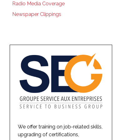
Radio Media Coverage
Newspaper Clippings
We offer training on job-related skills,
upgrading of certifications,