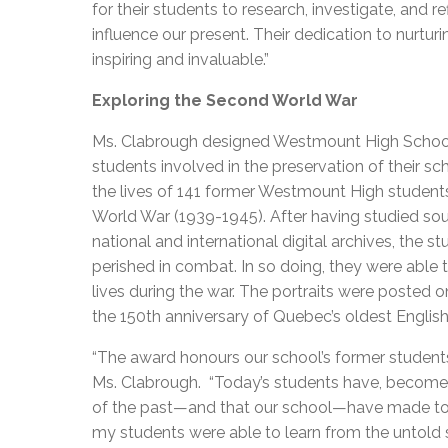
for their students to research, investigate, and r
influence our present. Their dedication to nurtu
inspiring and invaluable.”
Exploring the Second World War
Ms. Clabrough designed Westmount High School’s
students involved in the preservation of their s
the lives of 141 former Westmount High student
World War (1939-1945). After having studied so
national and international digital archives, the 
perished in combat. In so doing, they were able to
lives during the war. The portraits were posted
the 150th anniversary of Quebec’s oldest Englis
“The award honours our school’s former student
Ms. Clabrough. “Today’s students have, become h
of the past—and that our school—have made to 
my students were able to learn from the untold 