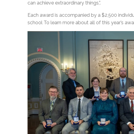
can achieve extraordinary things,”.
Each award is accompanied by a $2,500 individual
school To learn more about all of this year’s awar