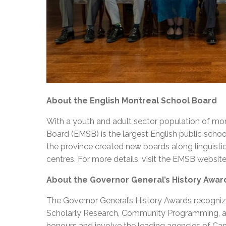
About the English Montreal School Board
With a youth and adult sector population of mor
Board (EMSB) is the largest English public schoo
the province created new boards along linguisti
centres. For more details, visit the EMSB websit
About the Governor General’s History Awar
The Governor General’s History Awards recognize
Scholarly Research, Community Programming, an
honours and involve the leading agencies of Ca