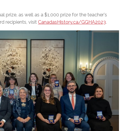
 prize, as well as a $1,000 prize for the teacher's
d recipients, visit
CanadasHistory.ca/GGHA2023
.