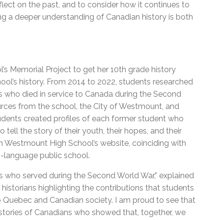
eflect on the past, and to consider how it continues to
ring a deeper understanding of Canadian history is both
 Memorial Project to get her 10th grade history
chool’s history. From 2014 to 2022, students researched
s who died in service to Canada during the Second
urces from the school, the City of Westmount, and
students created profiles of each former student who
 tell the story of their youth, their hopes, and their
 on Westmount High School’s website, coinciding with
h-language public school.
s who served during the Second World War,” explained
istorians highlighting the contributions that students
Quebec and Canadian society. I am proud to see that
stories of Canadians who showed that, together, we