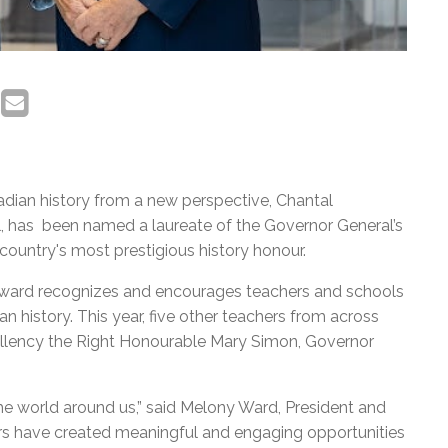
dian history from a new perspective, Chantal
, has been named a laureate of the Governor General’s
country's most prestigious history honour.
 award recognizes and encourages teachers and schools
an history. This year, five other teachers from across
ellency the Right Honourable Mary Simon, Governor
the world around us,” said Melony Ward, President and
rs have created meaningful and engaging opportunities