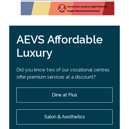
AEVS Affordable
Luxury
Did you know two of our vocational centres
offer premium services at a discount?
Dine at Pius
Salon & Aesthetics