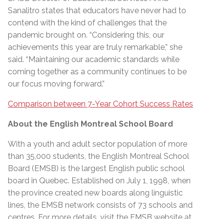
Sanalitro states that educators have never had to
contend with the kind of challenges that the
pandemic brought on. “Considering this, our
achievements this year are truly remarkable,” she
said. “Maintaining our academic standards while
coming together as a community continues to be
our focus moving forward.”
Comparison between 7-Year Cohort Success Rates
About the English Montreal School Board
With a youth and adult sector population of more
than 35,000 students, the English Montreal School
Board (EMSB) is the largest English public school
board in Quebec. Established on July 1, 1998, when
the province created new boards along linguistic
lines, the EMSB network consists of 73 schools and
centres. For more details, visit the EMSB website at