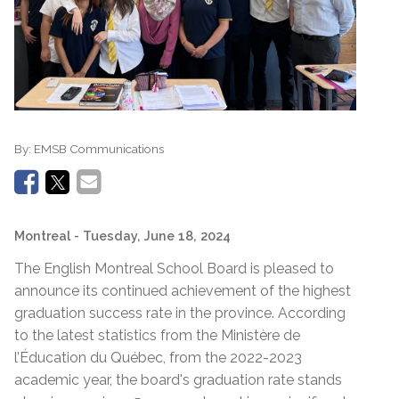
By:
EMSB Communications
Montreal
- Tuesday, June 18, 2024
The English Montreal School Board is pleased to
announce its continued achievement of the highest
graduation success rate in the province. According
to the latest statistics from the Ministère de
l’Éducation du Québec, from the 2022-2023
academic year, the board's graduation rate stands