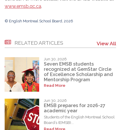
www.emsb.qc.ca
.
© English Montreal School Board, 2026
RELATED ARTICLES
View All
Jun 30, 2026
Seven EMSB students
recognized at GemStar Circle
of Excellence Scholarship and
Mentorship Program
Read More
Jun 30, 2026
EMSB prepares for 2026-27
academic year
Students of the English Montreal School
Board’s (EMSB)...
Read More