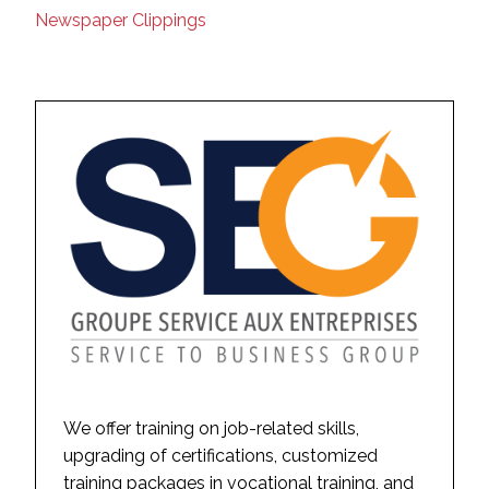
Newspaper Clippings
We offer training on job-related skills,
upgrading of certifications, customized
training packages in vocational training, and