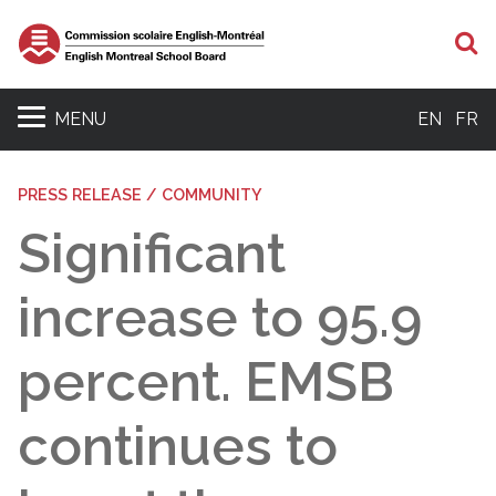
S
MENU
EN
FR
PRESS RELEASE / COMMUNITY
Significant
increase to 95.9
percent. EMSB
continues to