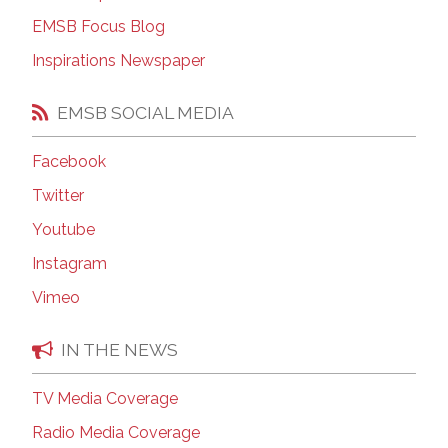
EMSB Focus Blog
Inspirations Newspaper
EMSB SOCIAL MEDIA
Facebook
Twitter
Youtube
Instagram
Vimeo
IN THE NEWS
TV Media Coverage
Radio Media Coverage