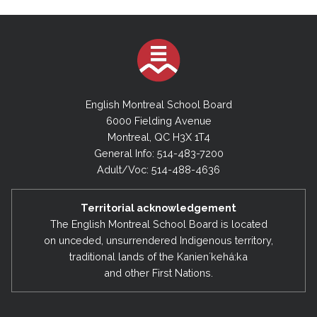
English Montreal School Board
6000 Fielding Avenue
Montreal, QC H3X 1T4
General Info: 514-483-7200
Adult/Voc: 514-488-4636
Territorial acknowledgement
The English Montreal School Board is located
on unceded, unsurrendered Indigenous territory,
traditional lands of the Kanienʼkehá:ka
and other First Nations.