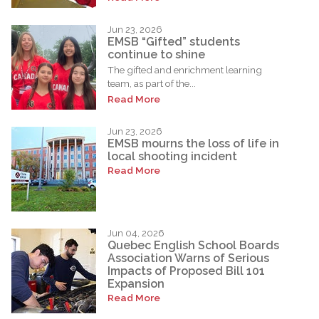
Jun 23, 2026
EMSB “Gifted” students
continue to shine
The gifted and enrichment learning
team, as part of the...
Read More
Jun 23, 2026
EMSB mourns the loss of life in
local shooting incident
Read More
Jun 04, 2026
Quebec English School Boards
Association Warns of Serious
Impacts of Proposed Bill 101
Expansion
Read More