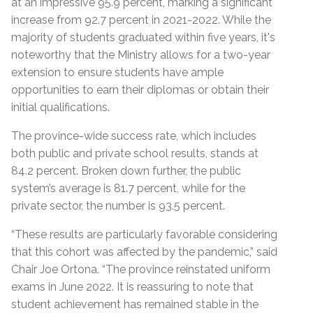
at an impressive 95.9 percent, marking a significant
increase from 92.7 percent in 2021-2022. While the
majority of students graduated within five years, it's
noteworthy that the Ministry allows for a two-year
extension to ensure students have ample
opportunities to earn their diplomas or obtain their
initial qualifications.
The province-wide success rate, which includes
both public and private school results, stands at
84.2 percent. Broken down further, the public
system’s average is 81.7 percent, while for the
private sector, the number is 93.5 percent.
“These results are particularly favorable considering
that this cohort was affected by the pandemic,” said
Chair Joe Ortona. “The province reinstated uniform
exams in June 2022. It is reassuring to note that
student achievement has remained stable in the