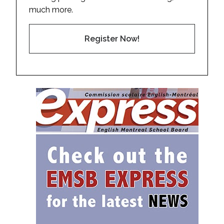
much more.
Register Now!