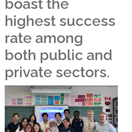
boast the
highest success
rate among
both public and
private sectors.