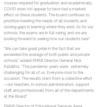
courses required for graduation, and academically,
COVID does not appear to have had a marked
effect on these students. The board continues to
prioritize meeting the needs of all students and
closing gaps in learning where they exist. As for our
schools, the exams are in full swing, and we are
looking forward to seeing how our students fare.”
“We can take great pride in the fact that we
exceeded the average of both public and private
schools,” added EMSB Director General Nick
Katalifos. “The pandemic years were extremely
challenging for all of us. Everyone rose to the
occasion. The results stem from a collective effort
—our teachers, in-school administrators, support
staff, and professionals from all of the departments
at the Board.”
EMSB Director of Educational Services Anna