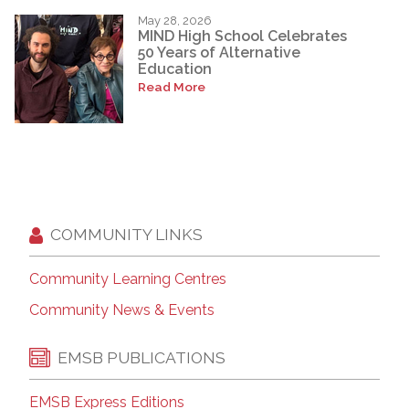
May 28, 2026
MIND High School Celebrates
50 Years of Alternative
Education
Read More
COMMUNITY LINKS
Community Learning Centres
Community News & Events
EMSB PUBLICATIONS
EMSB Express Editions