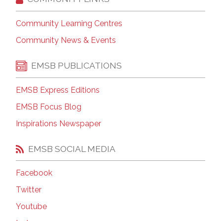
Community Learning Centres
Community News & Events
EMSB PUBLICATIONS
EMSB Express Editions
EMSB Focus Blog
Inspirations Newspaper
EMSB SOCIAL MEDIA
Facebook
Twitter
Youtube