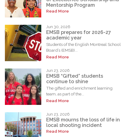
Mentorship Program
Read More
Jun 30, 2026
EMSB prepares for 2026-27
academic year
Students of the English Montreal School
Board’s (EMSB)...
Read More
Jun 23, 2026
EMSB “Gifted” students
continue to shine
The gifted and enrichment learning
team, as part of the...
Read More
Jun 23, 2026
EMSB mourns the loss of life in
local shooting incident
Read More