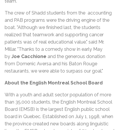
team.
The crew of Shadd students from the accounting
and PAB programs were the driving engine of the
boat. "Although we finished last, the students
realized that teamwork and supporting cancer
patients was of real educational value," said Mr.
Millar. "Thanks to a comedy show in early May
by
Joe Cacchione
and the generous donation
from Domenic Aversa and his Baton Rouge
restaurants, we were able to surpass our goal."
About the English Montreal School Board
With a youth and adult sector population of more
than 35,000 students, the English Montreal School
Board (EMSB) is the largest English public school
board in Quebec. Established on July 1, 1998, when
the province created new boards along linguistic