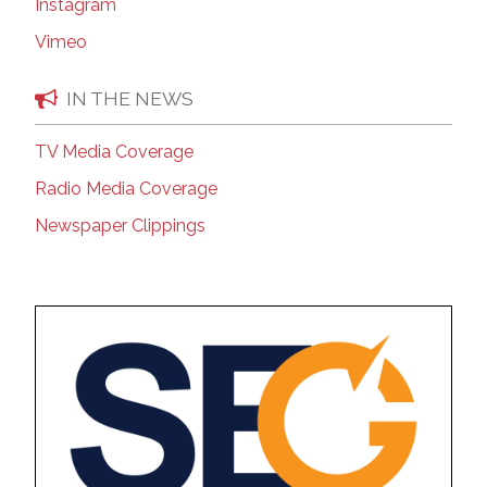
Instagram
Vimeo
IN THE NEWS
TV Media Coverage
Radio Media Coverage
Newspaper Clippings