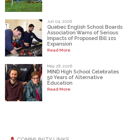
Jun 04, 2026
Quebec English School Boards
Association Warns of Serious
Impacts of Proposed Bill 101
Expansion
Read More
May 28, 2026
MIND High School Celebrates
50 Years of Alternative
Education
Read More
COMMUNITY LINKS