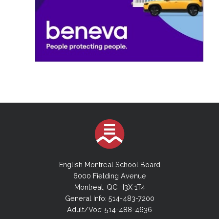
English Montreal School Board
6000 Fielding Avenue
Montreal, QC H3X 1T4
General Info: 514-483-7200
Adult/Voc: 514-488-4636