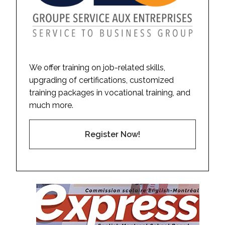
We offer training on job-related skills,
upgrading of certifications, customized
training packages in vocational training, and
much more.
Register Now!