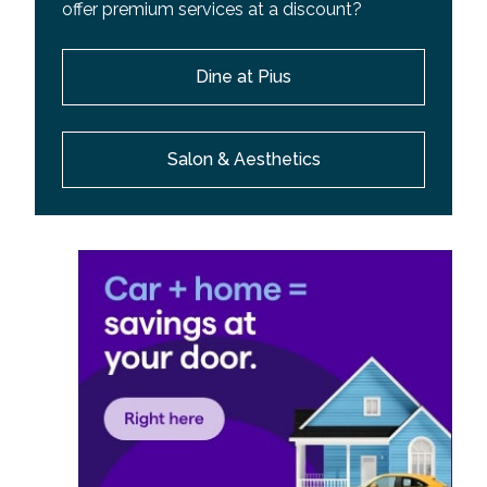
offer premium services at a discount?
Dine at Pius
Salon & Aesthetics