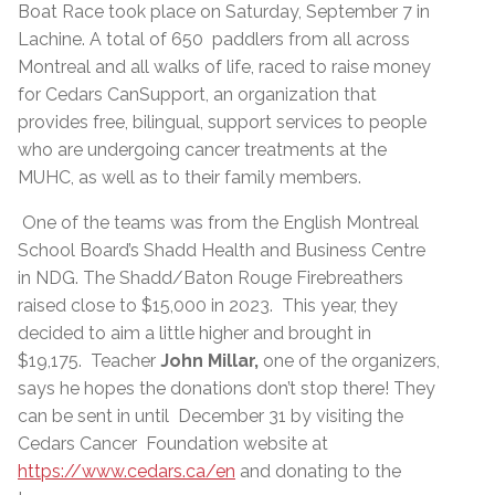
Boat Race took place on Saturday, September 7 in
Lachine. A total of 650 paddlers from all across
Montreal and all walks of life, raced to raise money
for Cedars CanSupport, an organization that
provides free, bilingual, support services to people
who are undergoing cancer treatments at the
MUHC, as well as to their family members.
One of the teams was from the English Montreal
School Board’s Shadd Health and Business Centre
in NDG. The Shadd/Baton Rouge Firebreathers
raised close to $15,000 in 2023. This year, they
decided to aim a little higher and brought in
$19,175. Teacher
John Millar,
one of the organizers,
says he hopes the donations don’t stop there! They
can be sent in until December 31 by visiting the
Cedars Cancer Foundation website at
https://www.cedars.ca/en
and donating to the