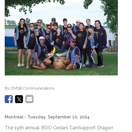
By:
EMSB Communications
Montreal
- Tuesday, September 10, 2024
The 19th annual BDO Cedars CanSupport Dragon