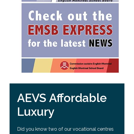
AEVS Affordable
Luxury
Did you know two of our vocational centres