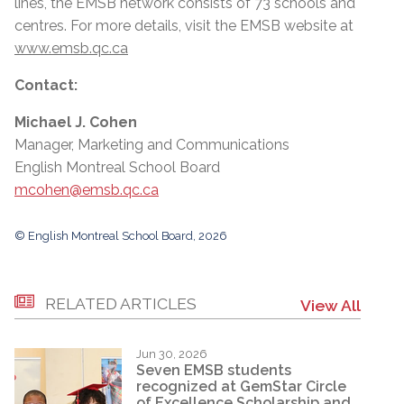
lines, the EMSB network consists of 73 schools and
centres. For more details, visit the EMSB website at
www.emsb.qc.ca
Contact:
Michael J. Cohen
Manager, Marketing and Communications
English Montreal School Board
mcohen@emsb.qc.ca
© English Montreal School Board, 2026
RELATED ARTICLES
View All
Jun 30, 2026
Seven EMSB students
recognized at GemStar Circle
of Excellence Scholarship and