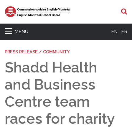
S
MENU
EN
FR
PRESS RELEASE / COMMUNITY
Shadd Health
and Business
Centre team
races for charity