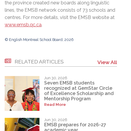
the province created new boards along linguistic
lines, the EMSB network consists of 73 schools and
centres. For more details, visit the EMSB website at
www.emsb.qc.ca
.
© English Montreal School Board, 2026
RELATED ARTICLES
View All
Jun 30, 2026
Seven EMSB students
recognized at GemStar Circle
of Excellence Scholarship and
Mentorship Program
Read More
Jun 30, 2026
EMSB prepares for 2026-27
academic year