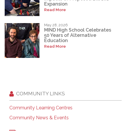
Expansion
Read More
May 28, 2026
MIND High School Celebrates
50 Years of Alternative
Education
Read More
COMMUNITY LINKS
Community Learning Centres
Community News & Events