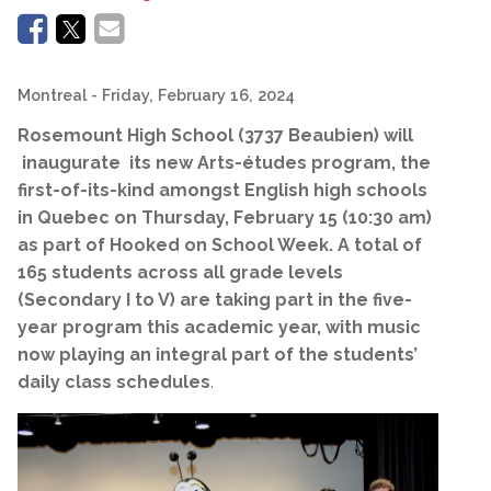
Montreal
- Friday, February 16, 2024
Rosemount High School (3737 Beaubien) will
inaugurate its new Arts-études program, the
first-of-its-kind amongst English high schools
in Quebec on Thursday, February 15 (10:30 am)
as part of Hooked on School Week. A total of
165 students across all grade levels
(Secondary I to V) are taking part in the five-
year program this academic year, with music
now playing an integral part of the students’
daily class schedules
.