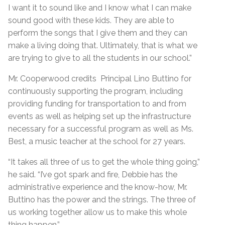
I want it to sound like and I know what I can make
sound good with these kids. They are able to
perform the songs that I give them and they can
make a living doing that. Ultimately, that is what we
are trying to give to all the students in our school.”
Mr. Cooperwood credits Principal Lino Buttino for
continuously supporting the program, including
providing funding for transportation to and from
events as well as helping set up the infrastructure
necessary for a successful program as well as Ms.
Best, a music teacher at the school for 27 years.
“It takes all three of us to get the whole thing going,”
he said. “I’ve got spark and fire, Debbie has the
administrative experience and the know-how, Mr.
Buttino has the power and the strings. The three of
us working together allow us to make this whole
thing happen.”