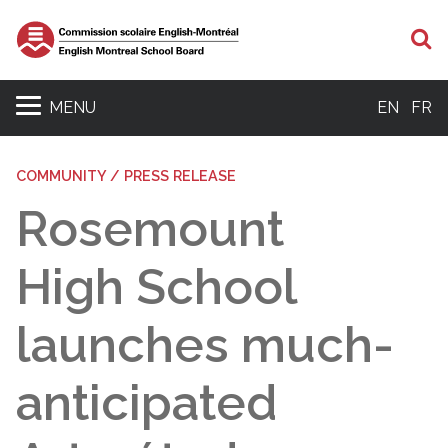
S
MENU
EN
FR
COMMUNITY / PRESS RELEASE
Rosemount
High School
launches much-
anticipated