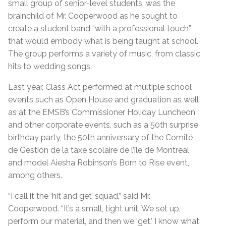
small group of senior-level students, was the
brainchild of Mr. Cooperwood as he sought to
create a student band “with a professional touch”
that would embody what is being taught at school.
The group performs a variety of music, from classic
hits to wedding songs.
Last year, Class Act performed at multiple school
events such as Open House and graduation as well
as at the EMSB’s Commissioner Holiday Luncheon
and other corporate events, such as a 50th surprise
birthday party, the 50th anniversary of the Comité
de Gestion de la taxe scolaire de l’île de Montréal
and model Aiesha Robinson’s Born to Rise event,
among others.
“I call it the ‘hit and get’ squad,” said Mr.
Cooperwood. “It’s a small, tight unit. We set up,
perform our material, and then we ‘get.’ I know what