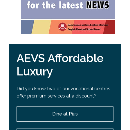
AEVS Affordable
Luxury
Did you know two of our vocational centres
offer premium services at a discount?
Dine at Pius