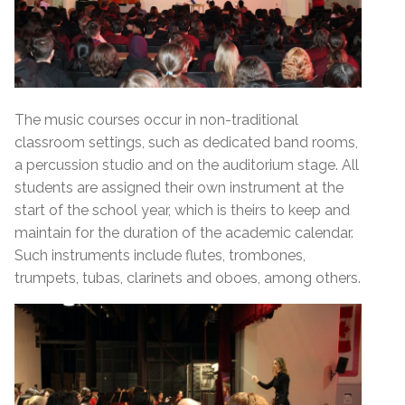
The music courses occur in non-traditional
classroom settings, such as dedicated band rooms,
a percussion studio and on the auditorium stage. All
students are assigned their own instrument at the
start of the school year, which is theirs to keep and
maintain for the duration of the academic calendar.
Such instruments include flutes, trombones,
trumpets, tubas, clarinets and oboes, among others.