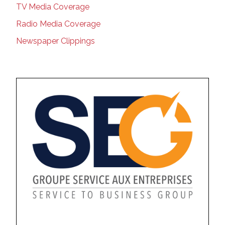
TV Media Coverage
Radio Media Coverage
Newspaper Clippings