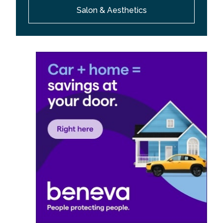
Salon & Aesthetics