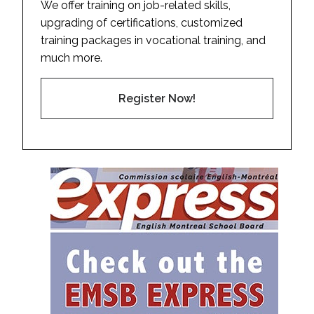
We offer training on job-related skills,
upgrading of certifications, customized
training packages in vocational training, and
much more.
Register Now!