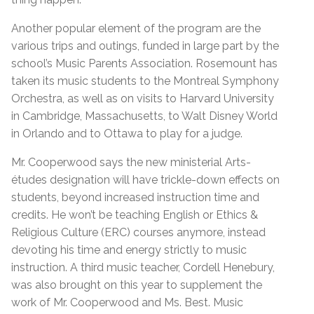
Another popular element of the program are the
various trips and outings, funded in large part by the
school’s Music Parents Association. Rosemount has
taken its music students to the Montreal Symphony
Orchestra, as well as on visits to Harvard University
in Cambridge, Massachusetts, to Walt Disney World
in Orlando and to Ottawa to play for a judge.
Mr. Cooperwood says the new ministerial Arts-
études designation will have trickle-down effects on
students, beyond increased instruction time and
credits. He won’t be teaching English or Ethics &
Religious Culture (ERC) courses anymore, instead
devoting his time and energy strictly to music
instruction. A third music teacher, Cordell Henebury,
was also brought on this year to supplement the
work of Mr. Cooperwood and Ms. Best. Music