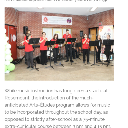
While music instruction has long been a staple at
Rosemount, the introduction of the much-
anticipated Arts-Études program allows for music
to be incorporated throughout the school day, as
opposed to strictly after-school as a 75-minute
extra-curricular course between 3 pm and 4:15 pm.