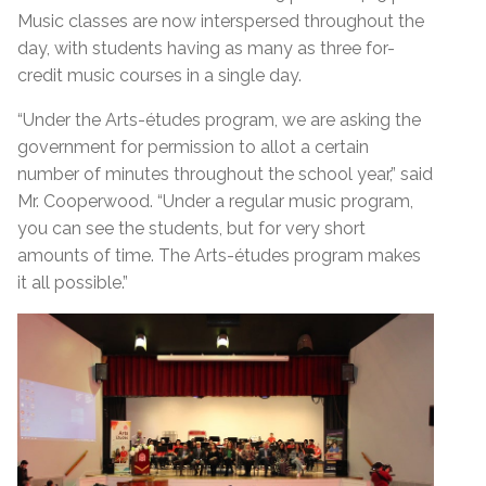
Music classes are now interspersed throughout the
day, with students having as many as three for-
credit music courses in a single day.
“Under the Arts-études program, we are asking the
government for permission to allot a certain
number of minutes throughout the school year,” said
Mr. Cooperwood. “Under a regular music program,
you can see the students, but for very short
amounts of time. The Arts-études program makes
it all possible.”