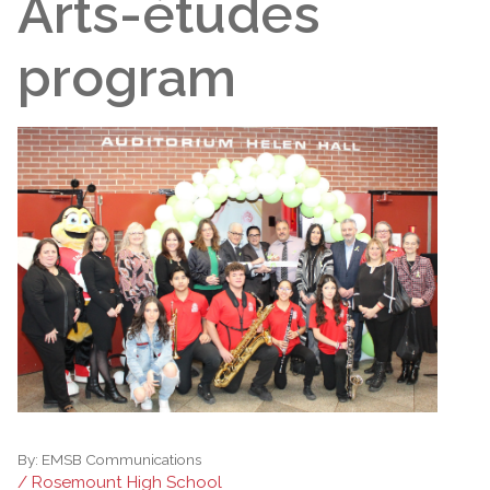
Arts-études
program
By:
EMSB Communications
/ Rosemount High School