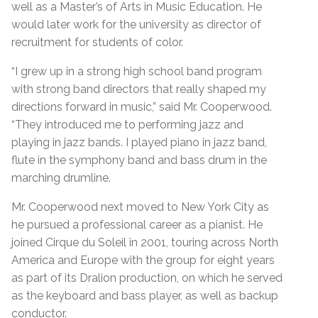
well as a Master’s of Arts in Music Education. He
would later work for the university as director of
recruitment for students of color.
“I grew up in a strong high school band program
with strong band directors that really shaped my
directions forward in music,” said Mr. Cooperwood.
“They introduced me to performing jazz and
playing in jazz bands. I played piano in jazz band,
flute in the symphony band and bass drum in the
marching drumline.
Mr. Cooperwood next moved to New York City as
he pursued a professional career as a pianist. He
joined Cirque du Soleil in 2001, touring across North
America and Europe with the group for eight years
as part of its Dralion production, on which he served
as the keyboard and bass player, as well as backup
conductor.