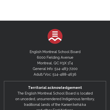
English Montreal School Board
6000 Fielding Avenue
Montreal, QC H3X 1T4
General Info: 514-483-7200
Adult/Voc: 514-488-4636
Territorial acknowledgement
The English Montreal School Board is located
on unceded, unsurrendered Indigenous territory,
traditional lands of the Kanienʼkehá:ka