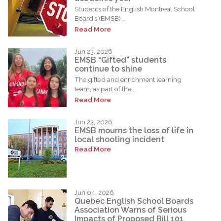
Students of the English Montreal School
Board’s (EMSB)...
Read More
Jun 23, 2026
EMSB “Gifted” students
continue to shine
The gifted and enrichment learning
team, as part of the...
Read More
Jun 23, 2026
EMSB mourns the loss of life in
local shooting incident
Read More
Jun 04, 2026
Quebec English School Boards
Association Warns of Serious
Impacts of Proposed Bill 101