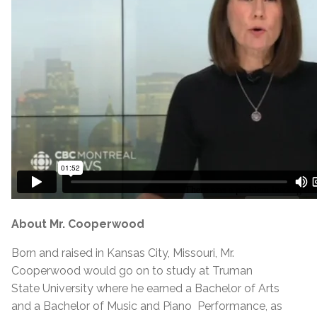
About Mr. Cooperwood
Born and raised in Kansas City, Missouri, Mr.
Cooperwood would go on to study at Truman
State University where he earned a Bachelor of Arts
and a Bachelor of Music and Piano Performance, as