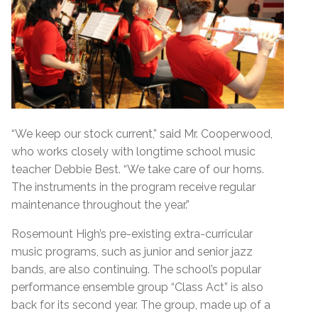
“We keep our stock current,” said Mr. Cooperwood,
who works closely with longtime school music
teacher Debbie Best. “We take care of our horns.
The instruments in the program receive regular
maintenance throughout the year.”
Rosemount High’s pre-existing extra-curricular
music programs, such as junior and senior jazz
bands, are also continuing. The school’s popular
performance ensemble group “Class Act” is also
back for its second year. The group, made up of a