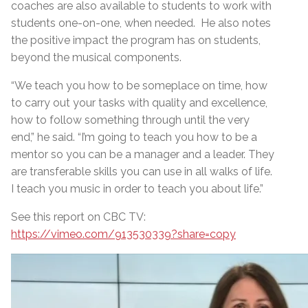
coaches are also available to students to work with
students one-on-one, when needed. He also notes
the positive impact the program has on students,
beyond the musical components.
“We teach you how to be someplace on time, how
to carry out your tasks with quality and excellence,
how to follow something through until the very
end,” he said. “I’m going to teach you how to be a
mentor so you can be a manager and a leader. They
are transferable skills you can use in all walks of life.
I teach you music in order to teach you about life.”
See this report on CBC TV:
https://vimeo.com/913530339?share=copy