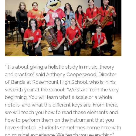
“It is about giving a holistic study in music, theory
and practice,” said Anthony Cooperwood, Director
of Bands at Rosemount High School, who is in his
seventh year at the school. “We start from the very
beginning. You will learn what a scale or a whole
note is, and what the different keys are. From there,
we will teach you how to read those elements and
how to perform them on the instrument that you
have selected. Students sometimes come here with
no musical experience. We teach you everything.”