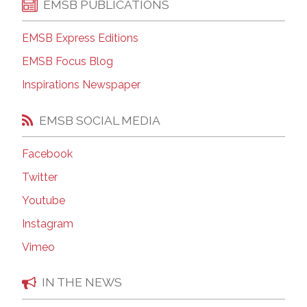
EMSB PUBLICATIONS
EMSB Express Editions
EMSB Focus Blog
Inspirations Newspaper
EMSB SOCIAL MEDIA
Facebook
Twitter
Youtube
Instagram
Vimeo
IN THE NEWS