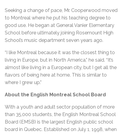
Seeking a change of pace, Mr. Cooperwood moved
to Montreal where he put his teaching degree to
good use. He began at General Vanier Elementary
School before ultimately joining Rosemount High
School’s music department seven years ago.
“I like Montreal because it was the closest thing to
living in Europe, but in North America,” he said. “It’s
almost like living in a European city, but I get all the
flavors of being here at home. This is similar to
where I grew up.”
About the English Montreal School Board
With a youth and adult sector population of more
than 35,000 students, the English Montreal School
Board (EMSB) is the largest English public school
board in Quebec. Established on July 1, 1998, when