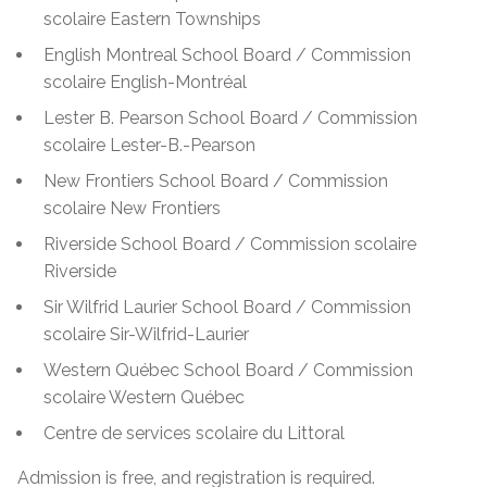
scolaire Eastern Townships
English Montreal School Board / Commission
scolaire English-Montréal
Lester B. Pearson School Board / Commission
scolaire Lester-B.-Pearson
New Frontiers School Board / Commission
scolaire New Frontiers
Riverside School Board / Commission scolaire
Riverside
Sir Wilfrid Laurier School Board / Commission
scolaire Sir-Wilfrid-Laurier
Western Québec School Board / Commission
scolaire Western Québec
Centre de services scolaire du Littoral
Admission is free, and registration is required.