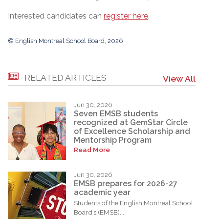
Interested candidates can
register here
.
© English Montreal School Board, 2026
RELATED ARTICLES
View All
Jun 30, 2026
Seven EMSB students
recognized at GemStar Circle
of Excellence Scholarship and
Mentorship Program
Read More
Jun 30, 2026
EMSB prepares for 2026-27
academic year
Students of the English Montreal School
Board’s (EMSB)...