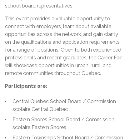
school board representatives.
This event provides a valuable opportunity to
connect with employers, learn about available
opportunities across the network, and gain clarity
on the qualifications and application requirements
for a range of positions. Open to both experienced
professionals and recent graduates, the Career Fair
will showcase opportunities in urban, rural, and
remote communities throughout Quebec.
Participants are:
Central Québec School Board / Commission
scolaire Central Québec
Eastern Shores School Board / Commission
scolaire Eastern Shores
Eastern Townships School Board / Commission