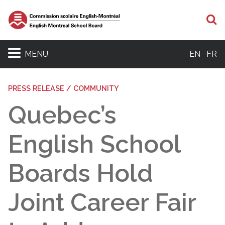
S
MENU
EN
FR
PRESS RELEASE / COMMUNITY
Quebec’s
English School
Boards Hold
Joint Career Fair