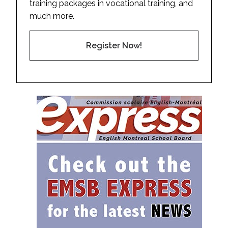
training packages in vocational training, and
much more.
Register Now!