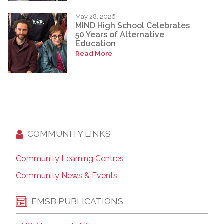
May 28, 2026
MIND High School Celebrates
50 Years of Alternative
Education
Read More
COMMUNITY LINKS
Community Learning Centres
Community News & Events
EMSB PUBLICATIONS