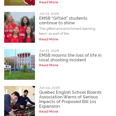
Read More
Jun 23, 2026
EMSB “Gifted” students
continue to shine
The gifted and enrichment learning
team, as part of the...
Read More
Jun 23, 2026
EMSB mourns the loss of life in
local shooting incident
Read More
Jun 04, 2026
Quebec English School Boards
Association Warns of Serious
Impacts of Proposed Bill 101
Expansion
Read More