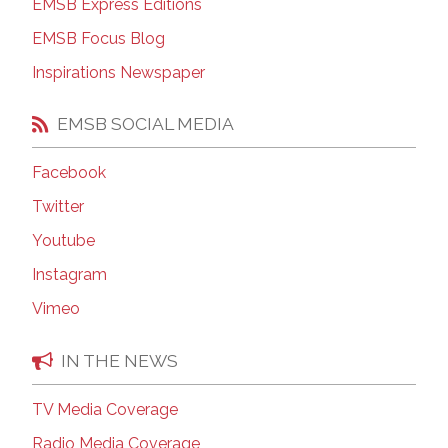
EMSB Express Editions
EMSB Focus Blog
Inspirations Newspaper
EMSB SOCIAL MEDIA
Facebook
Twitter
Youtube
Instagram
Vimeo
IN THE NEWS
TV Media Coverage
Radio Media Coverage