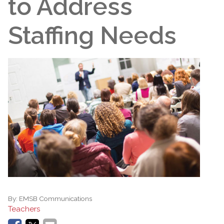
to Address
Staffing Needs
By:
EMSB Communications
Teachers