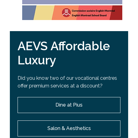
AEVS Affordable
Luxury
Did you know two of our vocational centres
offer premium services at a discount?
Dine at Pius
Salon & Aesthetics