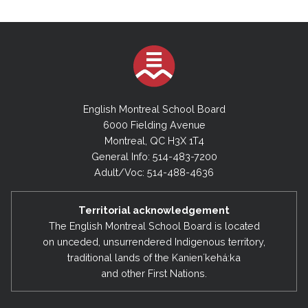
English Montreal School Board
6000 Fielding Avenue
Montreal, QC H3X 1T4
General Info: 514-483-7200
Adult/Voc: 514-488-4636
Territorial acknowledgement
The English Montreal School Board is located
on unceded, unsurrendered Indigenous territory,
traditional lands of the Kanienʼkehá:ka
and other First Nations.