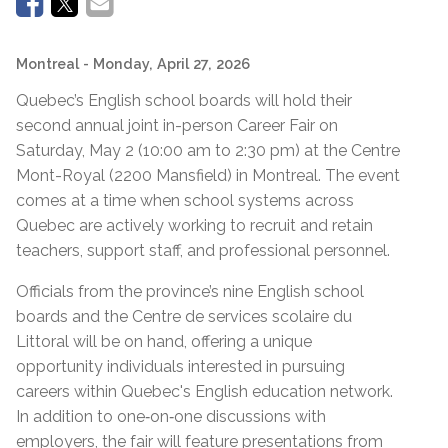
Montreal
- Monday, April 27, 2026
Quebec’s English school boards will hold their
second annual joint in-person Career Fair on
Saturday, May 2 (10:00 am to 2:30 pm) at the Centre
Mont-Royal (2200 Mansfield) in Montreal. The event
comes at a time when school systems across
Quebec are actively working to recruit and retain
teachers, support staff, and professional personnel.
Officials from the province’s nine English school
boards and the Centre de services scolaire du
Littoral will be on hand, offering a unique
opportunity individuals interested in pursuing
careers within Quebec's English education network.
In addition to one‑on‑one discussions with
employers, the fair will feature presentations from