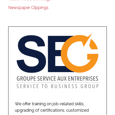
Newspaper Clippings
We offer training on job-related skills,
upgrading of certifications, customized