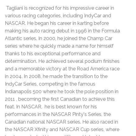
Tagliani is recognized for his impressive career in
various racing categories, including IndyCar and
NASCAR. He began his career in karting before
making his auto racing debut in 1996 in the Formula
Atlantic series. In 2000, he joined the Champ Car
series where he quickly made a name for himself
thanks to his exceptional performance and
determination. He achieved several podium finishes
and a memorable victory at the Road America race
in 2004. In 2008, he made the transition to the
IndyCar Series, competing in the famous
Indianapolis 500 where he took the pole position in
2011 , becoming the first Canadian to achieve this
feat. In NASCAR, he is best known for his
performances in the NASCAR Pinty's Series, the
Canadian national NASCAR series. He also raced in
the NASCAR Xfinity and NASCAR Cup series, where