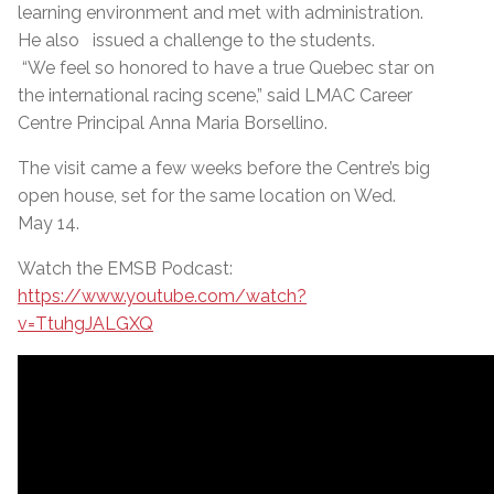
learning environment and met with administration.
He also issued a challenge to the students.
“We feel so honored to have a true Quebec star on
the international racing scene,” said LMAC Career
Centre Principal Anna Maria Borsellino.
The visit came a few weeks before the Centre’s big
open house, set for the same location on Wed.
May 14.
Watch the EMSB Podcast:
https://www.youtube.com/watch?
v=TtuhgJALGXQ