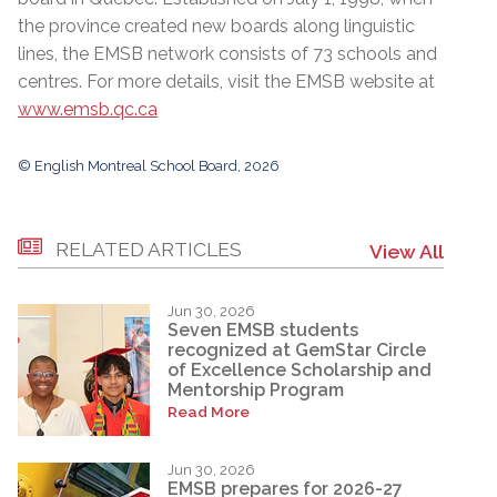
the province created new boards along linguistic
lines, the EMSB network consists of 73 schools and
centres. For more details, visit the EMSB website at
www.emsb.qc.ca
© English Montreal School Board, 2026
RELATED ARTICLES
View All
Jun 30, 2026
Seven EMSB students
recognized at GemStar Circle
of Excellence Scholarship and
Mentorship Program
Read More
Jun 30, 2026
EMSB prepares for 2026-27