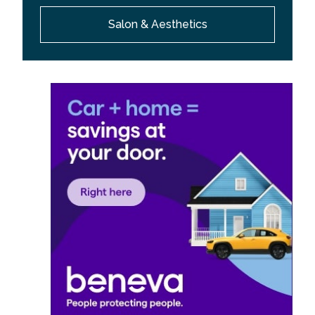
Salon & Aesthetics