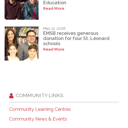
Education
Read More
May 12, 2026
EMSB receives generous
donation for four St. Léonard
schools
Read More
COMMUNITY LINKS
Community Learning Centres
Community News & Events