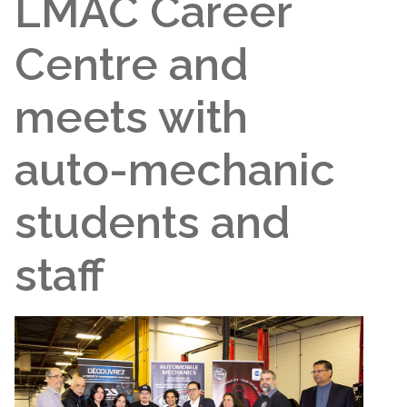
LMAC Career
Centre and
meets with
auto-mechanic
students and
staff