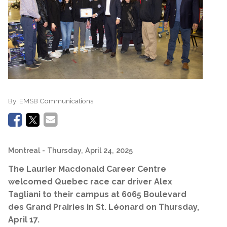
By:
EMSB Communications
Montreal
- Thursday, April 24, 2025
The Laurier Macdonald Career Centre
welcomed Quebec race car driver Alex
Tagliani to their campus at 6065 Boulevard
des Grand Prairies in St. Léonard on Thursday,
April 17.