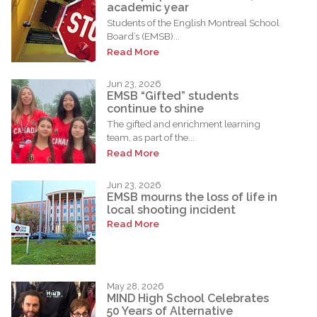
academic year
Students of the English Montreal School
Board’s (EMSB)...
Read More
Jun 23, 2026
EMSB “Gifted” students
continue to shine
The gifted and enrichment learning
team, as part of the...
Read More
Jun 23, 2026
EMSB mourns the loss of life in
local shooting incident
Read More
May 28, 2026
MIND High School Celebrates
50 Years of Alternative