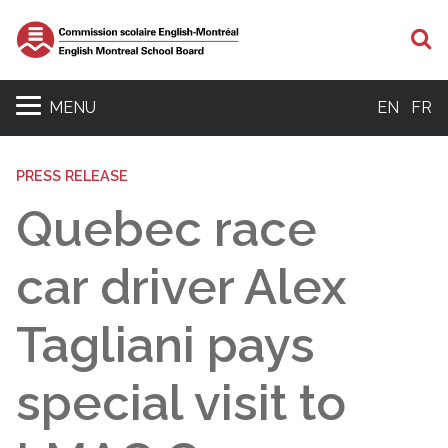
S
MENU
EN
FR
PRESS RELEASE
Quebec race
car driver Alex
Tagliani pays
special visit to