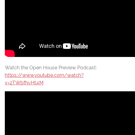
Watch the Open House Preview Podcast:
https://www.youtube.com/watch?
v=2TWbfhvHt4M