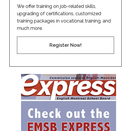
We offer training on job-related skills,
upgrading of certifications, customized
training packages in vocational training, and
much more.
Register Now!