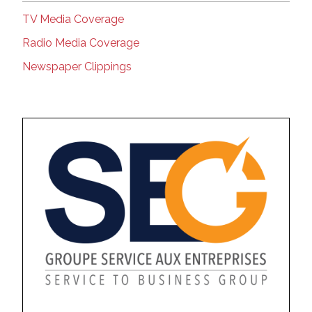
TV Media Coverage
Radio Media Coverage
Newspaper Clippings