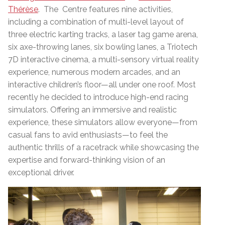
Thérèse
. The Centre features nine activities,
including a combination of multi-level layout of
three electric karting tracks, a laser tag game arena,
six axe-throwing lanes, six bowling lanes, a Triotech
7D interactive cinema, a multi-sensory virtual reality
experience, numerous modern arcades, and an
interactive children’s floor—all under one roof. Most
recently he decided to introduce high-end racing
simulators. Offering an immersive and realistic
experience, these simulators allow everyone—from
casual fans to avid enthusiasts—to feel the
authentic thrills of a racetrack while showcasing the
expertise and forward-thinking vision of an
exceptional driver.