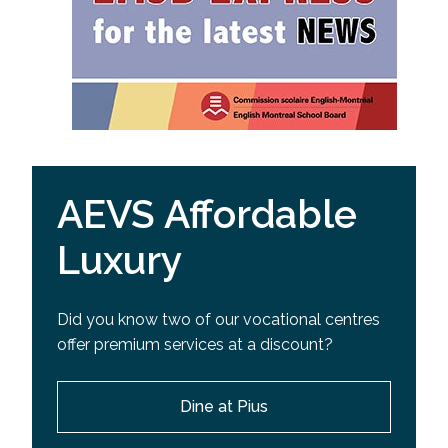
AEVS Affordable
Luxury
Did you know two of our vocational centres
offer premium services at a discount?
Dine at Pius