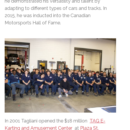
he demonstrated his versatility and talent by
adapting to different types of cars and tracks. In
2015, he was inducted into the Canadian
Motorsports Hall of Fame.
In 2001 Tagliani opened the $18 million
TAG E-
Karting and Amusement Center
at
Plaza St.