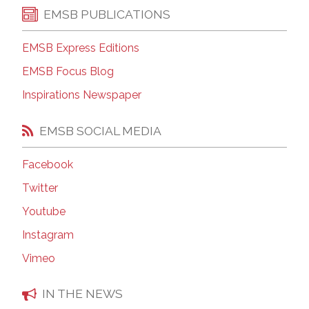
EMSB PUBLICATIONS
EMSB Express Editions
EMSB Focus Blog
Inspirations Newspaper
EMSB SOCIAL MEDIA
Facebook
Twitter
Youtube
Instagram
Vimeo
IN THE NEWS