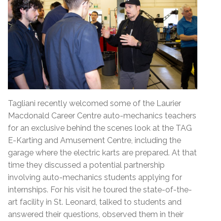
Tagliani recently welcomed some of the Laurier
Macdonald Career Centre auto-mechanics teachers
for an exclusive behind the scenes look at the TAG
E-Karting and Amusement Centre, including the
garage where the electric karts are prepared. At that
time they discussed a potential partnership
involving auto-mechanics students applying for
internships. For his visit he toured the state-of-the-
art facility in St. Leonard, talked to students and
answered their questions, observed them in their