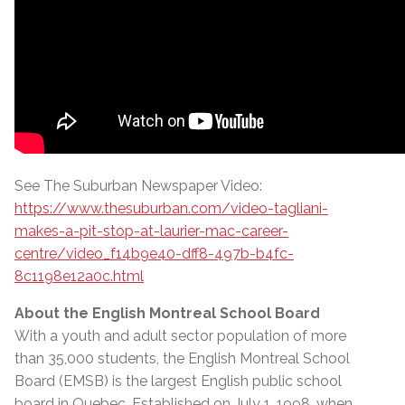
See The Suburban Newspaper Video:
https://www.thesuburban.com/video-tagliani-
makes-a-pit-stop-at-laurier-mac-career-
centre/video_f14b9e40-dff8-497b-b4fc-
8c1198e12a0c.html
About the English Montreal School Board
With a youth and adult sector population of more
than 35,000 students, the English Montreal School
Board (EMSB) is the largest English public school
board in Quebec. Established on July 1, 1998, when