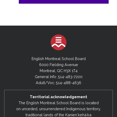
English Montreal School Board
6000 Fielding Avenue
Montreal, QC H3X 1T4
General Info: 514-483-7200
Adult/Voc: 514-488-4636
Territorial acknowledgement
The English Montreal School Board is located
on unceded, unsurrendered Indigenous territory,
traditional lands of the Kanienʼkehá:ka