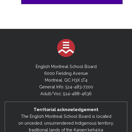
English Montreal School Board
6000 Fielding Avenue
Montreal, QC H3X 1T4
General Info: 514-483-7200
Adult/Voc: 514-488-4636
Territorial acknowledgement
The English Montreal School Board is located
on unceded, unsurrendered Indigenous territory,
traditional lands of the Kanienʼkehá:ka