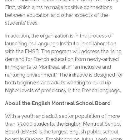
First, which aims to make positive connections
between education and other aspects of the
students’ lives.
In addition, the organization is in the process of
launching its Language Institute, in collaboration
with the EMSB. The program will address the rising
demand for French education from newly-arrived
immigrants to Montreal, all in “an inclusive and
nurturing environment.” The initiative is designed for
both beginners and adults wanting to build up
higher levels of proficiency in the French language.
About the English Montreal School Board
With a youth and adult sector population of more
than 35,000 students, the English Montreal School
Board (EMSB) is the largest English public school
board in Quebec. Established on July 1, 1998, when