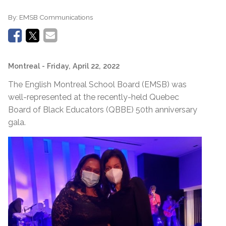
By:
EMSB Communications
Montreal
- Friday, April 22, 2022
The English Montreal School Board (EMSB) was
well-represented at the recently-held Quebec
Board of Black Educators (QBBE) 50th anniversary
gala.