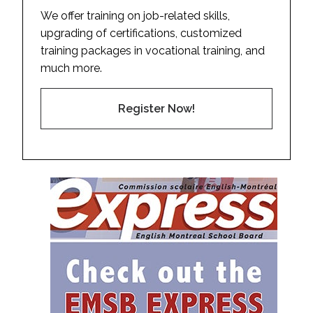
We offer training on job-related skills,
upgrading of certifications, customized
training packages in vocational training, and
much more.
Register Now!