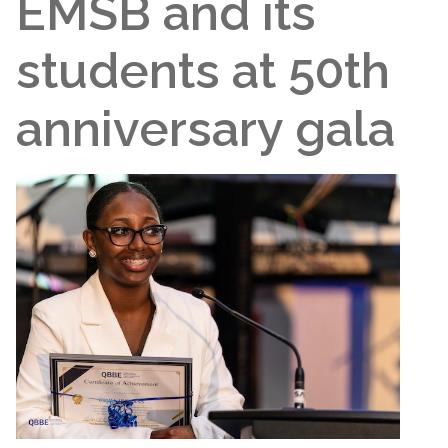
EMSB and its
students at 50th
anniversary gala