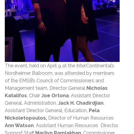
The event, held on April 9 at the InterContinental’s
Nordheimer Ballroom, was attended by members
of the EMSB’s Council of Commissioners and
Management team. Director General
Nicholas
Katalifos
, Chair
Joe Ortona
, Assistant Director
General, Administration,
Jack H. Chadirdjian
,
Assistant Director General, Education,
Pela
Nickoletopoulos,
Director of Human Resources
Ann Watson
, Assistant Human Resources Director,
Support Staff
Marilyn Ramlakhan
, Commissioner