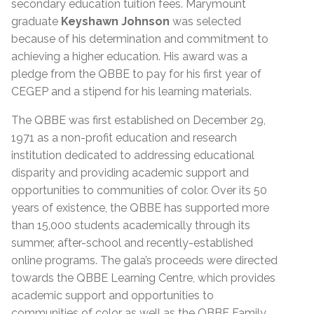
secondary education tuition fees. Marymount
graduate
Keyshawn Johnson
was selected
because of his determination and commitment to
achieving a higher education. His award was a
pledge from the QBBE to pay for his first year of
CEGEP and a stipend for his learning materials.
The QBBE was first established on December 29,
1971 as a non-profit education and research
institution dedicated to addressing educational
disparity and providing academic support and
opportunities to communities of color. Over its 50
years of existence, the QBBE has supported more
than 15,000 students academically through its
summer, after-school and recently-established
online programs. The gala’s proceeds were directed
towards the QBBE Learning Centre, which provides
academic support and opportunities to
communities of color as well as the QBBE Family