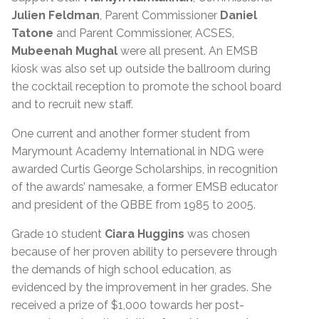
Julien Feldman
, Parent Commissioner
Daniel
Tatone
and Parent Commissioner, ACSES,
Mubeenah Mughal
were all present. An EMSB
kiosk was also set up outside the ballroom during
the cocktail reception to promote the school board
and to recruit new staff.
One current and another former student from
Marymount Academy International in NDG were
awarded Curtis George Scholarships, in recognition
of the awards’ namesake, a former EMSB educator
and president of the QBBE from 1985 to 2005.
Grade 10 student
Ciara Huggins
was chosen
because of her proven ability to persevere through
the demands of high school education, as
evidenced by the improvement in her grades. She
received a prize of $1,000 towards her post-