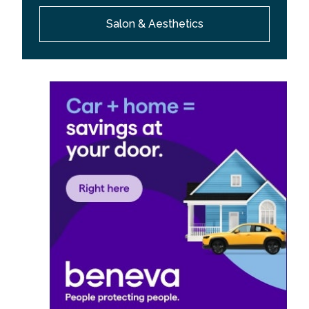
Salon & Aesthetics