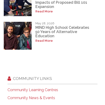
Impacts of Proposed Bill 101
Expansion
Read More
May 28, 2026
MIND High School Celebrates
50 Years of Alternative
Education
Read More
COMMUNITY LINKS
Community Learning Centres
Community News & Events