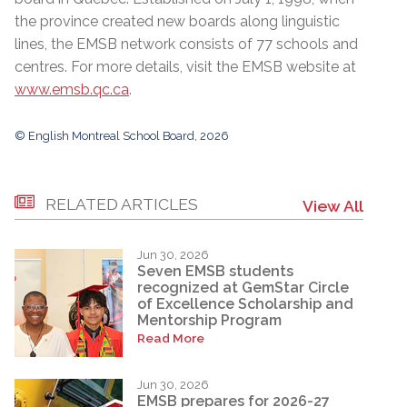
the province created new boards along linguistic
lines, the EMSB network consists of 77 schools and
centres. For more details, visit the EMSB website at
www.emsb.qc.ca
.
© English Montreal School Board, 2026
RELATED ARTICLES
View All
Jun 30, 2026
Seven EMSB students
recognized at GemStar Circle
of Excellence Scholarship and
Mentorship Program
Read More
Jun 30, 2026
EMSB prepares for 2026-27