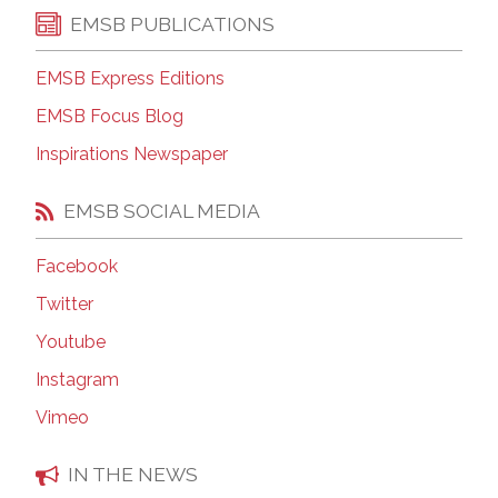
EMSB PUBLICATIONS
EMSB Express Editions
EMSB Focus Blog
Inspirations Newspaper
EMSB SOCIAL MEDIA
Facebook
Twitter
Youtube
Instagram
Vimeo
IN THE NEWS