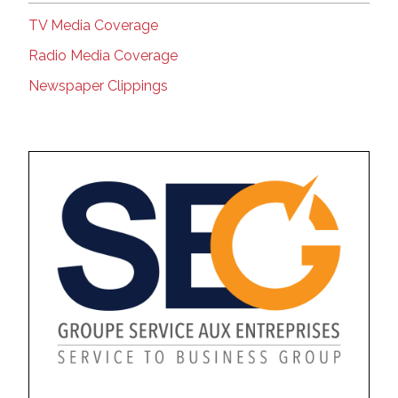
TV Media Coverage
Radio Media Coverage
Newspaper Clippings