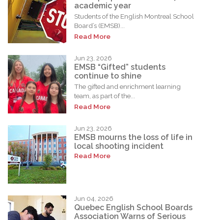
academic year
Students of the English Montreal School
Board’s (EMSB)...
Read More
Jun 23, 2026
EMSB “Gifted” students
continue to shine
The gifted and enrichment learning
team, as part of the...
Read More
Jun 23, 2026
EMSB mourns the loss of life in
local shooting incident
Read More
Jun 04, 2026
Quebec English School Boards
Association Warns of Serious