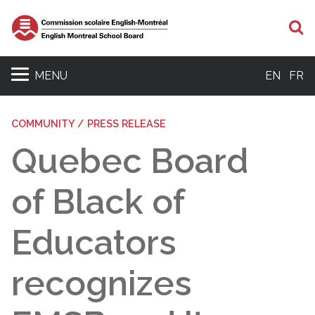
S
MENU
EN
FR
COMMUNITY / PRESS RELEASE
Quebec Board
of Black of
Educators
recognizes