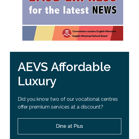
AEVS Affordable
Luxury
Did you know two of our vocational centres
offer premium services at a discount?
Dine at Pius