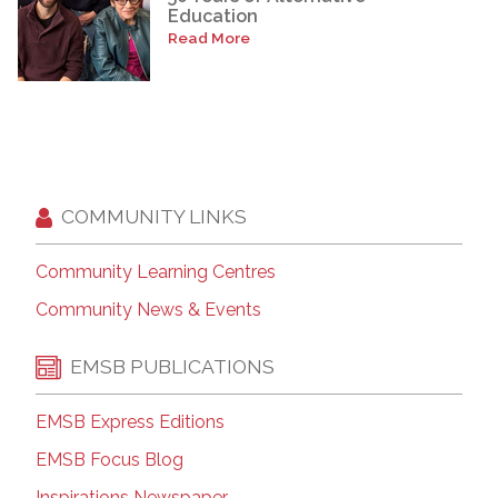
Education
Read More
COMMUNITY LINKS
Community Learning Centres
Community News & Events
EMSB PUBLICATIONS
EMSB Express Editions
EMSB Focus Blog
Inspirations Newspaper