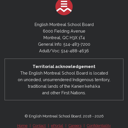
English Montreal School Board
6000 Fielding Avenue
Montreal, QC H3X 1T4
General Info: 514-483-7200
Adult/Voc: 514-488-4636
Territorial acknowledgement
The English Montreal School Board is located
on unceded, unsurrendered Indigenous territory,
traditional lands of the Kanienʼkehá:ka
and other First Nations.
© English Montreal School Board, 2018 - 2026
Home
|
Contact
|
ePortal
|
Careers
|
Confidentiality