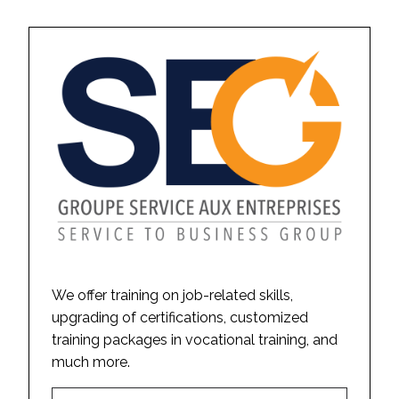
We offer training on job-related skills,
upgrading of certifications, customized
training packages in vocational training, and
much more.