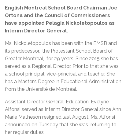
English Montreal School Board Chairman Joe
Ortona and the Council of Commissioners
have appointed Pelagia Nickoletopoulos as
Interim Director General.
Ms. Nickoletopoulos has been with the EMSB and
its predecessor, the Protestant School Board of
Greater Montreal, for 29 years. Since 2015 she has
served as a Regional Director. Prior to that she was
a school principal, vice-principal and teacher. She
has a Master’s Degree in Educational Administration
from the Université de Montréal
.
Assistant Director General, Education, Evelyne
Alfonsi served as Interim Director General since Ann
Marie Matheson resigned last August. Ms. Alfonsi
announced on Tuesday that she was returning to
her regular duties.