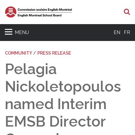
S
MENU
EN
FR
COMMUNITY / PRESS RELEASE
Pelagia
Nickoletopoulos
named Interim
EMSB Director