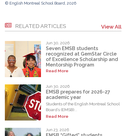
© English Montreal School Board, 2026
RELATED ARTICLES
View All
Jun 30, 2026
Seven EMSB students
recognized at GemStar Circle
of Excellence Scholarship and
Mentorship Program
Read More
Jun 30, 2026
EMSB prepares for 2026-27
academic year
Students of the English Montreal School
Board’s (EMSB)...
Read More
Jun 23, 2026
EMSB “Gifted” students