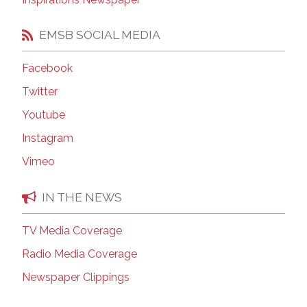
EMSB SOCIAL MEDIA
Facebook
Twitter
Youtube
Instagram
Vimeo
IN THE NEWS
TV Media Coverage
Radio Media Coverage
Newspaper Clippings