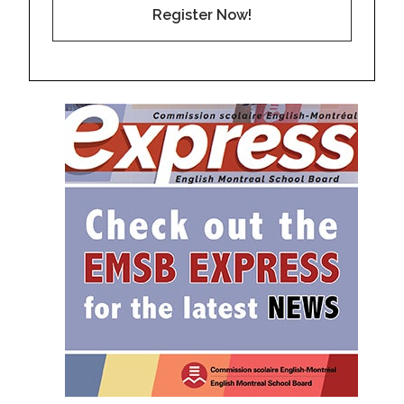
Register Now!