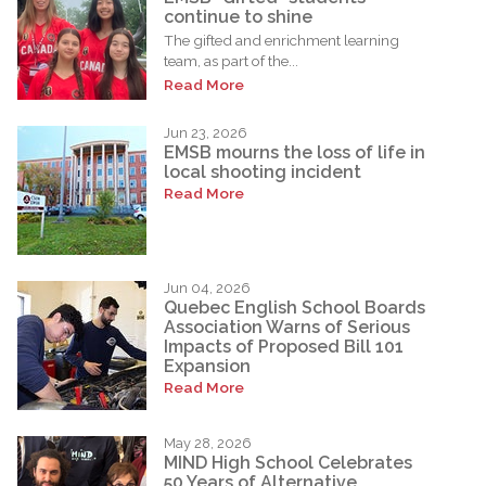
continue to shine
The gifted and enrichment learning
team, as part of the...
Read More
Jun 23, 2026
EMSB mourns the loss of life in
local shooting incident
Read More
Jun 04, 2026
Quebec English School Boards
Association Warns of Serious
Impacts of Proposed Bill 101
Expansion
Read More
May 28, 2026
MIND High School Celebrates
50 Years of Alternative