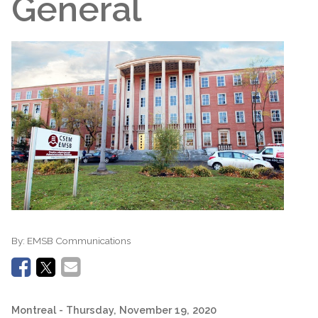
General
By:
EMSB Communications
Montreal
- Thursday, November 19, 2020