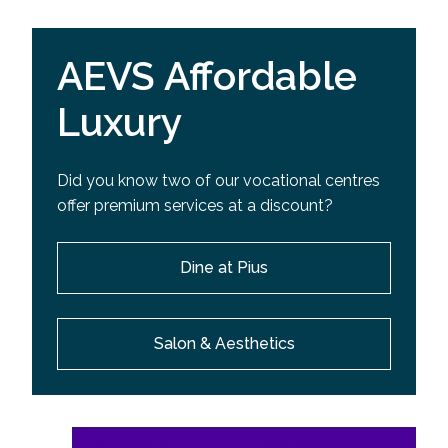
AEVS Affordable
Luxury
Did you know two of our vocational centres
offer premium services at a discount?
Dine at Pius
Salon & Aesthetics