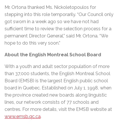
Mr. Ortona thanked Ms. Nickoletopoulos for
stepping into this role temporarily. “Our Council only
got sworn in a week ago so we have not had
sufficient time to review the selection process for a
permanent Director General,” said Mr. Ortona. “We
hope to do this very soon.”
About the English Montreal School Board
With a youth and adult sector population of more
than 37,000 students, the English Montreal School
Board (EMSB) is the largest English public school
board in Quebec. Established on July 1, 1998, when
the province created new boards along linguistic
lines, our network consists of 77 schools and
centres. For more details, visit the EMSB website at
www.emsb.qc.ca
.