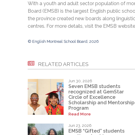
With a youth and adult sector population of mor
Board (EMSB) is the largest English public schoo
the province created new boards along linguisti
centres. For more details, visit the EMSB websit
© English Montreal School Board, 2026
RELATED ARTICLES
Jun 30, 2026
Seven EMSB students
recognized at GemStar
Circle of Excellence
Scholarship and Mentorship
Program
Read More
Jun 23, 2026
EMSB “Gifted” students