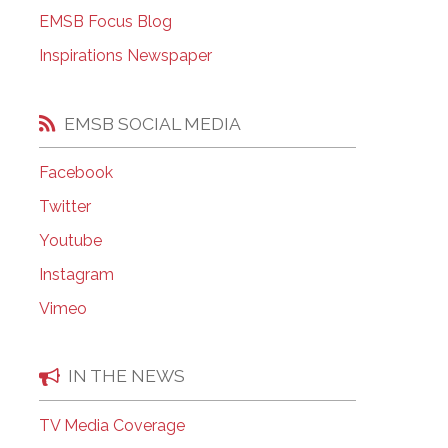
EMSB Open Houses
EMSB Focus Blog
Inspirations Newspaper
EMSB SOCIAL MEDIA
Facebook
Twitter
Youtube
Instagram
Vimeo
IN THE NEWS
TV Media Coverage