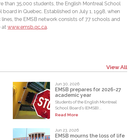
e than 35,000 students, the English Montreal School
l board in Quebec. Established on July 1, 1998, when
c lines, the EMSB network consists of 77 schools and
e at
www.emsb.qc.ca
.
View All
Jun 30, 2026
EMSB prepares for 2026-27
academic year
Students of the English Montreal
School Board’s (EMSB)...
Read More
Jun 23, 2026
EMSB mourns the loss of life