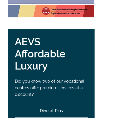
AEVS
Affordable
Luxury
Did you know two of our vocational
centres offer premium services at a
discount?
Dine at Pius