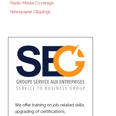
Radio Media Coverage
Newspaper Clippings
We offer training on job-related skills,
upgrading of certifications,