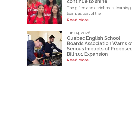
continue to shine
The gifted and enrichment learning
team, as part of the...
Read More
Jun 04, 2026
Quebec English School
Boards Association Warns o
Serious Impacts of Propose
Bill 101 Expansion
Read More