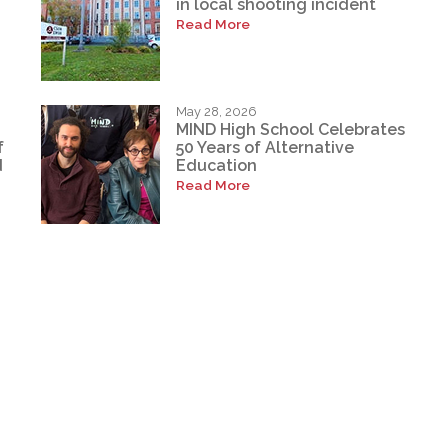
in local shooting incident
Read More
May 28, 2026
MIND High School Celebrates
f
50 Years of Alternative
d
Education
Read More