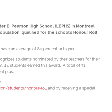
er B. Pearson High School (LBPHS) in Montreal
opulation, qualified for the school’s Honour Roll
have an average of 80 percent or higher.
ognizes students nominated by their teachers for their
m, 44 students earned this award. A total of 71
nt plus.
e
son/students/honour-roll
and by receiving a special