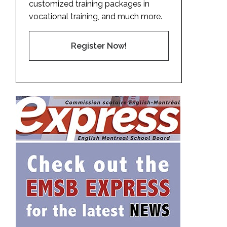
customized training packages in
vocational training, and much more.
Register Now!