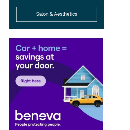
Salon & Aesthetics