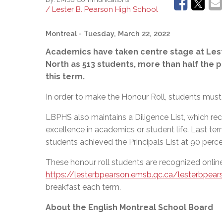
/ Lester B. Pearson High School
Montreal
- Tuesday, March 22, 2022
Academics have taken centre stage at Lest
North as 513 students, more than half the p
this term.
In order to make the Honour Roll,
students must 
LBPHS also maintains a Diligence List, which rec
excellence in academics or student life. Last ter
students achieved the Principals List at 90 perce
These honour roll students are recognized onlin
https://lesterbpearson.emsb.qc.ca/lesterbpear
breakfast each term.
About the English Montreal School Board