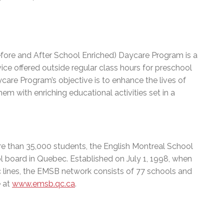
efore and After School Enriched) Daycare Program is a
e offered outside regular class hours for preschool
care Program’s objective is to enhance the lives of
hem with enriching educational activities set in a
e than 35,000 students, the English Montreal School
l board in Quebec. Established on July 1, 1998, when
c lines, the EMSB network consists of 77 schools and
e at
www.emsb.qc.ca
.