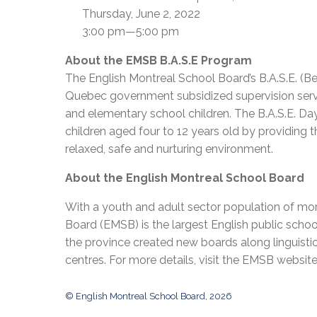
Thursday, June 2, 2022
3:00 pm—5:00 pm
About the EMSB B.A.S.E Program
The English Montreal School Board’s B.A.S.E. (B
Quebec government subsidized supervision servic
and elementary school children. The B.A.S.E. Day
children aged four to 12 years old by providing t
relaxed, safe and nurturing environment.
About the English Montreal School Board
With a youth and adult sector population of mor
Board (EMSB) is the largest English public schoo
the province created new boards along linguisti
centres. For more details, visit the EMSB websit
© English Montreal School Board, 2026