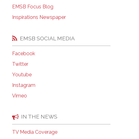
EMSB Open Houses
EMSB Focus Blog
Inspirations Newspaper
EMSB SOCIAL MEDIA
Facebook
Twitter
Youtube
Instagram
Vimeo
IN THE NEWS
TV Media Coverage