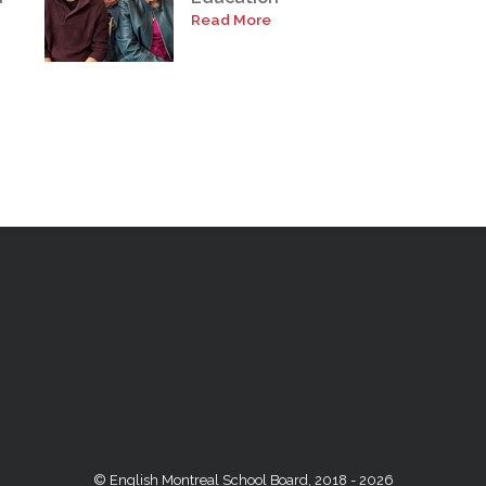
Read More
© English Montreal School Board, 2018 - 2026