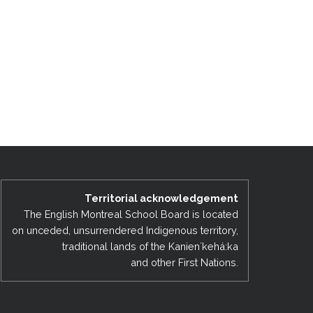
Territorial acknowledgement
The English Montreal School Board is located
on unceded, unsurrendered Indigenous territory,
traditional lands of the Kanienʼkehá:ka
and other First Nations.