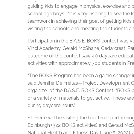
guiding kids to engage in physical exercise and p
school age boys. “It is very inspiring to see the
teamwork in achieving their goal of getting kids 
visiting the schools and meeting the students and
Participation in the B.A.S.E. BOKS contest was 
Vinci Academy, Gerald McShane, Cedarcrest, Par
outcome of the contest saw 40 daycare educat
activities with approximately 700 students in Pr
“The BOKS Program has been a game changer in ge
said Jennifer De Freitas—Project Development O
organizer of the B.A.S.E. BOKS Contest. “BOKS p
or a variety of materials to get active. These ar
during daycare hours.”
St. Pierre will be visiting the top-three perform
Edinburgh (322 BOKS activities) and Gerald McSh
National Health and Fitness Day (June 5, 2022), 