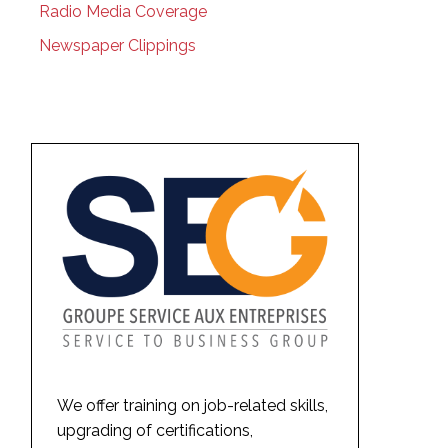
Radio Media Coverage
Newspaper Clippings
We offer training on job-related skills,
upgrading of certifications,