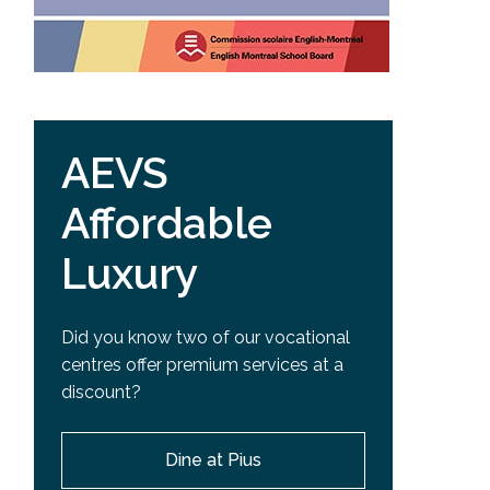
AEVS
Affordable
Luxury
Did you know two of our vocational
centres offer premium services at a
discount?
Dine at Pius