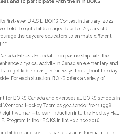
test and to participate with them in BOKS
ts first-ever B.A.S.E. BOKS Contest in January 2022.
-fold: To get children aged four to 12 years old
ncourage the daycare educators to animate different
ing!
k Canada Fitness Foundation in partnership with the
nhance physical activity in Canadian elementary and
ols to get kids moving in fun ways throughout the day,
ide. For each situation, BOKS offers a variety of
s.
ent for BOKS Canada and oversees all BOKS schools in
al Women’s Hockey Team as goaltender from 1998
and eight woman—to earn induction into the Hockey Hall
.E. Program in their BOKS initiative since 2016.
 children, and schools can play an influential role in