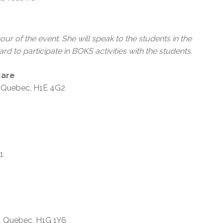
 hour of the event. She will speak to the students in the
 to participate in BOKS activities with the students.
care
s, Quebec, H1E 4G2
 1X1
h, Quebec, H1G 1Y6