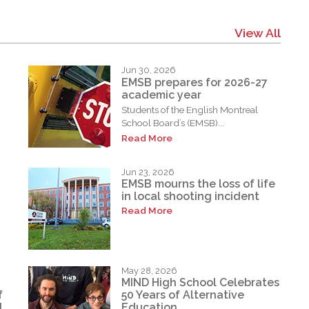
View All
Jun 30, 2026
EMSB prepares for 2026-27
academic year
Students of the English Montreal
School Board’s (EMSB)...
Read More
Jun 23, 2026
EMSB mourns the loss of life
in local shooting incident
Read More
May 28, 2026
MIND High School Celebrates
f
50 Years of Alternative
d
Education