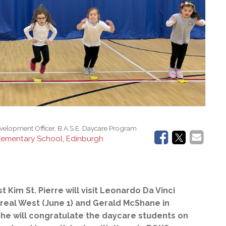
l Needs Programs
 Promotion Resources
bcast of Board Meetings
 Exceptional Learners
ion (SP)
Integration Services (SVIS)
Services
e Resources
ol
pment Test (GDT)
l Equivalency Test (TENS)
evelopment Officer, B.A.S.E. Daycare Program
lementary School, Edinburgh
Kim St. Pierre will visit Leonardo Da Vinci
real West (June 1) and Gerald McShane in
She will
congratulate the daycare students on