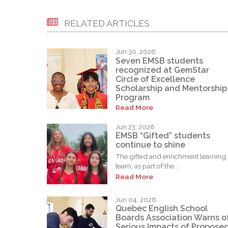
RELATED ARTICLES
Jun 30, 2026
Seven EMSB students
recognized at GemStar
Circle of Excellence
Scholarship and Mentorship
Program
Read More
Jun 23, 2026
EMSB “Gifted” students
continue to shine
The gifted and enrichment learning
team, as part of the...
Read More
Jun 04, 2026
Quebec English School
Boards Association Warns o
Serious Impacts of Propose