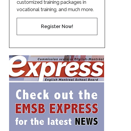
customized training packages in
vocational training, and much more.
Register Now!