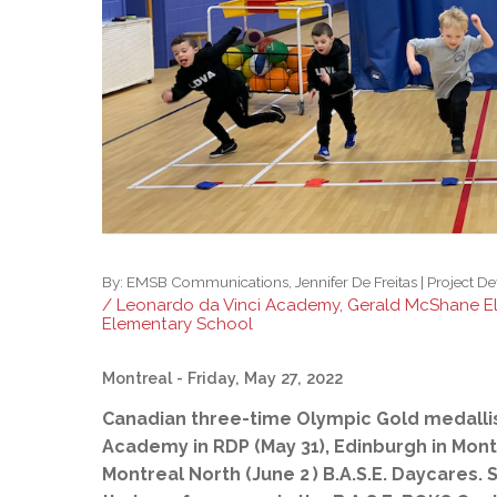
Adult Specia
Complaints – Functions of the School Board
EMSB Prevention
Live We
Senior Management & Departments
Our Initiatives
Complaint – Public Contracts
EMSB Gifted and
Social Participat
EMSB Quebec Virtual Academy
Sociovocational 
Links
AEVS Testing 
Learning at Hom
MEQ Open Scho
General Develo
Secondary Schoo
By:
EMSB Communications, Jennifer De Freitas | Project D
/ Leonardo da Vinci Academy, Gerald McShane E
Elementary School
Montreal
- Friday, May 27, 2022
Canadian three-time Olympic Gold medallist 
Academy in RDP (May 31), Edinburgh in Mont
Montreal North (June 2
) B.A.S.E. Daycares. 