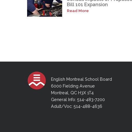
Bill 101 Expansion
Read More
English Montreal School Board
6000 Fielding Avenue
Montreal, QC H3X 1T4
General Info: 514-483-7200
Adult/Voc: 514-488-4636