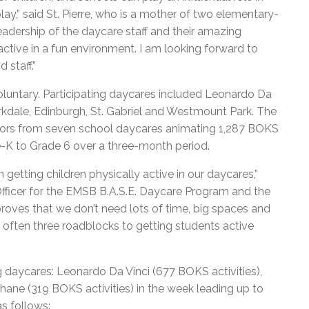
lay,” said St. Pierre, who is a mother of two elementary-
 leadership of the daycare staff and their amazing
active in a fun environment. I am looking forward to
 staff.”
voluntary. Participating daycares included Leonardo Da
kdale, Edinburgh, St. Gabriel and Westmount Park. The
ors from seven school daycares animating 1,287 BOKS
e-K to Grade 6 over a three-month period.
tting children physically active in our daycares,”
fficer for the EMSB B.A.S.E. Daycare Program and the
roves that we don’t need lots of time, big spaces and
e often three roadblocks to getting students active
ing daycares: Leonardo Da Vinci (677 BOKS activities),
ane (319 BOKS activities) in the week leading up to
as follows: