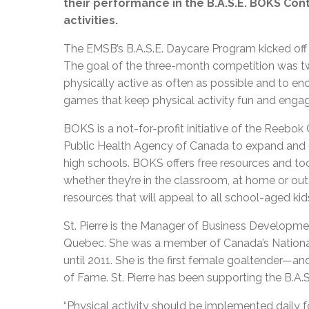
their performance in the B.A.S.E. BOKS Con
activities.
The EMSB’s B.A.S.E. Daycare Program kicked off i
The goal of the three-month competition was two
physically active as often as possible and to e
games that keep physical activity fun and engag
BOKS is a not-for-profit initiative of the Reebo
Public Health Agency of Canada to expand and e
high schools. BOKS offers free resources and to
whether they’re in the classroom, at home or outs
resources that will appeal to all school-aged kid
St. Pierre is the Manager of Business Developm
Quebec. She was a member of Canada’s Nation
until 2011. She is the first female goaltender—
of Fame. St. Pierre has been supporting the B.A.S
“Physical activity should be implemented daily for