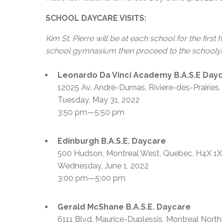
SCHOOL DAYCARE VISITS:
Kim St. Pierre will be at each school for the first
school gymnasium then proceed to the schoolyard
Leonardo Da Vinci Academy B.A.S.E Day
12025 Av. André-Dumas, Riviere-des-Prairie
Tuesday, May 31, 2022
3:50 pm—5:50 pm
Edinburgh B.A.S.E. Daycare
500 Hudson, Montreal West, Quebec, H4X
Wednesday, June 1, 2022
3:00 pm—5:00 pm
Gerald McShane B.A.S.E. Daycare
6111 Blvd. Maurice-Duplessis, Montreal Nort