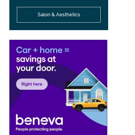
Salon & Aesthetics