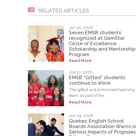
RELATED ARTICLES
Jun 30, 2026
Seven EMSB students
recognized at GemStar
Circle of Excellence
Scholarship and Mentorship
Program
Read More
Jun 23, 2026
EMSB “Gifted” students
continue to shine
The gifted and enrichment learning
team, as part of the...
Read More
Jun 04, 2026
Quebec English School
Boards Association Warns o
Serious Impacts of Propose