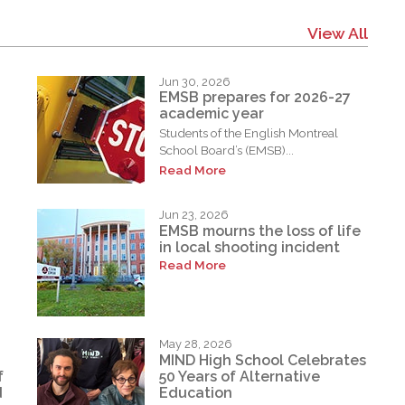
View All
Jun 30, 2026
EMSB prepares for 2026-27
academic year
Students of the English Montreal
School Board’s (EMSB)...
Read More
Jun 23, 2026
EMSB mourns the loss of life
in local shooting incident
Read More
May 28, 2026
MIND High School Celebrates
f
50 Years of Alternative
d
Education