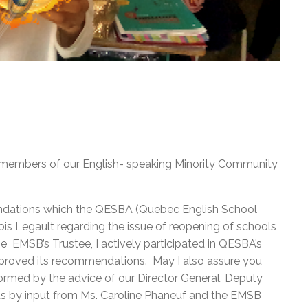
l members of our English- speaking Minority Community
endations which the QESBA (Quebec English School
is Legault regarding the issue of reopening of schools
 EMSB’s Trustee, I actively participated in QESBA’s
pproved its recommendations. May I also assure you
ormed by the advice of our Director General, Deputy
 as by input from Ms. Caroline Phaneuf and the EMSB