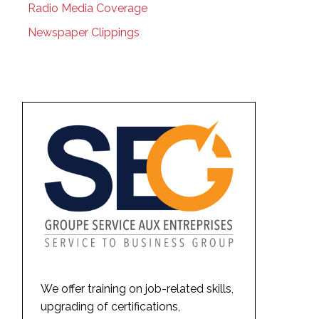
Radio Media Coverage
Newspaper Clippings
We offer training on job-related skills,
upgrading of certifications,