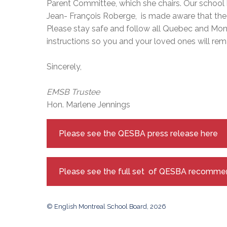
Parent Committee, which she chairs. Our school b
Jean- François Roberge, is made aware that t
Please stay safe and follow all Quebec and Mont
instructions so you and your loved ones will rem
Sincerely,
EMSB Trustee
Hon. Marlene Jennings
Please see the QESBA press release here
Please see the full set of QESBA recomme
© English Montreal School Board, 2026