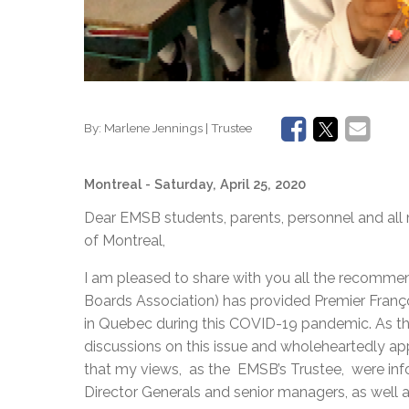
By:
Marlene Jennings | Trustee
Montreal
- Saturday, April 25, 2020
Dear EMSB students, parents, personnel and al
of Montreal,
I am pleased to share with you all the recomm
Boards Association) has provided Premier Franço
in Quebec during this COVID-19 pandemic. As the
discussions on this issue and wholeheartedly a
that my views, as the EMSB’s Trustee, were inf
Director Generals and senior managers, as well