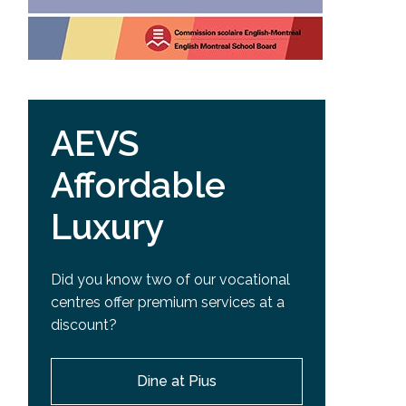
AEVS
Affordable
Luxury
Did you know two of our vocational
centres offer premium services at a
discount?
Dine at Pius