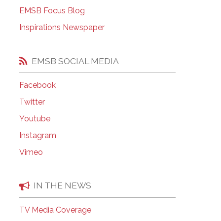
EMSB Open Houses
EMSB Focus Blog
Inspirations Newspaper
EMSB SOCIAL MEDIA
Facebook
Twitter
Youtube
Instagram
Vimeo
IN THE NEWS
TV Media Coverage