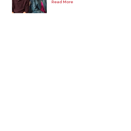
Read More