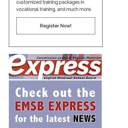
customized training packages in
vocational training, and much more.
Register Now!