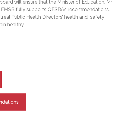
oard will ensure that the Minister of Education, Mr.
he EMSB fully supports QESBA’s recommendations.
real Public Health Directors’ health and safety
ain healthy.
ndations