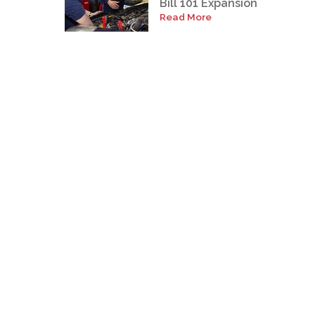
Bill 101 Expansion
Read More