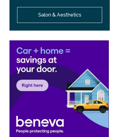
Salon & Aesthetics