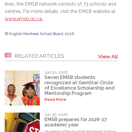
lines, the EMSB network consists of 73 schools and
centres. For more details, visit the EMSB website at
www.emsb.qc.ca.
© English Montreal School Board, 2026
RELATED ARTICLES
View All
Jun 30, 2026
Seven EMSB students
recognized at GemStar Circle
of Excellence Scholarship and
Mentorship Program
Read More
Jun 30, 2026
EMSB prepares for 2026-27
academic year
Students of the English Montreal School