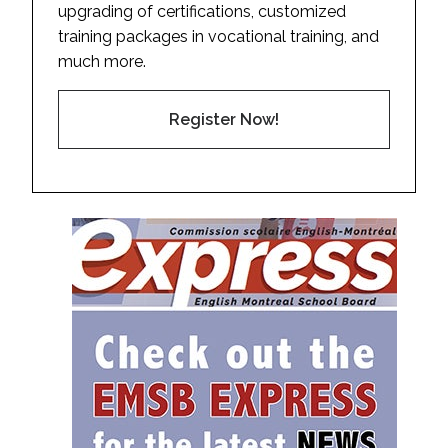
upgrading of certifications, customized
training packages in vocational training, and
much more.
Register Now!