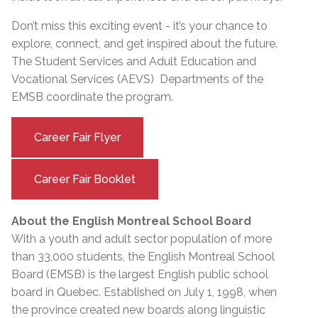
Don’t miss this exciting event - it’s your chance to
explore, connect, and get inspired about the future.
The Student Services and Adult Education and
Vocational Services (AEVS) Departments of the
EMSB coordinate the program.
Career Fair Flyer
Career Fair Booklet
About the English Montreal School Board
With a youth and adult sector population of more
than 33,000 students, the English Montreal School
Board (EMSB) is the largest English public school
board in Quebec. Established on July 1, 1998, when
the province created new boards along linguistic