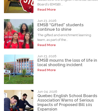
Board’s (EMSB)...
Read More
Jun 23, 2026
EMSB “Gifted” students
continue to shine
The gifted and enrichment learning
team, as part of the...
Read More
Jun 23, 2026
EMSB mourns the loss of life in
local shooting incident
Read More
Jun 04, 2026
Quebec English School Boards
Association Warns of Serious
Impacts of Proposed Bill 101
Expansion