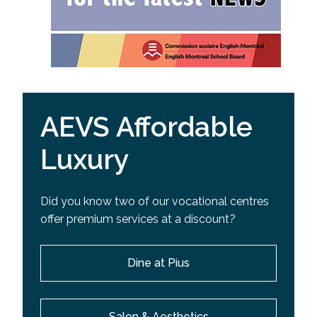
AEVS Affordable
Luxury
Did you know two of our vocational centres
offer premium services at a discount?
Dine at Pius
Salon & Aesthetics