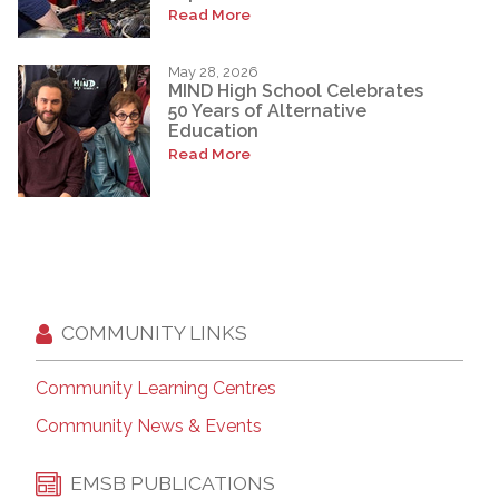
Read More
May 28, 2026
MIND High School Celebrates
50 Years of Alternative
Education
Read More
COMMUNITY LINKS
Community Learning Centres
Community News & Events
EMSB PUBLICATIONS