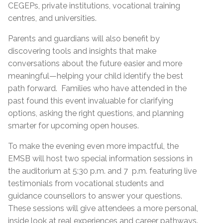
CEGEPs, private institutions, vocational training
centres, and universities.
Parents and guardians will also benefit by
discovering tools and insights that make
conversations about the future easier and more
meaningful—helping your child identify the best
path forward. Families who have attended in the
past found this event invaluable for clarifying
options, asking the right questions, and planning
smarter for upcoming open houses.
To make the evening even more impactful, the
EMSB will host two special information sessions in
the auditorium at 5:30 p.m. and 7 p.m. featuring live
testimonials from vocational students and
guidance counsellors to answer your questions.
These sessions will give attendees a more personal,
inside look at real experiences and career pathways.