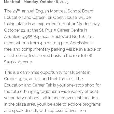
Montréal
- Monday, October 6, 2025
th
The 25
annual English Montreal School Board
Education and Career Fair Open House, will be
taking place in an expanded format on Wednesday,
October 22, at the St. Pius X Career Centre in
Ahuntsic (9955 Papineau Boulevard North). This
event will run from 4 p.m. to 9 p.m. Admission is
free, and complimentary parking will be available on
a first-come, first-served basis in the rear lot off
Sauriol Avenue.
This is a can’t-miss opportunity for students in
Grades 9, 10, and 11 and their families. The
Education and Career Fair is your one-stop shop for
the future, bringing together a wide variety of post-
secondary options—all in one convenient location.
In the plaza area, you’ll be able to explore programs
and speak directly with representatives from