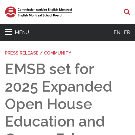
S
MENU
EN
FR
PRESS RELEASE / COMMUNITY
EMSB set for
2025 Expanded
Open House
Education and