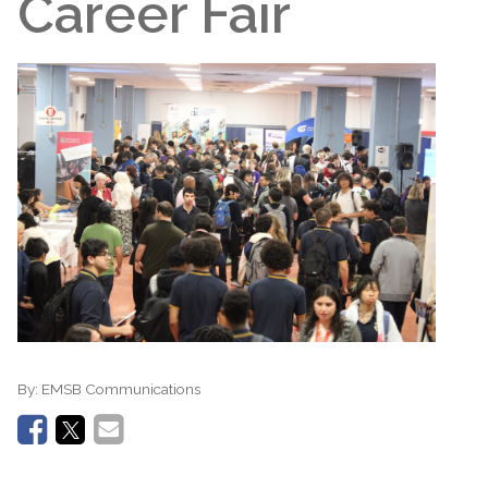
Career Fair
By:
EMSB Communications