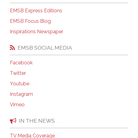
EMSB Express Editions
EMSB Focus Blog
Inspirations Newspaper
EMSB SOCIAL MEDIA
Facebook
Twitter
Youtube
Instagram
Vimeo
IN THE NEWS
TV Media Coverage