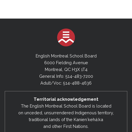
English Montreal School Board
6000 Fielding Avenue
Montreal, QC H3X 1T4
General Info: 514-483-7200
Adult/Voc: 514-488-4636
Territorial acknowledgement
The English Montreal School Board is located
on unceded, unsurrendered Indigenous territory,
traditional lands of the Kanienʼkehá:ka
and other First Nations.