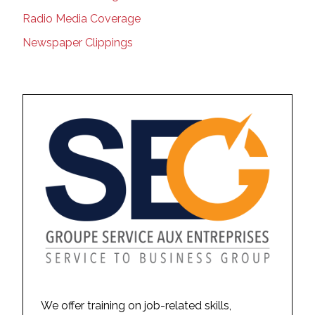
Radio Media Coverage
Newspaper Clippings
We offer training on job-related skills,