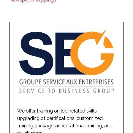
We offer training on job-related skills,
upgrading of certifications, customized
training packages in vocational training, and