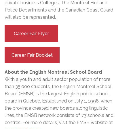
private business Colleges. The Montreal Fire and
Police Departments and the Canadian Coast Guard
will also be represented.
Career Fair Flyer
Career Fair Booklet
About the English Montreal School Board
With a youth and adult sector population of more
than 35,000 students, the English Montreal School
Board (EMSB) is the largest English public school
board in Quebec. Established on July 1, 1998, when
the province created new boards along linguistic
lines, the EMSB network consists of 73 schools and
centres. For more details, visit the EMSB website at