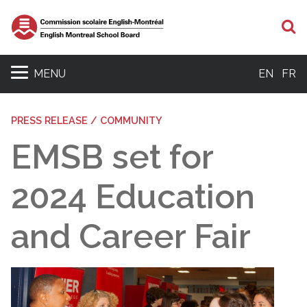
S
MENU
EN
FR
PRESS RELEASE / COMMUNITY
EMSB set for
2024 Education
and Career Fair