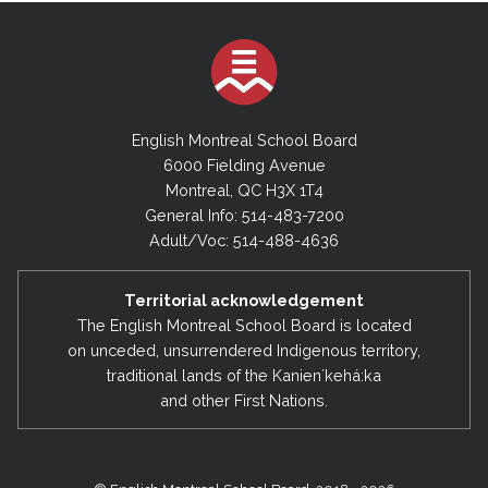
English Montreal School Board
6000 Fielding Avenue
Montreal, QC H3X 1T4
General Info: 514-483-7200
Adult/Voc: 514-488-4636
Territorial acknowledgement
The English Montreal School Board is located
on unceded, unsurrendered Indigenous territory,
traditional lands of the Kanienʼkehá:ka
and other First Nations.