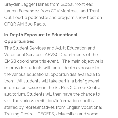
Brayden Jagger Haines from Global Montreal;
Lauren Fernandez from CTV Montreal ; and Trent
Out Loud, a podcaster and program show host on
CFQR AM 600 Radio.
In-Depth Exposure to Educational
Opportunities
The Student Services and Adult Education and
Vocational Services (AEVS) Departments of the
EMSB coordinate this event. The main objective is
to provide students with an in-depth exposure to
the various educational opportunities available to
them. All students will take part in a brief general
information session in the St. Pius X Career Centre
auditorium. Students will then have the chance to
visit the various exhibition/information booths
staffed by representatives from English Vocational
Training Centres, CEGEPS, Universities and some