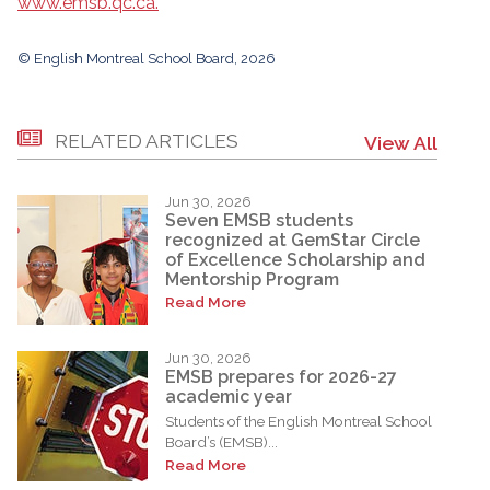
www.emsb.qc.ca
.
© English Montreal School Board, 2026
RELATED ARTICLES
View All
Jun 30, 2026
Seven EMSB students
recognized at GemStar Circle
of Excellence Scholarship and
Mentorship Program
Read More
Jun 30, 2026
EMSB prepares for 2026-27
academic year
Students of the English Montreal School
Board’s (EMSB)...
Read More