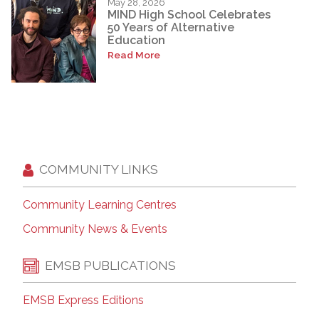
May 28, 2026
MIND High School Celebrates
50 Years of Alternative
Education
Read More
COMMUNITY LINKS
Community Learning Centres
Community News & Events
EMSB PUBLICATIONS
EMSB Express Editions