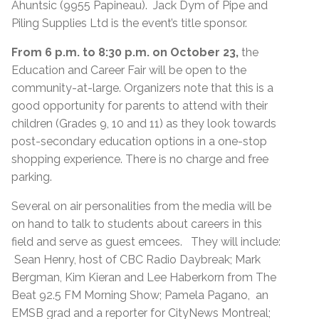
Ahuntsic (9955 Papineau). Jack Dym of Pipe and
Piling Supplies Ltd is the event’s title sponsor.
From 6 p.m. to 8:30 p.m. on October 23,
the
Education and Career Fair will be open to the
community-at-large. Organizers note that this is a
good opportunity for parents to attend with their
children (Grades 9, 10 and 11) as they look towards
post-secondary education options in a one-stop
shopping experience. There is no charge and free
parking.
Several on air personalities from the media will be
on hand to talk to students about careers in this
field and serve as guest emcees. They will include:
Sean Henry, host of CBC Radio Daybreak; Mark
Bergman, Kim Kieran and Lee Haberkorn from The
Beat 92.5 FM Morning Show; Pamela Pagano, an
EMSB grad and a reporter for CityNews Montreal;