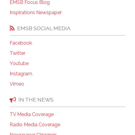
EMSB Focus Blog
Inspirations Newspaper
EMSB SOCIAL MEDIA
Facebook
Twitter
Youtube
Instagram
Vimeo
IN THE NEWS
TV Media Coverage
Radio Media Coverage
Newspaper Clippings