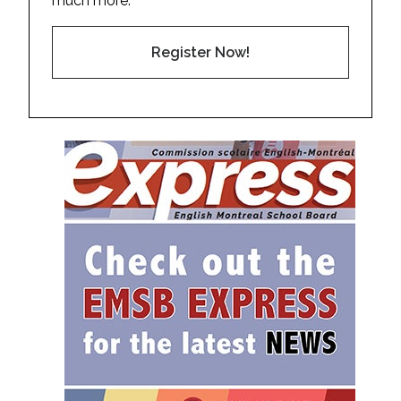
much more.
Register Now!