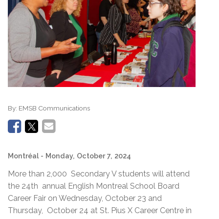
By:
EMSB Communications
Montréal
- Monday, October 7, 2024
More than 2,000 Secondary V students will attend
the 24th annual English Montreal School Board
Career Fair on Wednesday, October 23 and
Thursday, October 24 at St. Pius X Career Centre in