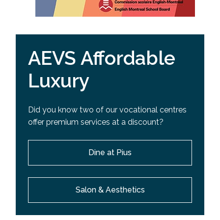
AEVS Affordable
Luxury
Did you know two of our vocational centres
offer premium services at a discount?
Dine at Pius
Salon & Aesthetics