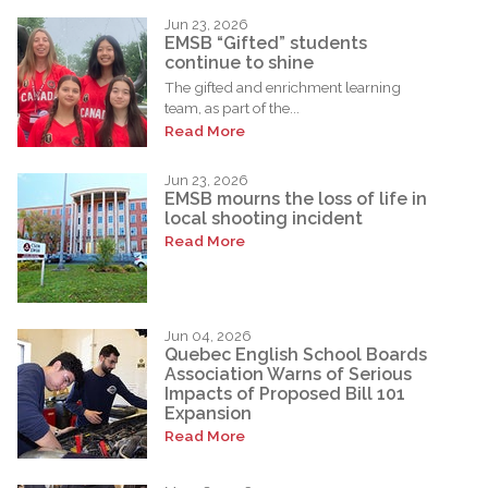
Jun 23, 2026
EMSB “Gifted” students
continue to shine
The gifted and enrichment learning
team, as part of the...
Read More
Jun 23, 2026
EMSB mourns the loss of life in
local shooting incident
Read More
Jun 04, 2026
Quebec English School Boards
Association Warns of Serious
Impacts of Proposed Bill 101
Expansion
Read More