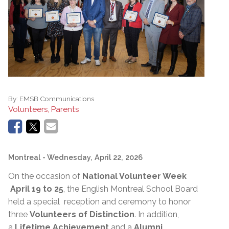
By:
EMSB Communications
Volunteers, Parents
Montreal
- Wednesday, April 22, 2026
On the occasion of
National Volunteer Week
April 19 to 25
, the English Montreal School Board
held a special reception and ceremony to honor
three
Volunteers of Distinction
. In addition,
a
Lifetime Achievement
and a
Alumni