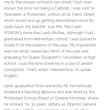
me to the closest school in our street, t but i was
shown the door not being a Catholic. I was sent to
Aberdeen, a Protestant school on St. Denis Street
which would end up getting demolished some 60
years back. My teacher was Mrs. MacLeish
(PSBGM's Anne MacLeish Mother, .Although I had
graduated from elementary school, I was placed in
Grade 6 for the balance of the year. My impression
was not what I expected. Most of the year was
preparing for Queen Elizabeth's Coronation. In high
school, i was the lone Greek kid in a sea of Jewish
youngsters. That's when I learned how to speak
English.”
Upon graduation from university Mr. Komatsoulis
obtained a teaching diploma and was hired by the
Protestant School Board of Greater Montreal, where
he worked for 32 years, latterly as Director General.