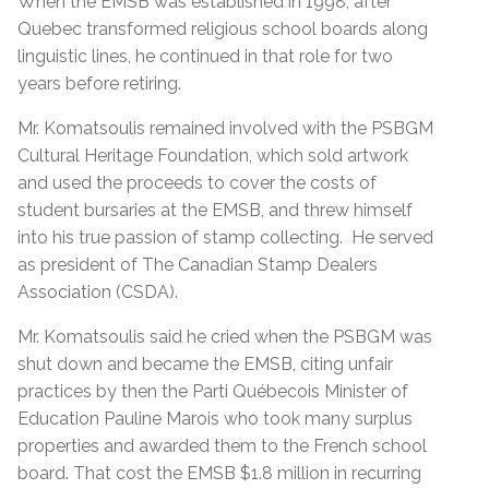
When the EMSB was established in 1998, after
Quebec transformed religious school boards along
linguistic lines, he continued in that role for two
years before retiring.
Mr. Komatsoulis remained involved with the PSBGM
Cultural Heritage Foundation, which sold artwork
and used the proceeds to cover the costs of
student bursaries at the EMSB, and threw himself
into his true passion of stamp collecting. He served
as president of The Canadian Stamp Dealers
Association (CSDA).
Mr. Komatsoulis said he cried when the PSBGM was
shut down and became the EMSB, citing unfair
practices by then the Parti Québecois Minister of
Education Pauline Marois who took many surplus
properties and awarded them to the French school
board. That cost the EMSB $1.8 million in recurring