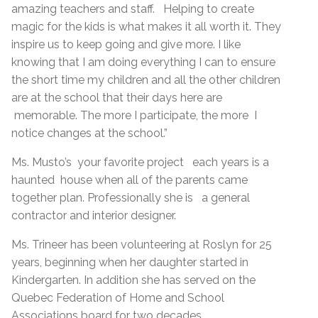
amazing teachers and staff. Helping to create
magic for the kids is what makes it all worth it. They
inspire us to keep going and give more. I like
knowing that I am doing everything I can to ensure
the short time my children and all the other children
are at the school that their days here are
memorable. The more I participate, the more I
notice changes at the school.”
Ms. Musto’s your favorite project each years is a
haunted house when all of the parents came
together plan. Professionally she is a general
contractor and interior designer.
Ms. Trineer has been volunteering at Roslyn for 25
years, beginning when her daughter started in
Kindergarten. In addition she has served on the
Quebec Federation of Home and School
Associations board for two decades.