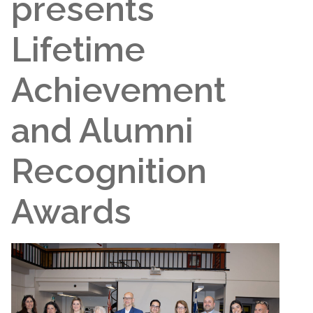
presents
Lifetime
Achievement
and Alumni
Recognition
Awards