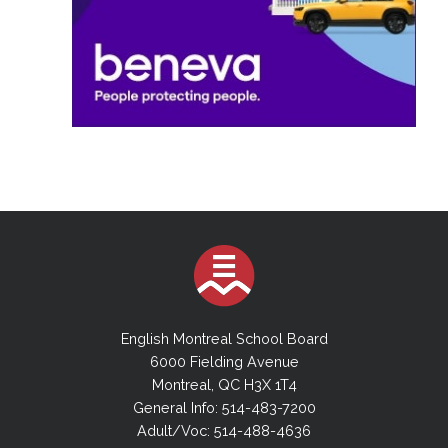
English Montreal School Board
6000 Fielding Avenue
Montreal, QC H3X 1T4
General Info: 514-483-7200
Adult/Voc: 514-488-4636