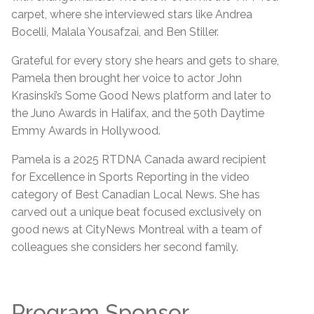
carpet, where she interviewed stars like Andrea
Bocelli, Malala Yousafzai, and Ben Stiller.
Grateful for every story she hears and gets to share,
Pamela then brought her voice to actor John
Krasinski’s Some Good News platform and later to
the Juno Awards in Halifax, and the 50th Daytime
Emmy Awards in Hollywood.
Pamela is a 2025 RTDNA Canada award recipient
for Excellence in Sports Reporting in the video
category of Best Canadian Local News. She has
carved out a unique beat focused exclusively on
good news at CityNews Montreal with a team of
colleagues she considers her second family.
Program Sponsor