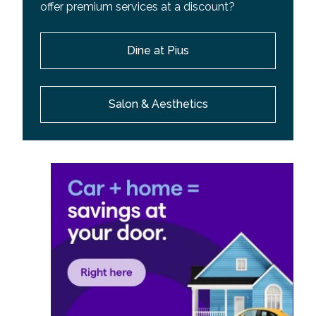
offer premium services at a discount?
Dine at Pius
Salon & Aesthetics