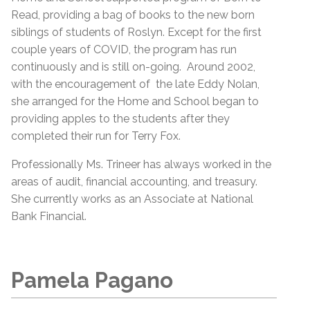
Read, providing a bag of books to the new born
siblings of students of Roslyn. Except for the first
couple years of COVID, the program has run
continuously and is still on-going. Around 2002,
with the encouragement of the late Eddy Nolan,
she arranged for the Home and School began to
providing apples to the students after they
completed their run for Terry Fox.
Professionally Ms. Trineer has always worked in the
areas of audit, financial accounting, and treasury.
She currently works as an Associate at National
Bank Financial.
Pamela Pagano