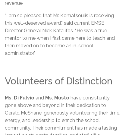
revenue.
“I am so pleased that Mr. Komatsoulis is receiving
this well-deserved award,” said current EMSB
Director General Nick Katalifos. “He was a true
mentor to me when I first came here to teach and
then moved on to become an in-school
administrator.”
Volunteers of Distinction
Ms. Di Fulvio
and
Ms. Musto
have consistently
gone above and beyond in their dedication to
Gerald McShane, generously volunteering their time,
energy, and leadership to enrich the school
community. Their commitment has made a lasting