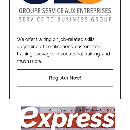
We offer training on job-related skills,
upgrading of certifications, customized
training packages in vocational training, and
much more.
Register Now!