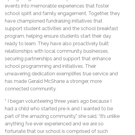
events into memorable experiences that foster
school spirit and family engagement. Together, they
have championed fundraising initiatives that
support student activities and the school breakfast
program, helping ensure students start their day
ready to learn. They have also proactively built
relationships with local community businesses,
securing partnerships and support that enhance
school programming and initiatives. Their
unwavering dedication exemplifies true service and
has made Gerald McShane a stronger, more
connected community.
“ I began volunteering three years ago because I
had a child who started pre-k and I wanted to be
part of the amazing community,” she said. “It’s unlike
anything I’ve ever experienced and we are so
fortunate that our school is comprised of such