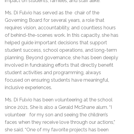
impact on students, families, and staff alike.
Ms. Di Fulvio has served as the chair of the
Governing Board for several years, a role that
requires vision, accountability, and countless hours
of behind-the-scenes work. In this capacity, she has
helped guide important decisions that support
student success, school operations, and long-term
planning. Beyond governance, she has been deeply
involved in fundraising efforts that directly benefit
student activities and programming, always
focused on ensuring students have meaningful,
inclusive experiences.
Ms. Di Fulvio has been volunteering at the school
since 2021. She is also a Gerald McShane alum. “I
volunteer for my son and seeing the children’s
faces when they receive love through our actions,”
she said. “One of my favorite projects has been