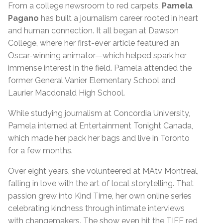
From a college newsroom to red carpets,
Pamela
Pagano
has built a journalism career rooted in heart
and human connection. It all began at Dawson
College, where her first-ever article featured an
Oscar-winning animator—which helped spark her
immense interest in the field. Pamela attended the
former General Vanier Elementary School and
Laurier Macdonald High School.
While studying journalism at Concordia University,
Pamela interned at Entertainment Tonight Canada,
which made her pack her bags and live in Toronto
for a few months.
Over eight years, she volunteered at MAtv Montreal,
falling in love with the art of local storytelling. That
passion grew into Kind Time, her own online series
celebrating kindness through intimate interviews
with changemakers. The show even hit the TIFF red