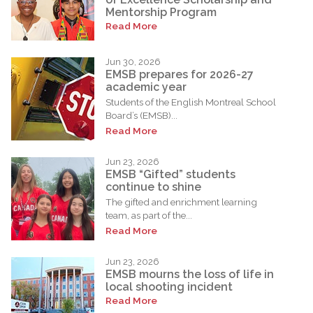
Mentorship Program
Read More
Jun 30, 2026
EMSB prepares for 2026-27
academic year
Students of the English Montreal School
Board’s (EMSB)...
Read More
Jun 23, 2026
EMSB “Gifted” students
continue to shine
The gifted and enrichment learning
team, as part of the...
Read More
Jun 23, 2026
EMSB mourns the loss of life in
local shooting incident
Read More