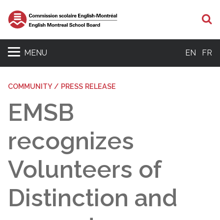
S
MENU
EN
FR
COMMUNITY / PRESS RELEASE
EMSB
recognizes
Volunteers of
Distinction and