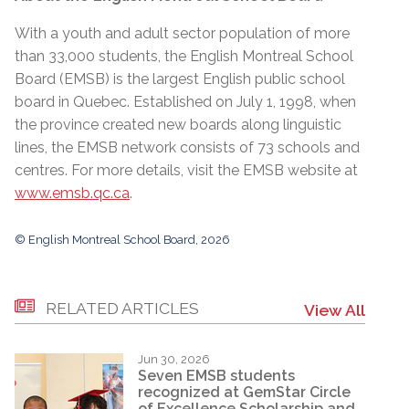
With a youth and adult sector population of more
than 33,000 students, the English Montreal School
Board (EMSB) is the largest English public school
board in Quebec. Established on July 1, 1998, when
the province created new boards along linguistic
lines, the EMSB network consists of 73 schools and
centres. For more details, visit the EMSB website at
www.emsb.qc.ca
.
© English Montreal School Board, 2026
RELATED ARTICLES
View All
Jun 30, 2026
Seven EMSB students
recognized at GemStar Circle
of Excellence Scholarship and