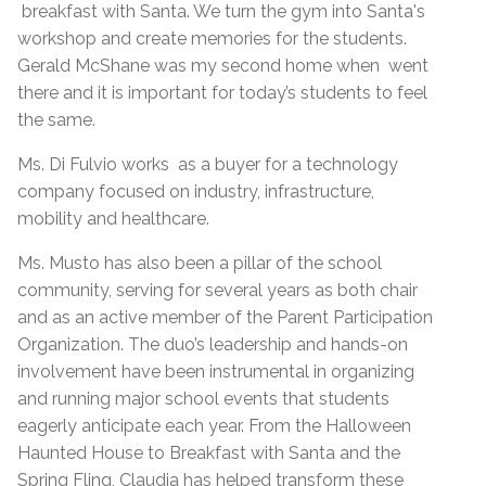
breakfast with Santa. We turn the gym into Santa's
workshop and create memories for the students.
Gerald McShane was my second home when went
there and it is important for today’s students to feel
the same.
Ms. Di Fulvio works as a buyer for a technology
company focused on industry, infrastructure,
mobility and healthcare.
Ms. Musto has also been a pillar of the school
community, serving for several years as both chair
and as an active member of the Parent Participation
Organization. The duo’s leadership and hands-on
involvement have been instrumental in organizing
and running major school events that students
eagerly anticipate each year. From the Halloween
Haunted House to Breakfast with Santa and the
Spring Fling, Claudia has helped transform these