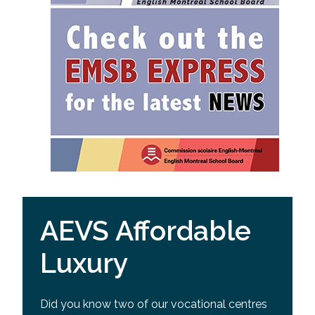
AEVS Affordable
Luxury
Did you know two of our vocational centres