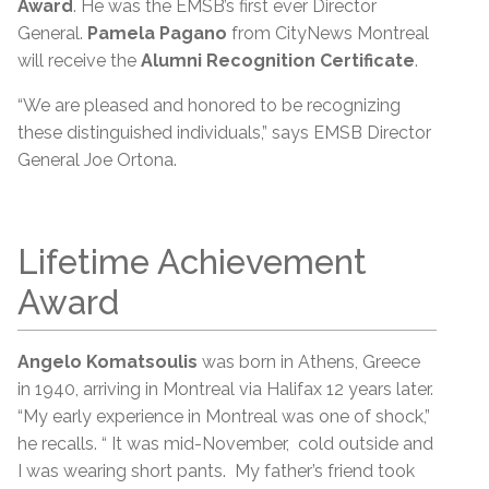
Award
. He was the EMSB’s first ever Director
General.
Pamela Pagano
from CityNews Montreal
will receive the
Alumni Recognition Certificate
.
“We are pleased and honored to be recognizing
these distinguished individuals,” says EMSB Director
General Joe Ortona.
Lifetime Achievement
Award
Angelo Komatsoulis
was born in Athens, Greece
in 1940, arriving in Montreal via Halifax 12 years later.
“My early experience in Montreal was one of shock,”
he recalls. “ It was mid-November, cold outside and
I was wearing short pants. My father’s friend took