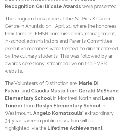
Recognition Certificate Awards
were presented.
The program took place at the St. Pius X Career
Centre in Ahuntsic on April 21, where the honorees,
their families, EMSB commissioners, management,
in-school administrators and Parents Committee
executive members were treated to dinner catered
by the culinary students. This was followed by an
awards ceremony streamed live on the EMSB
website.
The Volunteers of Distinction are
Marie Di
Fulvio
and
Claudia Musto
from
Gerald McShane
Elementary School
in Montreal North and
Leah
Trineer
from
Roslyn Elementary School
in
Westmount.
Angelo Komatsoulis’
extraordinary
34 year career in public education will be
highlighted via the
Lifetime Achievement