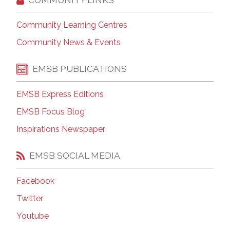
Community Learning Centres
Community News & Events
EMSB PUBLICATIONS
EMSB Express Editions
EMSB Focus Blog
Inspirations Newspaper
EMSB SOCIAL MEDIA
Facebook
Twitter
Youtube