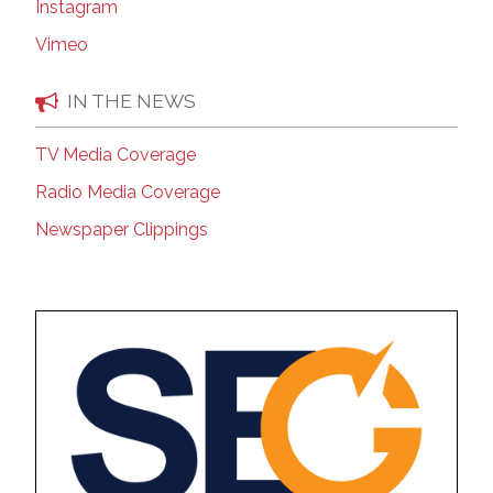
Instagram
Vimeo
IN THE NEWS
TV Media Coverage
Radio Media Coverage
Newspaper Clippings