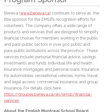
Beneva (
www.beneva.ca
) continues to serve as the
title sponsor for the EMSB’s recognition efforts for
volunteers. The company offers a wide range of
products and services that are designed to simplify
financial choices for members working in the public
and para-public sectors in over 900 public and
para-public institutions across the province. These
services include: personal financial advice, savings,
investments and funds; individual life and health
insurance; mortgages and personal loans; insurance
for automobiles, recreational vehicles, home, travel
and legal access; commercial insurance; and group
insurance. For details click here:
https://groupes.beneva.ca/en/emsb/financial-
services
About the English Montreal School Board