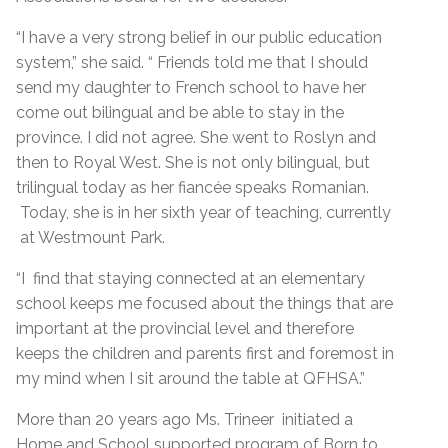
“I have a very strong belief in our public education
system,” she said. “ Friends told me that I should
send my daughter to French school to have her
come out bilingual and be able to stay in the
province. I did not agree. She went to Roslyn and
then to Royal West. She is not only bilingual, but
trilingual today as her fiancée speaks Romanian.
Today, she is in her sixth year of teaching, currently
at Westmount Park.
“I find that staying connected at an elementary
school keeps me focused about the things that are
important at the provincial level and therefore
keeps the children and parents first and foremost in
my mind when I sit around the table at QFHSA.”
More than 20 years ago Ms. Trineer initiated a
Home and School supported program of Born to