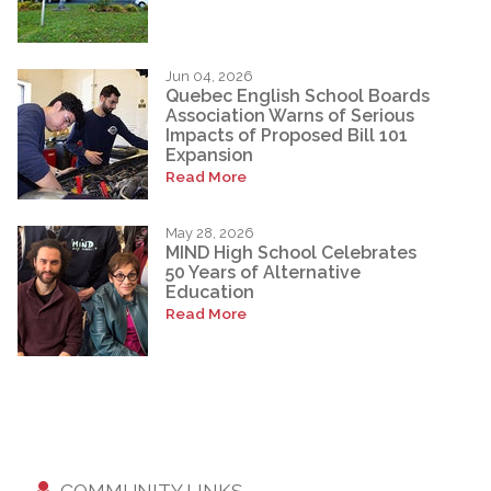
Jun 04, 2026
Quebec English School Boards
Association Warns of Serious
Impacts of Proposed Bill 101
Expansion
Read More
May 28, 2026
MIND High School Celebrates
50 Years of Alternative
Education
Read More
COMMUNITY LINKS