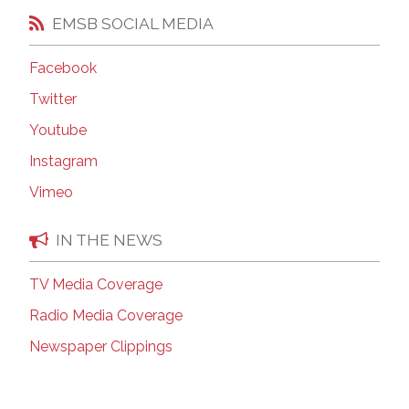
EMSB SOCIAL MEDIA
Facebook
Twitter
Youtube
Instagram
Vimeo
IN THE NEWS
TV Media Coverage
Radio Media Coverage
Newspaper Clippings