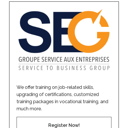
We offer training on job-related skills,
upgrading of certifications, customized
training packages in vocational training, and
much more.
Register Now!