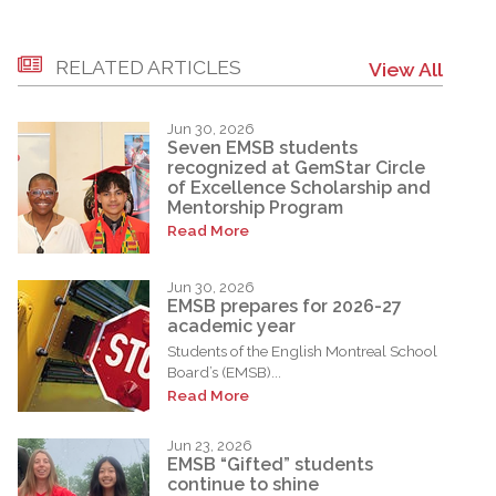
RELATED ARTICLES
View All
Jun 30, 2026
Seven EMSB students
recognized at GemStar Circle
of Excellence Scholarship and
Mentorship Program
Read More
Jun 30, 2026
EMSB prepares for 2026-27
academic year
Students of the English Montreal School
Board’s (EMSB)...
Read More
Jun 23, 2026
EMSB “Gifted” students
continue to shine