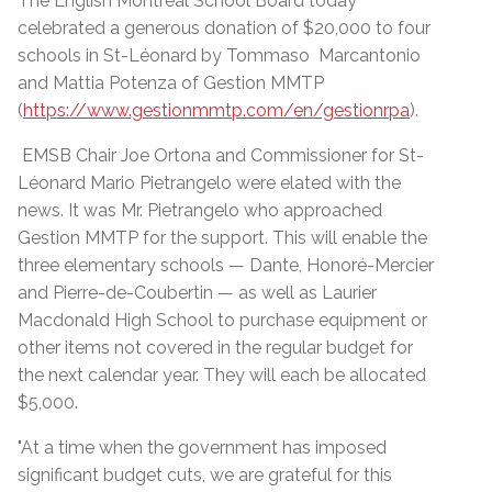
The English Montreal School Board today
celebrated a generous donation of $20,000 to four
schools in St-Léonard by Tommaso Marcantonio
and Mattia Potenza of Gestion MMTP
(
https://www.gestionmmtp.com/en/gestionrpa
).
EMSB Chair Joe Ortona and Commissioner for St-
Léonard Mario Pietrangelo were elated with the
news. It was Mr. Pietrangelo who approached
Gestion MMTP for the support. This will enable the
three elementary schools — Dante, Honoré-Mercier
and Pierre-de-Coubertin — as well as Laurier
Macdonald High School to purchase equipment or
other items not covered in the regular budget for
the next calendar year. They will each be allocated
$5,000.
"At a time when the government has imposed
significant budget cuts, we are grateful for this