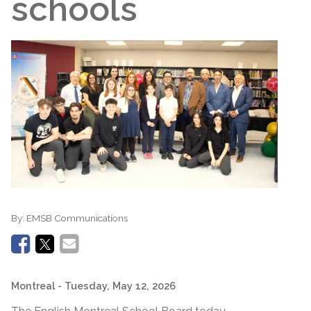
schools
By:
EMSB Communications
Montreal
- Tuesday, May 12, 2026