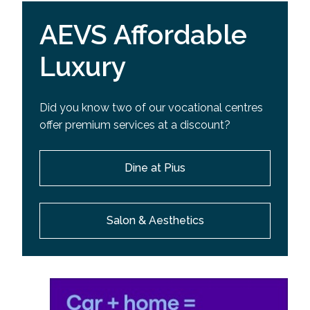
AEVS Affordable
Luxury
Did you know two of our vocational centres
offer premium services at a discount?
Dine at Pius
Salon & Aesthetics