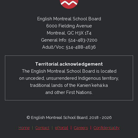
English Montreal School Board
6000 Fielding Avenue
Montreal, QC H3X 1T4
General Info: 514-483-7200
Adult/Voc: 514-488-4636
Territorial acknowledgement
The English Montreal School Board is located
on unceded, unsurrendered Indigenous territory,
traditional lands of the Kanienʼkehá:ka
and other First Nations.
© English Montreal School Board, 2018 - 2026
Home
|
Contact
|
ePortal
|
Careers
|
Confidentiality