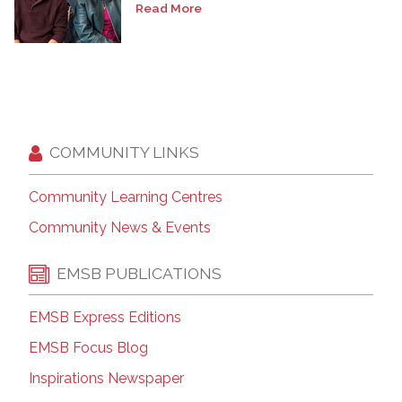
Read More
COMMUNITY LINKS
Community Learning Centres
Community News & Events
EMSB PUBLICATIONS
EMSB Express Editions
EMSB Focus Blog
Inspirations Newspaper