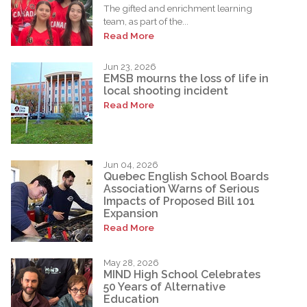
The gifted and enrichment learning
team, as part of the...
Read More
Jun 23, 2026
EMSB mourns the loss of life in
local shooting incident
Read More
Jun 04, 2026
Quebec English School Boards
Association Warns of Serious
Impacts of Proposed Bill 101
Expansion
Read More
May 28, 2026
MIND High School Celebrates
50 Years of Alternative
Education