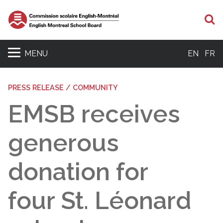
S
MENU
EN
FR
PRESS RELEASE / COMMUNITY
EMSB receives
generous
donation for
four St. Léonard