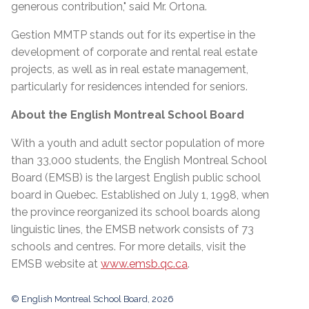
generous contribution," said Mr. Ortona.
Gestion MMTP stands out for its expertise in the
development of corporate and rental real estate
projects, as well as in real estate management,
particularly for residences intended for seniors.
About the English Montreal School Board
With a youth and adult sector population of more
than 33,000 students, the English Montreal School
Board (EMSB) is the largest English public school
board in Quebec. Established on July 1, 1998, when
the province reorganized its school boards along
linguistic lines, the EMSB network consists of 73
schools and centres. For more details, visit the
EMSB website at
www.emsb.qc.ca
.
© English Montreal School Board, 2026