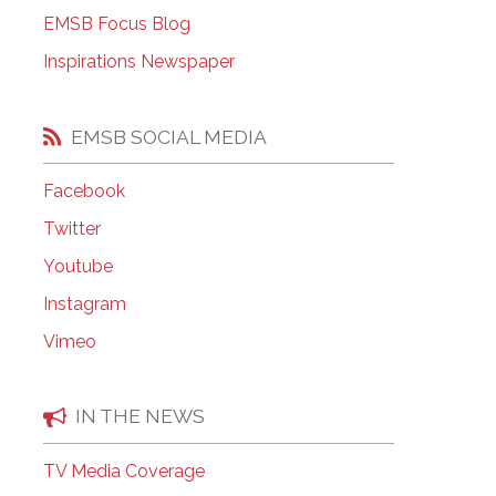
EMSB Open Houses
EMSB Focus Blog
Inspirations Newspaper
EMSB SOCIAL MEDIA
Facebook
Twitter
Youtube
Instagram
Vimeo
IN THE NEWS
TV Media Coverage