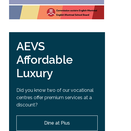
AEVS
Affordable
Luxury
Did you know two of our vocational
centres offer premium services at a
discount?
Dine at Pius