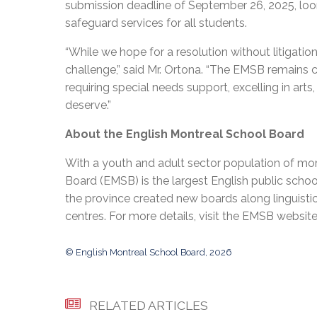
submission deadline of September 26, 2025, loo
safeguard services for all students.
“While we hope for a resolution without litigatio
challenge,” said Mr. Ortona. “The EMSB remain
requiring special needs support, excelling in art
deserve.”
About the English Montreal School Board
With a youth and adult sector population of mor
Board (EMSB) is the largest English public schoo
the province created new boards along linguisti
centres. For more details, visit the EMSB websit
© English Montreal School Board, 2026
RELATED ARTICLES