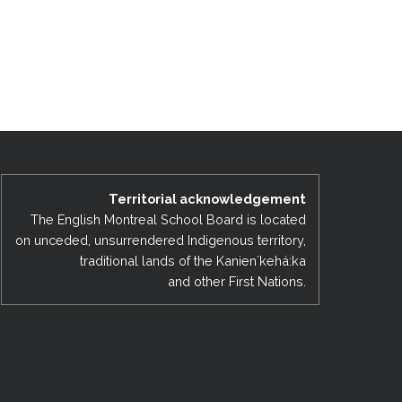
Territorial acknowledgement
The English Montreal School Board is located
on unceded, unsurrendered Indigenous territory,
traditional lands of the Kanienʼkehá:ka
and other First Nations.