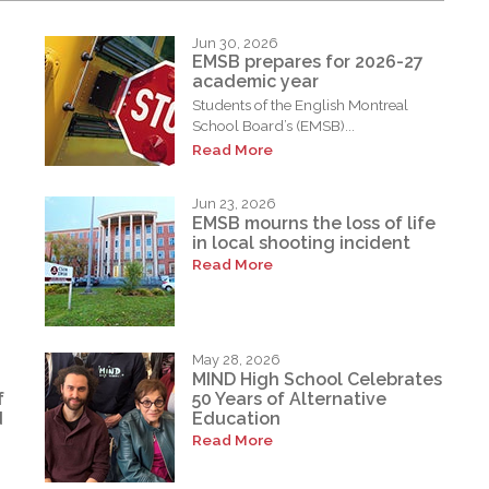
Jun 30, 2026
EMSB prepares for 2026-27
academic year
Students of the English Montreal
School Board’s (EMSB)...
Read More
Jun 23, 2026
EMSB mourns the loss of life
in local shooting incident
Read More
May 28, 2026
MIND High School Celebrates
f
50 Years of Alternative
d
Education
Read More