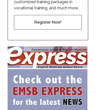
customized training packages in
vocational training, and much more.
Register Now!