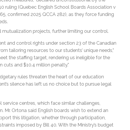
l 40 ruling (Quebec English School Boards Association v
5, confirmed 2025 QCCA 282), as they force funding
eds.
 mutualization projects, further limiting our control.
t and control rights under section 23 of the Canadian
om tailoring resources to our students’ unique needs,”
 the staffing target, rendering us ineligible for the
n cuts and $10.4 million penalty.”
udgetary rules threaten the heart of our education
’s silence has left us no choice but to pursue legal
 service centres, which face similar challenges,
on. Mr. Ortona said English boards wish to extend an
pport this litigation, whether through participation,
straints imposed by Bill 40. With the Ministry’s budget