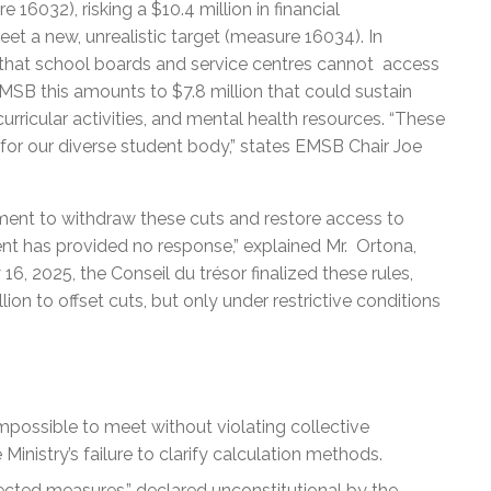
16032), risking a $10.4 million in financial
eet a new, unrealistic target (measure 16034). In
d that school boards and service centres cannot access
MSB this amounts to $7.8 million that could sustain
acurricular activities, and mental health resources. “These
 for our diverse student body,” states EMSB Chair Joe
ment to withdraw these cuts and restore access to
ent has provided no response,” explained Mr. Ortona,
6, 2025, the Conseil du trésor finalized these rules,
ion to offset cuts, but only under restrictive conditions
mpossible to meet without violating collective
nistry’s failure to clarify calculation methods.
cted measures,” declared unconstitutional by the