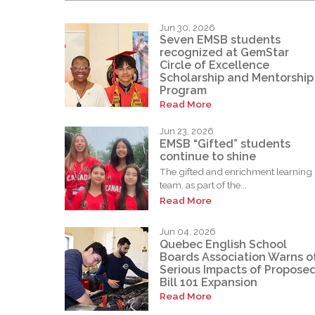
Jun 30, 2026
Seven EMSB students
recognized at GemStar
Circle of Excellence
Scholarship and Mentorship
Program
Read More
Jun 23, 2026
EMSB “Gifted” students
continue to shine
The gifted and enrichment learning
team, as part of the...
Read More
Jun 04, 2026
Quebec English School
Boards Association Warns o
Serious Impacts of Propose
Bill 101 Expansion
Read More