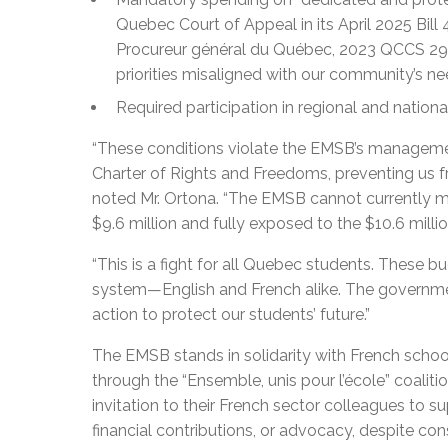
Quebec Court of Appeal in its April 2025 Bil
Procureur général du Québec, 2023 QCCS 296
priorities misaligned with our community’s ne
Required participation in regional and national
“These conditions violate the EMSB’s managemen
Charter of Rights and Freedoms, preventing us fr
noted Mr. Ortona. “The EMSB cannot currently meet
$9.6 million and fully exposed to the $10.6 millio
“This is a fight for all Quebec students. These b
system—English and French alike. The government
action to protect our students’ future.”
The EMSB stands in solidarity with French school
through the “Ensemble, unis pour l’école” coaliti
invitation to their French sector colleagues to su
financial contributions, or advocacy, despite con