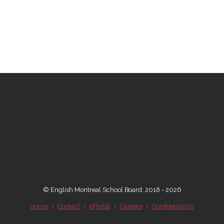
© English Montreal School Board, 2018 - 2026
Home
|
Contact
|
ePortal
|
Careers
|
Confidentiality