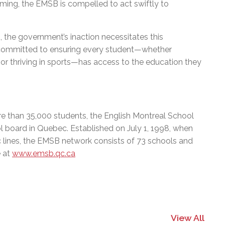
ming, the EMSB is compelled to act swiftly to
n, the government’s inaction necessitates this
s committed to ensuring every student—whether
s, or thriving in sports—has access to the education they
e than 35,000 students, the English Montreal School
l board in Quebec. Established on July 1, 1998, when
c lines, the EMSB network consists of 73 schools and
e at
www.emsb.qc.ca
View All