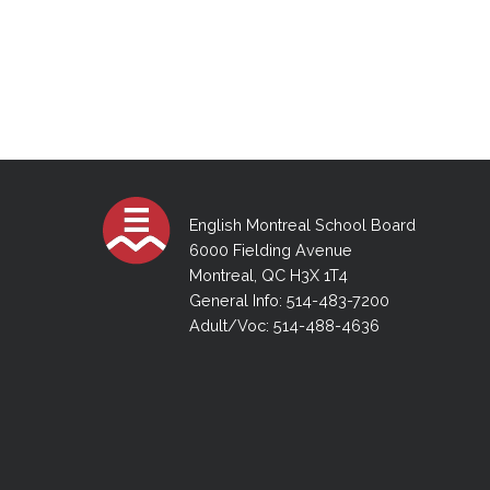
English Montreal School Board
6000 Fielding Avenue
Montreal, QC H3X 1T4
General Info: 514-483-7200
Adult/Voc: 514-488-4636