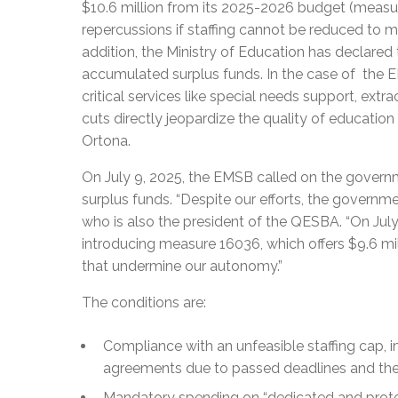
$10.6 million from its 2025-2026 budget (measure 
repercussions if staffing cannot be reduced to m
addition, the Ministry of Education has declare
accumulated surplus funds. In the case of the E
critical services like special needs support, extr
cuts directly jeopardize the quality of education
Ortona.
On July 9, 2025, the EMSB called on the govern
surplus funds. “Despite our efforts, the governm
who is also the president of the QESBA. “On July 1
introducing measure 16036, which offers $9.6 mill
that undermine our autonomy.”
The conditions are:
Compliance with an unfeasible staffing cap, i
agreements due to passed deadlines and the Mi
Mandatory spending on “dedicated and prote