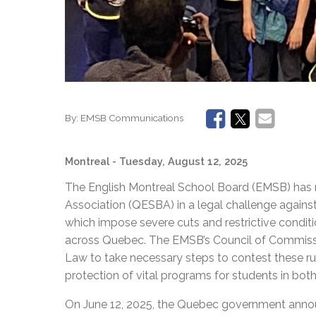
By:
EMSB Communications
Montreal
- Tuesday, August 12, 2025
The English Montreal School Board (EMSB) has 
Association (QESBA) in a legal challenge again
which impose severe cuts and restrictive conditi
across Quebec. The EMSB’s Council of Commiss
Law to take necessary steps to contest these rul
protection of vital programs for students in bo
On June 12, 2025, the Quebec government anno