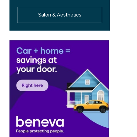
Salon & Aesthetics