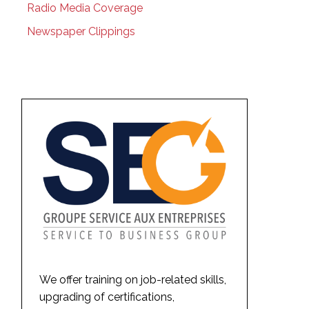
Radio Media Coverage
Newspaper Clippings
We offer training on job-related skills,
upgrading of certifications,