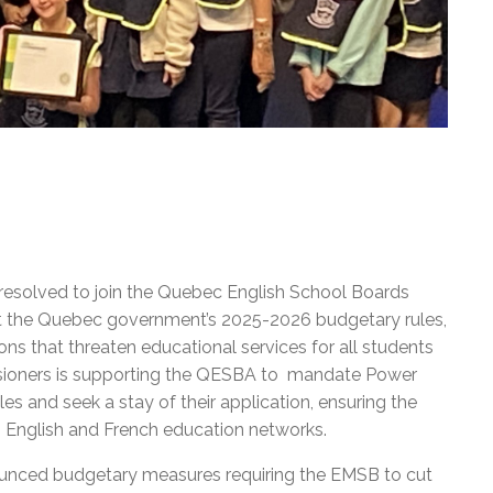
resolved to join the Quebec English School Boards
st the Quebec government’s 2025-2026 budgetary rules,
ons that threaten educational services for all students
ioners is supporting the QESBA to mandate Power
es and seek a stay of their application, ensuring the
th English and French education networks.
unced budgetary measures requiring the EMSB to cut