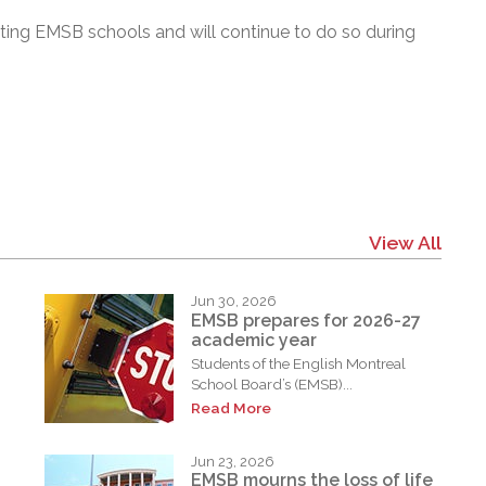
ting EMSB schools and will continue to do so during
View All
Jun 30, 2026
EMSB prepares for 2026-27
academic year
Students of the English Montreal
School Board’s (EMSB)...
Read More
Jun 23, 2026
EMSB mourns the loss of life