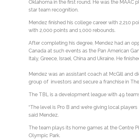
Oklahoma in the first round. He was the MAAC pla
star team recognition.
Mendez finished his college career with 2,210 poin
with 2,000 points and 1,000 rebounds.
After completing his degree, Mendez had an oppo
Canada at such events as the Pan American Game
Italy, Greece, Israel, China and Ukraine. He finis
Mendez was an assistant coach at McGill and did
group of investors and secure a franchise in Th
The TBL is a development league with 49 teams,
“The level is Pro B and we’re giving local player
said Mendez.
The team plays its home games at the Centre Pie
Olympic Park.