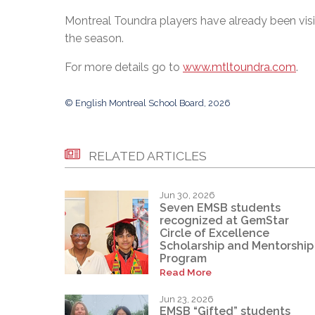
Montreal Toundra players have already been visi
the season.
For more details go to
www.mtltoundra.com
.
© English Montreal School Board, 2026
RELATED ARTICLES
Jun 30, 2026
Seven EMSB students
recognized at GemStar
Circle of Excellence
Scholarship and Mentorship
Program
Read More
Jun 23, 2026
EMSB “Gifted” students