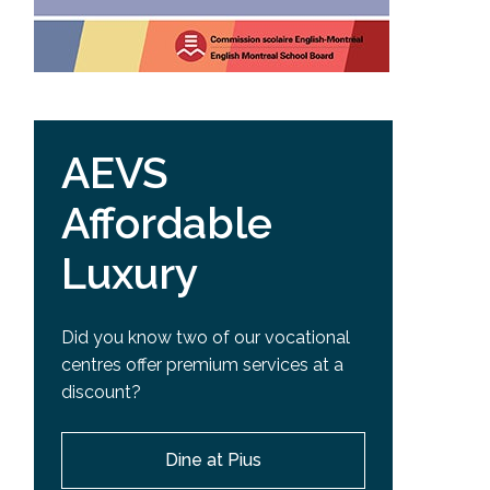
AEVS
Affordable
Luxury
Did you know two of our vocational
centres offer premium services at a
discount?
Dine at Pius