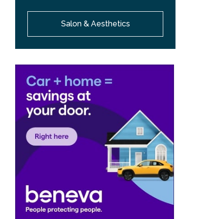
Salon & Aesthetics