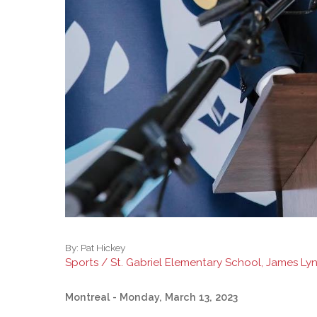
By:
Pat Hickey
Sports / St. Gabriel Elementary School, James Ly
Montreal
- Monday, March 13, 2023