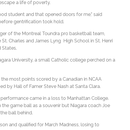
cape a life of poverty.
ood student and that opened doors for me,” said
efore gentrification took hold.
er of the Montreal Toundra pro basketball team,
e St. Charles and James Lyng High School in St. Henri
d States.
gara University, a small Catholic college perched on a
or the most points scored by a Canadian in NCAA
ished by Hall of Famer Steve Nash at Santa Clara.
 performance came in a loss to Manhattan College.
the game ball as a souvenir but Niagara coach Joe
the ball behind.
son and qualified for March Madness, losing to