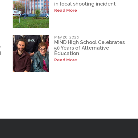
in local shooting incident
Read More
May 28, 2026
MIND High School Celebrates
f
50 Years of Alternative
d
Education
Read More