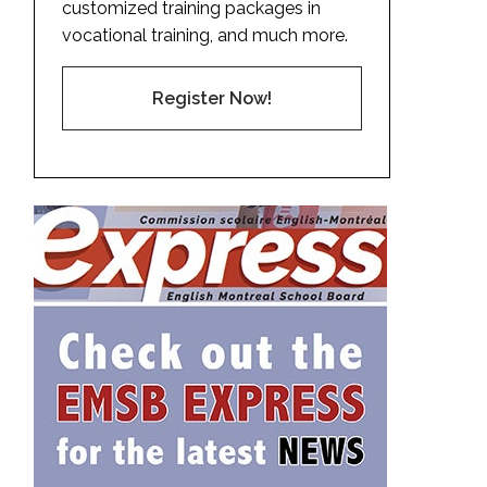
customized training packages in
vocational training, and much more.
Register Now!