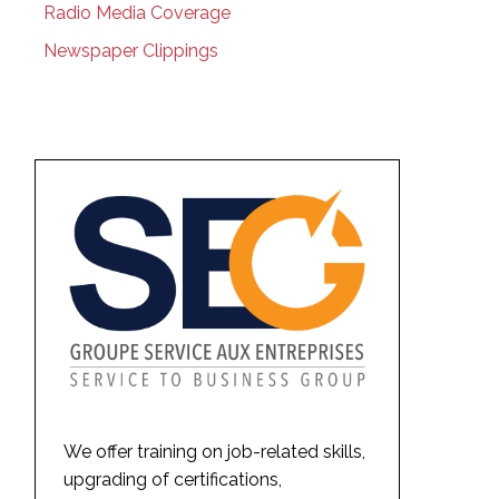
Radio Media Coverage
Newspaper Clippings
We offer training on job-related skills,
upgrading of certifications,