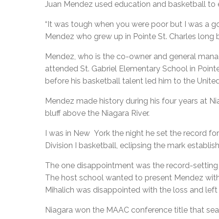
Juan Mendez used education and basketball to es
“It was tough when you were poor but I was a g
Mendez who grew up in Pointe St. Charles long b
Mendez, who is the co-owner and general manag
attended St. Gabriel Elementary School in Point
before his basketball talent led him to the Unite
Mendez made history during his four years at Nia
bluff above the Niagara River.
I was in New York the night he set the record f
Division I basketball, eclipsing the mark establ
The one disappointment was the record-setting
The host school wanted to present Mendez with 
Mihalich was disappointed with the loss and left 
Niagara won the MAAC conference title that sea