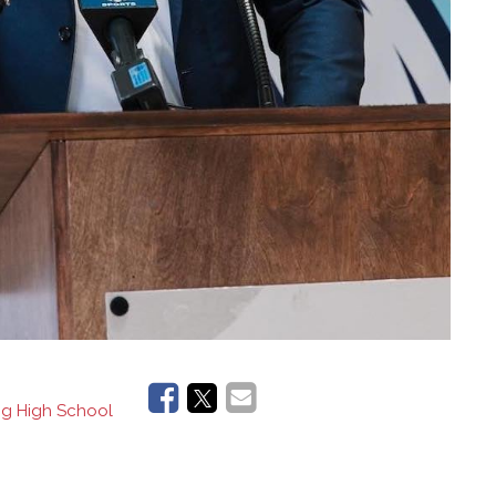
ng High School