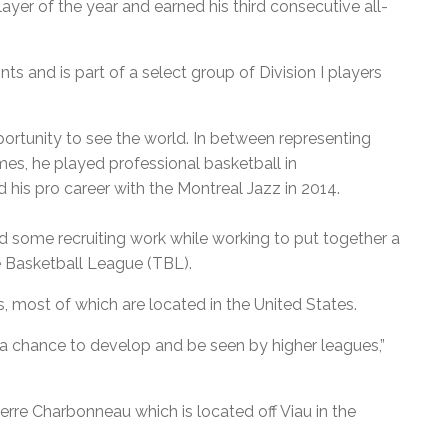
yer of the year and earned his third consecutive all-
ts and is part of a select group of Division I players
rtunity to see the world. In between representing
s, he played professional basketball in
hed his pro career with the Montreal Jazz in 2014.
 some recruiting work while working to put together a
e Basketball League (TBL).
 most of which are located in the United States.
s a chance to develop and be seen by higher leagues,”
rre Charbonneau which is located off Viau in the