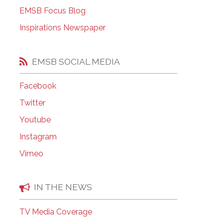
EMSB Open Houses
EMSB Focus Blog
Inspirations Newspaper
EMSB SOCIAL MEDIA
Facebook
Twitter
Youtube
Instagram
Vimeo
IN THE NEWS
TV Media Coverage