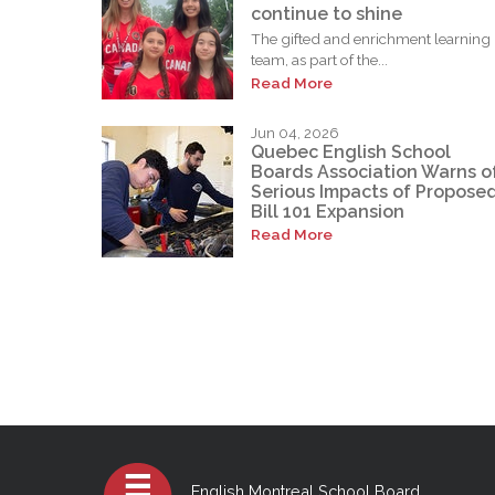
continue to shine
The gifted and enrichment learning
team, as part of the...
Read More
Jun 04, 2026
Quebec English School
Boards Association Warns o
Serious Impacts of Propose
Bill 101 Expansion
Read More
English Montreal School Board