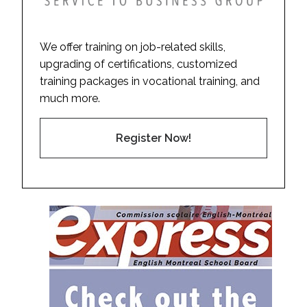
We offer training on job-related skills,
upgrading of certifications, customized
training packages in vocational training, and
much more.
Register Now!