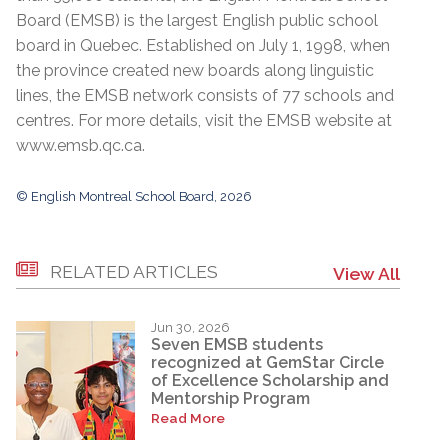
Board (EMSB) is the largest English public school
board in Quebec. Established on July 1, 1998, when
the province created new boards along linguistic
lines, the EMSB network consists of 77 schools and
centres. For more details, visit the EMSB website at
www.emsb.qc.ca
.
© English Montreal School Board, 2026
RELATED ARTICLES
View All
Jun 30, 2026
Seven EMSB students
recognized at GemStar Circle
of Excellence Scholarship and
Mentorship Program
Read More