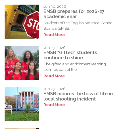
Jun 30, 2026
EMSB prepares for 2026-27
academic year
Students of the English Montreal School
Board’s (EMSB)...
Read More
Jun 23, 2026
EMSB “Gifted” students
continue to shine
The gifted and enrichment learning
team, as part of the...
Read More
Jun 23, 2026
EMSB mourns the loss of life in
local shooting incident
Read More