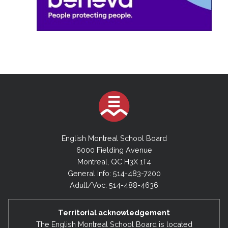
English Montreal School Board
6000 Fielding Avenue
Montreal, QC H3X 1T4
General Info: 514-483-7200
Adult/Voc: 514-488-4636
Territorial acknowledgement
The English Montreal School Board is located