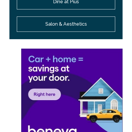
Dine at Pius
Salon & Aesthetics