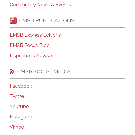
Community News & Events
EMSB PUBLICATIONS
EMSB Express Editions
EMSB Focus Blog
Inspirations Newspaper
EMSB SOCIAL MEDIA
Facebook
Twitter
Youtube
Instagram
Vimeo