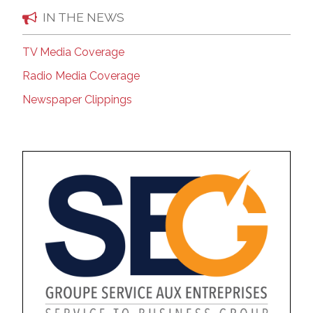
IN THE NEWS
TV Media Coverage
Radio Media Coverage
Newspaper Clippings