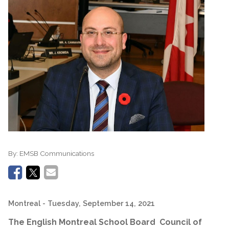
By:
EMSB Communications
Montreal
- Tuesday, September 14, 2021
The English Montreal School Board Council of