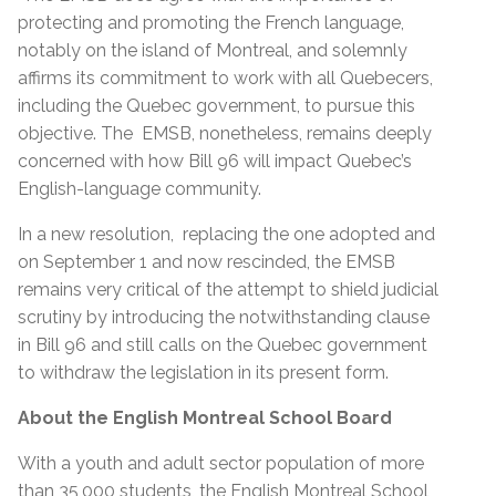
protecting and promoting the French language,
notably on the island of Montreal, and solemnly
affirms its commitment to work with all Quebecers,
including the Quebec government, to pursue this
objective. The EMSB, nonetheless, remains deeply
concerned with how Bill 96 will impact Quebec’s
English-language community.
In a new resolution, replacing the one adopted and
on September 1 and now rescinded, the EMSB
remains very critical of the attempt to shield judicial
scrutiny by introducing the notwithstanding clause
in Bill 96 and still calls on the Quebec government
to withdraw the legislation in its present form.
About the English Montreal School Board
With a youth and adult sector population of more
than 35,000 students, the English Montreal School