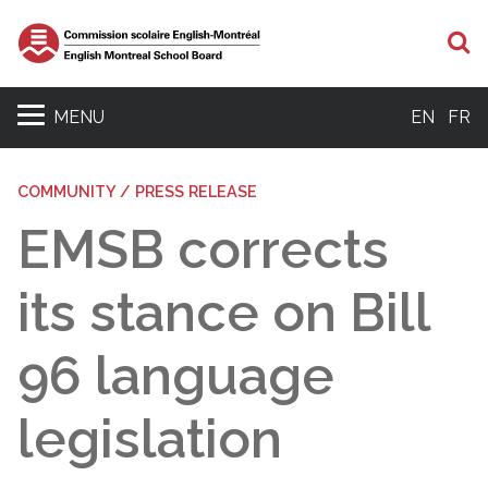
S
MENU
EN
FR
COMMUNITY / PRESS RELEASE
EMSB corrects
its stance on Bill
96 language
legislation