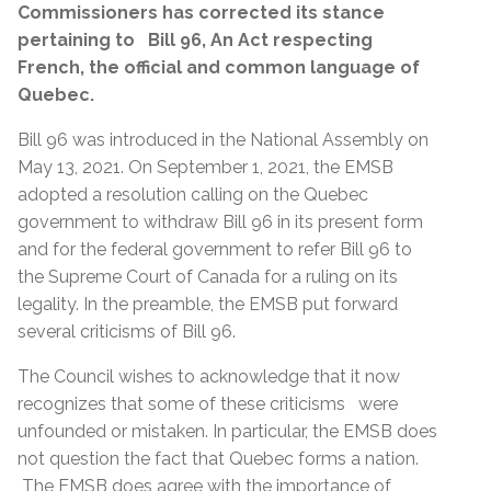
Commissioners has corrected its stance
pertaining to Bill 96,
An Act respecting
French, the official and common language of
Quebec.
Bill 96 was introduced in the National Assembly on
May 13, 2021. On September 1, 2021, the EMSB
adopted a resolution calling on the Quebec
government to withdraw Bill 96 in its present form
and for the federal government to refer Bill 96 to
the Supreme Court of Canada for a ruling on its
legality. In the preamble, the EMSB put forward
several criticisms of Bill 96.
The Council wishes to acknowledge that it now
recognizes that some of these criticisms were
unfounded or mistaken. In particular, the EMSB does
not question the fact that Quebec forms a nation.
The EMSB does agree with the importance of