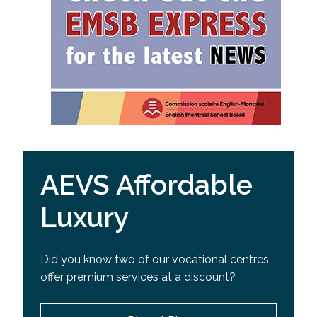
AEVS Affordable
Luxury
Did you know two of our vocational centres
offer premium services at a discount?