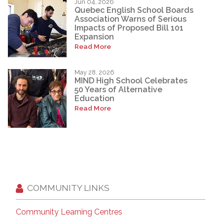
Jun 04, 2026
Quebec English School Boards
Association Warns of Serious
Impacts of Proposed Bill 101
Expansion
Read More
May 28, 2026
MIND High School Celebrates
50 Years of Alternative
Education
Read More
COMMUNITY LINKS
Community Learning Centres