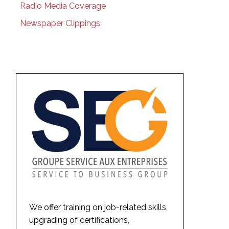
Radio Media Coverage
Newspaper Clippings
We offer training on job-related skills,
upgrading of certifications,