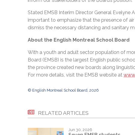
inform our stakeholders of the Board’s position.”
Stated EMSB Interim Director General Evelyne Alfo
important to emphasize that the presence of air 
dismiss the necessary distancing and sanitary meas
About the English Montreal School Board
With a youth and adult sector population of mor
Board (EMSB) is the largest English public schoo
the province created new boards along linguistic
For more details, visit the EMSB website at
www.
© English Montreal School Board, 2026
RELATED ARTICLES
Jun 30, 2026
Seven EMSB students