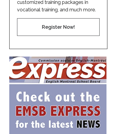
customized training packages in
vocational training, and much more.
Register Now!