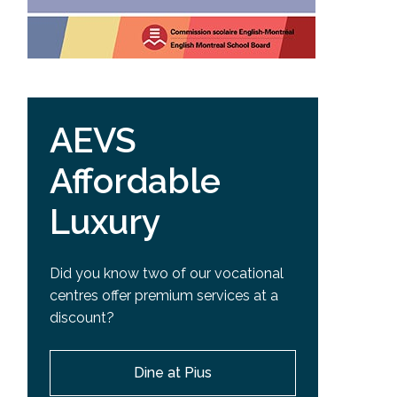
AEVS
Affordable
Luxury
Did you know two of our vocational
centres offer premium services at a
discount?
Dine at Pius