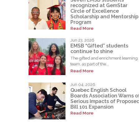
recognized at GemStar
Circle of Excellence
Scholarship and Mentorship
Program
Read More
Jun 23, 2026
EMSB “Gifted” students
continue to shine
The gifted and enrichment learning
team, as part of the...
Read More
Jun 04, 2026
Quebec English School
Boards Association Warns o
Serious Impacts of Propose
Bill 101 Expansion
Read More