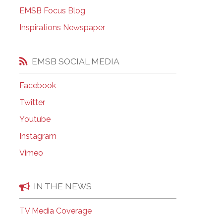
EMSB Open Houses
EMSB Focus Blog
Inspirations Newspaper
EMSB SOCIAL MEDIA
Facebook
Twitter
Youtube
Instagram
Vimeo
IN THE NEWS
TV Media Coverage