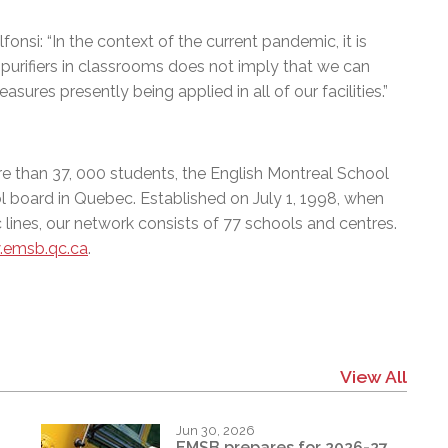
nsi: “In the context of the current pandemic, it is
purifiers in classrooms does not imply that we can
ures presently being applied in all of our facilities.”
e than 37, 000 students, the English Montreal School
l board in Quebec. Established on July 1, 1998, when
 lines, our network consists of 77 schools and centres.
emsb.qc.ca
.
View All
Jun 30, 2026
EMSB prepares for 2026-27