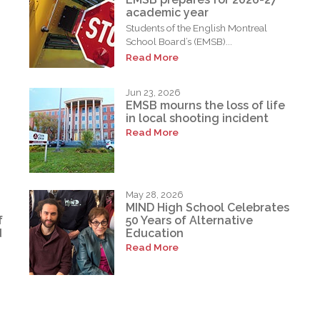
academic year
Students of the English Montreal
School Board’s (EMSB)...
Read More
Jun 23, 2026
EMSB mourns the loss of life
in local shooting incident
Read More
May 28, 2026
MIND High School Celebrates
f
50 Years of Alternative
d
Education
Read More