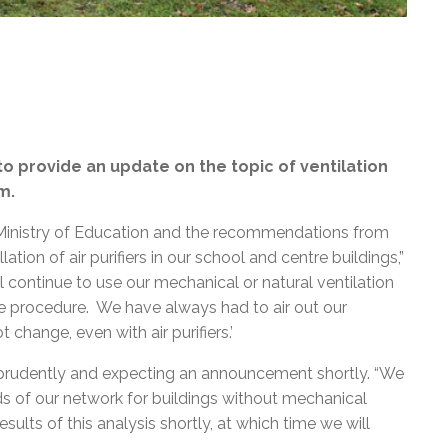
o provide an update on the topic of ventilation
m.
Ministry of Education and the recommendations from
tion of air purifiers in our school and centre buildings,”
l continue to use our mechanical or natural ventilation
e procedure. We have always had to air out our
change, even with air purifiers.’
 prudently and expecting an announcement shortly. “We
s of our network for buildings without mechanical
esults of this analysis shortly, at which time we will