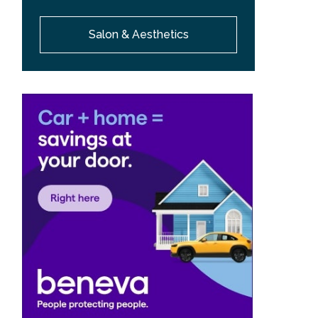
Salon & Aesthetics