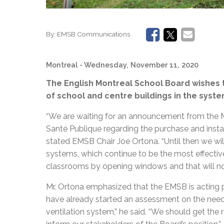
By:
EMSB Communications
Montreal
- Wednesday, November 11, 2020
The English Montreal School Board wishes t
of school and centre buildings in the syste
“We are waiting for an announcement from the 
Santé Publique regarding the purchase and installa
stated EMSB Chair Joe Ortona. “Until then we wil
systems, which continue to be the most effectiv
classrooms by opening windows and that will not 
Mr. Ortona emphasized that the EMSB is acting
have already started an assessment on the need
ventilation system,” he said. “We should get the r