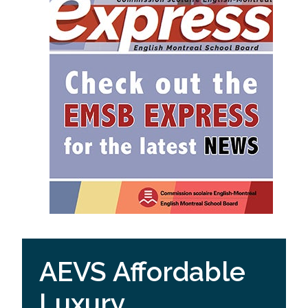
AEVS Affordable
Luxury