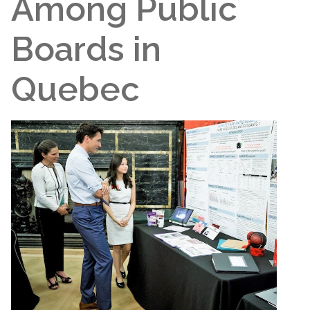
Among Public
Boards in
Quebec