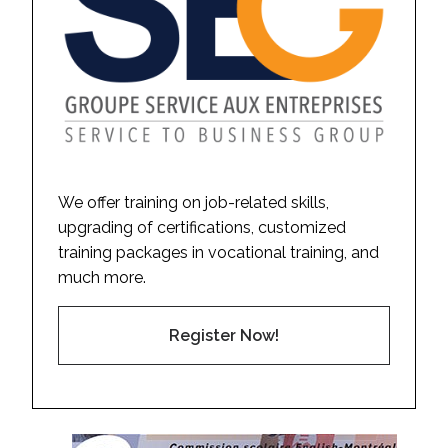
We offer training on job-related skills,
upgrading of certifications, customized
training packages in vocational training, and
much more.
Register Now!