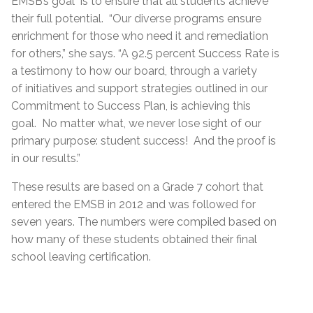
EMSB’s goal is to ensure that all students achieve
their full potential. “Our diverse programs ensure
enrichment for those who need it and remediation
for others,” she says. “A 92.5 percent Success Rate is
a testimony to how our board, through a variety
of initiatives and support strategies outlined in our
Commitment to Success Plan, is achieving this
goal. No matter what, we never lose sight of our
primary purpose: student success! And the proof is
in our results.”
These results are based on a Grade 7 cohort that
entered the EMSB in 2012 and was followed for
seven years. The numbers were compiled based on
how many of these students obtained their final
school leaving certification.