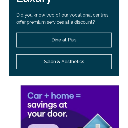
Did you know two of our vocational centres
offer premium services at a discount?
Dine at Pius
Salon & Aesthetics