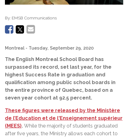
By:
EMSB Communications
Montreal
- Tuesday, September 29, 2020
The English Montreal School Board has
surpassed its record, set last year, for the
highest Success Rate in g
raduation and
q
ualification among public school boards in
the entire province of Quebec, based
on a
seven year cohort at 92.5 percent
.
These figures were released by the Ministère
de l’Education et de l'Enseignement supérieur
(MEES)
.
While the majority of students graduated
after five years, the Ministry allows each cohort to