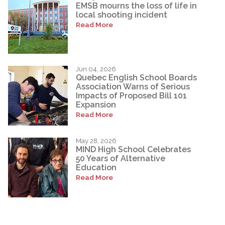
EMSB mourns the loss of life in
local shooting incident
Read More
Jun 04, 2026
Quebec English School Boards
Association Warns of Serious
Impacts of Proposed Bill 101
Expansion
Read More
May 28, 2026
MIND High School Celebrates
50 Years of Alternative
Education
Read More