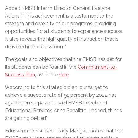
Added EMSB Interim Director General Evelyne
Alfonsi: “This achievement is a testament to the
strength and diversity of our programs, providing
opportunities for all students to experience success.
It also reveals the high quality of instruction that is
delivered in the classroom.”
The goals and objectives that the EMSB has set for
its students can be found in the
Commitment-to-
Success Plan
, available
here
.
“According to this strategic plan, our target to
achieve a success rate of 91 percent by 2022 has
again been surpassed,” said EMSB Director of
Educational Services Anna Sanalitro. “Indeed, things
are getting better!”
Education Consultant Tracy Mangal notes that the