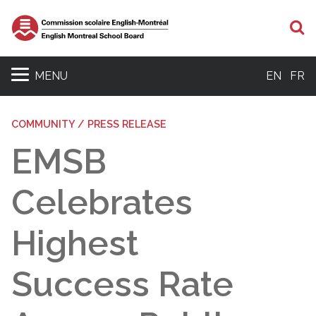
S
MENU
EN
FR
COMMUNITY / PRESS RELEASE
EMSB
Celebrates
Highest
Success Rate