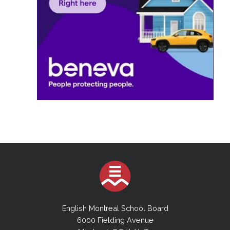
English Montreal School Board
6000 Fielding Avenue