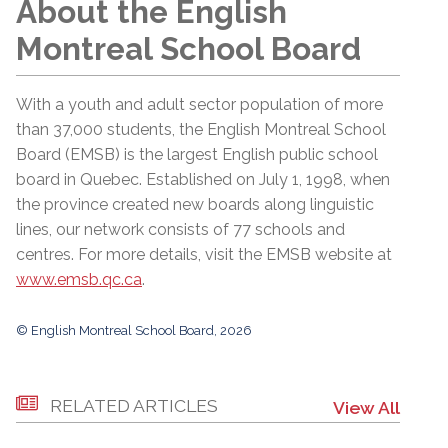
About the English
Montreal School Board
With a youth and adult sector population of more
than 37,000 students, the English Montreal School
Board (EMSB) is the largest English public school
board in Quebec. Established on July 1, 1998, when
the province created new boards along linguistic
lines, our network consists of 77 schools and
centres. For more details, visit the EMSB website at
www.emsb.qc.ca
.
© English Montreal School Board, 2026
RELATED ARTICLES
View All