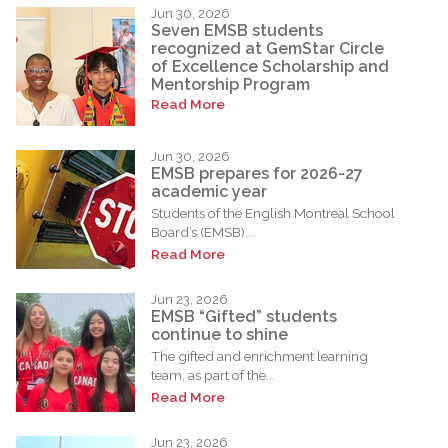
Jun 30, 2026
Seven EMSB students
recognized at GemStar Circle
of Excellence Scholarship and
Mentorship Program
Read More
Jun 30, 2026
EMSB prepares for 2026-27
academic year
Students of the English Montreal School
Board’s (EMSB)...
Read More
Jun 23, 2026
EMSB “Gifted” students
continue to shine
The gifted and enrichment learning
team, as part of the...
Read More
Jun 23, 2026