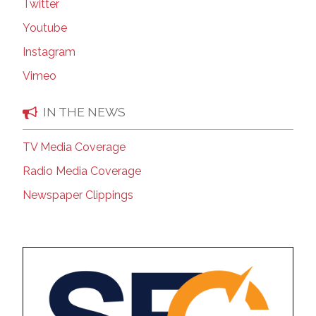
Twitter
Youtube
Instagram
Vimeo
IN THE NEWS
TV Media Coverage
Radio Media Coverage
Newspaper Clippings