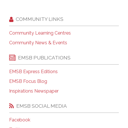
COMMUNITY LINKS
Community Learning Centres
Community News & Events
EMSB PUBLICATIONS
EMSB Express Editions
EMSB Focus Blog
Inspirations Newspaper
EMSB SOCIAL MEDIA
Facebook