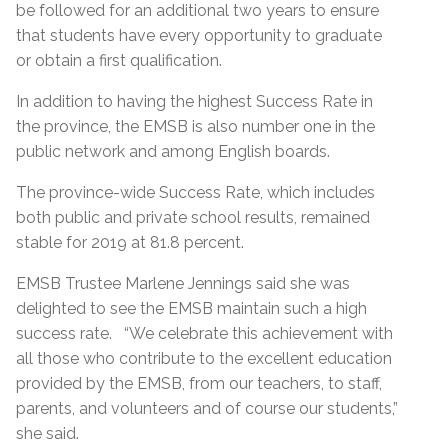
be followed for an additional two years to ensure
that students have every opportunity to graduate
or obtain a first qualification.
In addition to having the highest Success Rate in
the province, the EMSB is also number one in the
public network and among English boards.
The province-wide Success Rate, which includes
both public and private school results, remained
stable for 2019 at 81.8 percent.
EMSB Trustee Marlene Jennings said she was
delighted to see the EMSB maintain such a high
success rate. “We celebrate this achievement with
all those who contribute to the excellent education
provided by the EMSB, from our teachers, to staff,
parents, and volunteers and of course our students,”
she said.