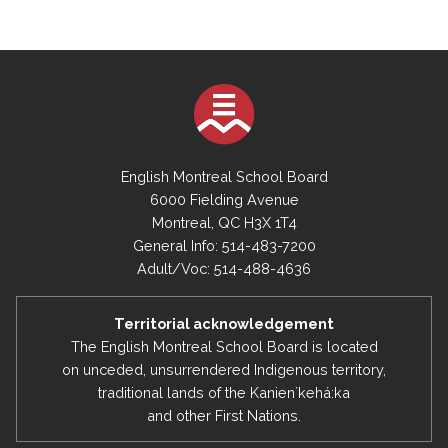
English Montreal School Board
6000 Fielding Avenue
Montreal, QC H3X 1T4
General Info: 514-483-7200
Adult/Voc: 514-488-4636
Territorial acknowledgement
The English Montreal School Board is located
on unceded, unsurrendered Indigenous territory,
traditional lands of the Kanienʼkehá:ka
and other First Nations.