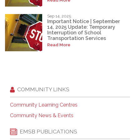
Sep 14, 2025
Important Notice | September
14, 2025 Update: Temporary
Interruption of School
Transportation Services
Read More
COMMUNITY LINKS
Community Learning Centres
Community News & Events
EMSB PUBLICATIONS