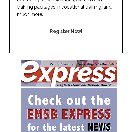
training packages in vocational training, and
much more.
Register Now!