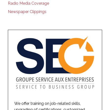
Radio Media Coverage
Newspaper Clippings
We offer training on job-related skills,
upgrading of certifications, customized