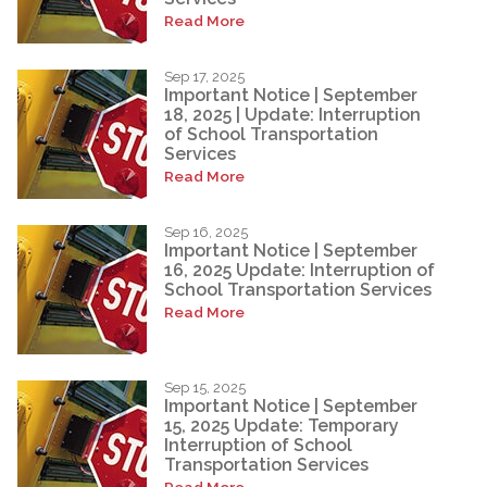
Read More
Sep 17, 2025
Important Notice | September
18, 2025 | Update: Interruption
of School Transportation
Services
Read More
Sep 16, 2025
Important Notice | September
16, 2025 Update: Interruption of
School Transportation Services
Read More
Sep 15, 2025
Important Notice | September
15, 2025 Update: Temporary
Interruption of School
Transportation Services
Read More