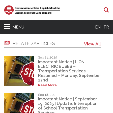
S
MENU
EN
FR
RELATED ARTICLES
View All
Sep 21, 2025
Important Notice | LION
ELECTRIC BUSES –
Transportation Services
Resumed – Monday, September
22nd
Read More
Sep 18, 2025
Important Notice | September
19, 2025 | Update: Interruption
of School Transportation
Services