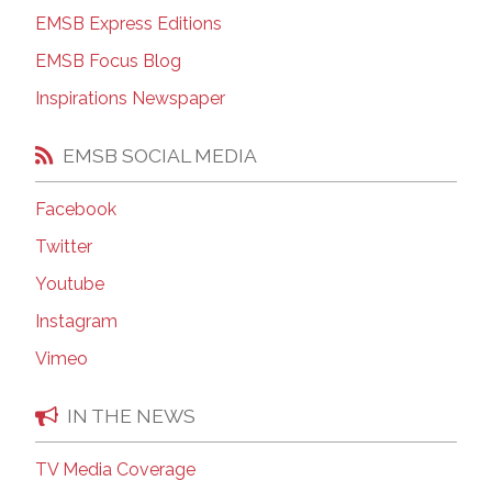
EMSB Express Editions
EMSB Focus Blog
Inspirations Newspaper
EMSB SOCIAL MEDIA
Facebook
Twitter
Youtube
Instagram
Vimeo
IN THE NEWS
TV Media Coverage