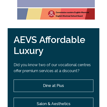
AEVS Affordable
Luxury
Did you know two of our vocational centres
offer premium services at a discount?
Dine at Pius
Salon & Aesthetics