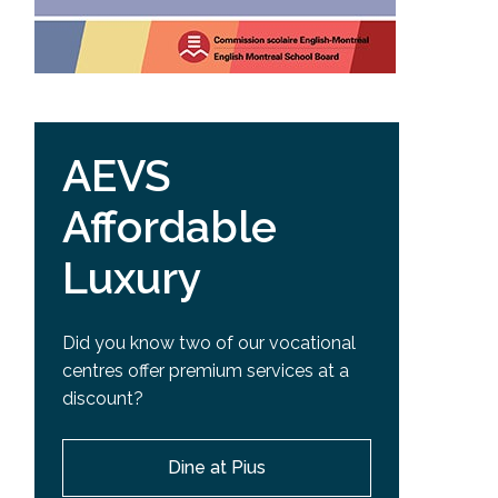
AEVS
Affordable
Luxury
Did you know two of our vocational
centres offer premium services at a
discount?
Dine at Pius