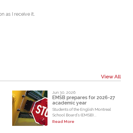
 as I receive it.
View All
Jun 30, 2026
EMSB prepares for 2026-27
academic year
Students of the English Montreal
School Board’s (EMSB)...
Read More