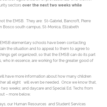
urity sectors
over the next two weeks while
t the EMSB. They are: St-Gabriel, Bancroft, Pierre
hn Bosco south campus, St-Monica, Elizabeth
ight EMSB elementary schools have been contacting
in the situation and to appeal to them to agree to
 things get organized), so that the EMSB can do its part
s, who in essence, are working for the greater good of
 will have more information about how many children
ether all eight will even be needed. Once we know that,
he two weeks; and daycare and Special Ed. Techs from
 out – more below.
days, our Human Resources and Student Services