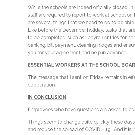
While the schools are indeed officially closed, 
staff are required to report to work at school o
are several things that we need to do to be abl
Like before the December holiday, tasks that are
to be completed, such as: payroll entries for no
banking, bill payment, cleaning fridges and ensuri
you for your agreement and help in advance.
ESSENTIAL WORKERS AT THE SCHOOL BOA
The message that I sent on Friday remains in ef
cooperation.
IN CONCLUSION
Employees who have questions are asked to cont
Things seem to change quite quickly these days
and reduce the spread of COVID – 19. And it is in