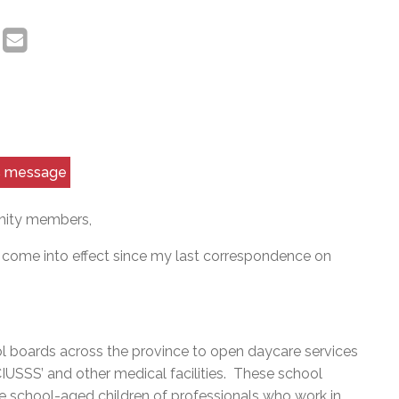
is message
nity members,
as come into effect since my last correspondence on
 boards across the province to open daycare services
 CIUSSS’ and other medical facilities. These school
the school-aged children of professionals who work in