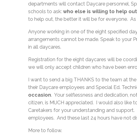
departments will contact Daycare personnel, Spe
schools to ask:
who else is willing to help o
to help out, the better it will be for everyone. 
Anyone working in one of the eight specified day
arrangements cannot be made. Speak to your Prin
in all daycares.
Registration for the eight daycares will be co
we will only accept children who have been enr
I want to send a big THANKS to the team at the 
their Daycare employees and Special Ed. Techn
occasion
. Your selflessness and dedication, n
citizen, is MUCH appreciated. I would also like 
Caretakers for your understanding and support.
employees. And these last 24 hours have not 
More to follow.