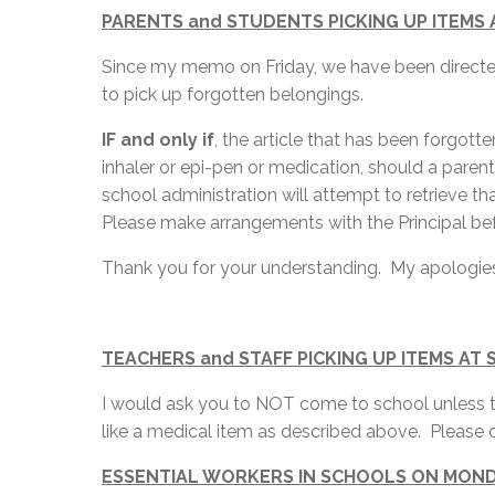
PARENTS and STUDENTS PICKING UP ITEMS
Since my memo on Friday, we have been directe
to pick up forgotten belongings.
IF and only if
, the article that has been forgott
inhaler or epi-pen or medication, should a paren
school administration will attempt to retrieve tha
Please make arrangements with the Principal be
Thank you for your understanding. My apologies
TEACHERS and STAFF PICKING UP ITEMS AT
I would ask you to NOT come to school unless th
like a medical item as described above. Please c
ESSENTIAL WORKERS IN SCHOOLS ON MON