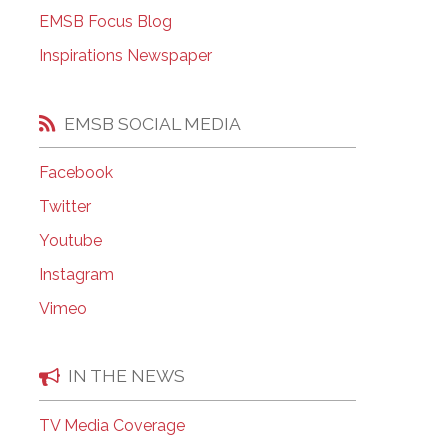
EMSB Open Houses
EMSB Focus Blog
Inspirations Newspaper
EMSB SOCIAL MEDIA
Facebook
Twitter
Youtube
Instagram
Vimeo
IN THE NEWS
TV Media Coverage