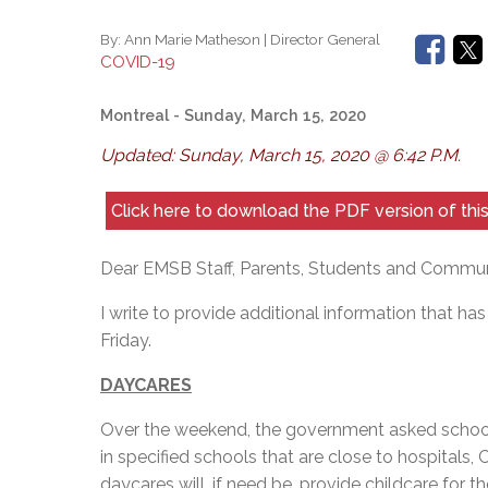
By:
Ann Marie Matheson | Director General
COVID-19
Montreal
- Sunday, March 15, 2020
Updated: Sunday, March 15, 2020 @ 6:42 P.M.
Click here to download the PDF version of th
Dear EMSB Staff, Parents, Students and Commu
I write to provide additional information that h
Friday.
DAYCARES
Over the weekend, the government asked school
in specified schools that are close to hospitals,
daycares will, if need be, provide childcare for 