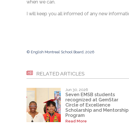
when we can.
I will keep you all informed of any new information
© English Montreal School Board, 2026
RELATED ARTICLES
Jun 30, 2026
Seven EMSB students
recognized at GemStar
Circle of Excellence
Scholarship and Mentorship
Program
Read More