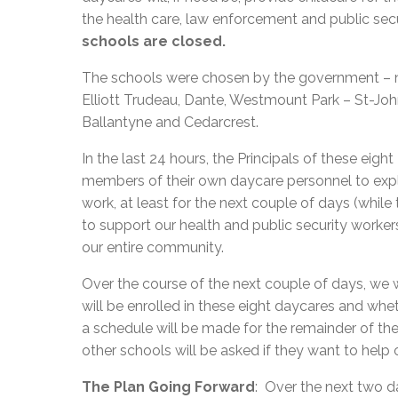
the health care, law enforcement and public sec
schools are closed.
The schools were chosen by the government – no
Elliott Trudeau, Dante, Westmount Park – St-Jo
Ballantyne and Cedarcrest.
In the last 24 hours, the Principals of these e
members of their own daycare personnel to expla
work, at least for the next couple of days (while
to support our health and public security worker
our entire community.
Over the course of the next couple of days, we
will be enrolled in these eight daycares and wh
a schedule will be made for the remainder of t
other schools will be asked if they want to help
The Plan Going Forward
: Over the next two 