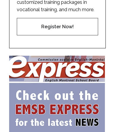
customized training packages in
vocational training, and much more.
Register Now!