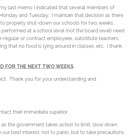
in my last memo I indicated that several members of
n Monday and Tuesday. I maintain that decision as there
e to properly shut-down our schools for two weeks.
 performed at a school level (not the board level) need
n-regular or contract employees, substitute teachers,
ng that no food is lying around in classes, etc. I thank
RD FOR THE NEXT TWO WEEKS
fect. Thank you for your understanding and
act their immediate superior.
 as the government takes action to limit, slow down
 our best interest, not to panic, but to take precautions