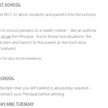
 AT SCHOOL
d NOT to allow students and parents into the schools
en in school pertains to a health matter – like an asthma
t
email
the Principal. And in those rare situations, the
t item and hand it to the parent at the front door.
forehand.
 for any inconvenience.
 SCHOOL
e item that you left behind is absolutely required –
ontact your Principal before arriving.
DAY AND TUESDAY