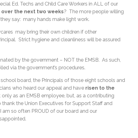
cial Ed. Techs and Child Care Workers in ALL of our
ut over the next two weeks
? The more people willing
As they say: many hands make light work.
cares may bring their own children if other
cipal. Strict hygiene and cleanliness will be assured
ordinated by the government – NOT the EMSB. As such,
olled via the government’s procedures.
school board, the Principals of those eight schools and
icians who heard our appeal and have
risen to the
ot only as an EMSB employee, but, as a contributing
to thank the Union Executives for Support Staff and
 I am so often PROUD of our board and our
disappointed.