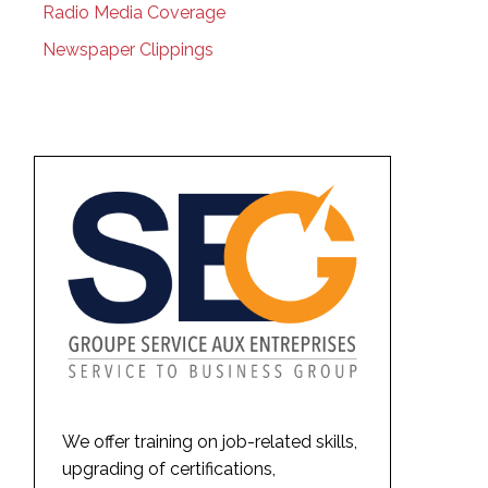
Radio Media Coverage
Newspaper Clippings
We offer training on job-related skills,
upgrading of certifications,