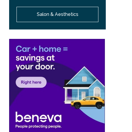
Salon & Aesthetics