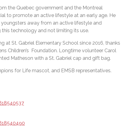
from the Quebec government and the Montreal
ial to promote an active lifestyle at an early age. He
youngsters away from an active lifestyle and
this technology and not limiting its use.
g at St. Gabriel Elementary School since 2016, thanks
ens Children’s Foundation. Longtime volunteer Carol
nted Matheson with a St. Gabriel cap and gift bag.
pions for Life mascot, and EMSB representatives.
/818540537
/818540490