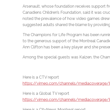
Arsenault, whose foundation receives support 
Canadiens Children’s Foundation, said it was cruc
noted the prevalence of how video games drew 
suggested adults shared the blame by providing 
The Champions for Life Program has been runnin
to the generous support of the Montreal Canadi
Ann Clifton has been a key player and she prese
Among the special guests was Kaizen, the Cham
Here is a CTV report
https://vimeo.com/channels/mediacoverage
Here is a Global TV report
https://vimeo.com/channels/mediacoverage
Here is a CityNews Montreal report