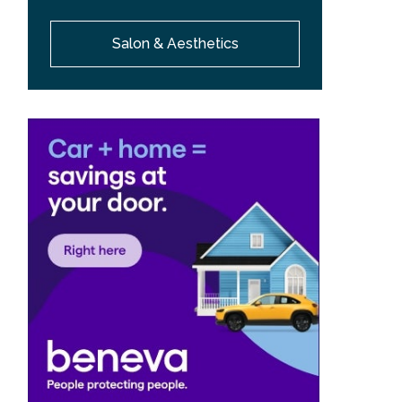
Salon & Aesthetics