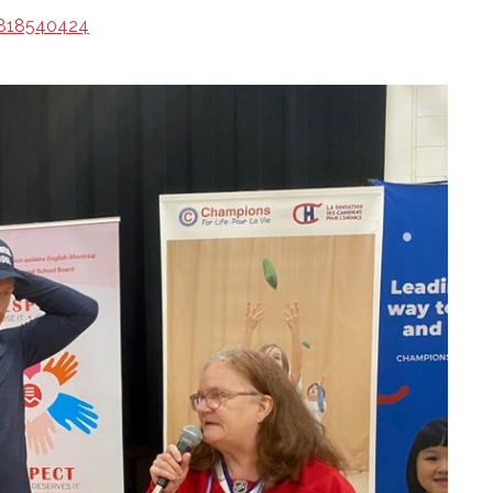
/818540424