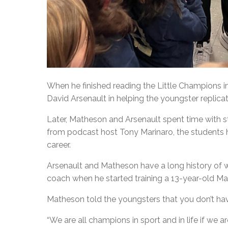
When he finished reading the Little Champions i
David Arsenault in helping the youngster replicate
Later, Matheson and Arsenault spent time with st
from podcast host Tony Marinaro, the students
career.
Arsenault and Matheson have a long history of w
coach when he started training a 13-year-old Ma
Matheson told the youngsters that you don’t hav
“We are all champions in sport and in life if we 