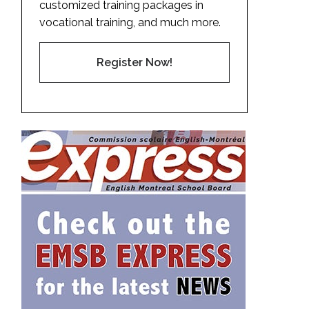
customized training packages in
vocational training, and much more.
Register Now!