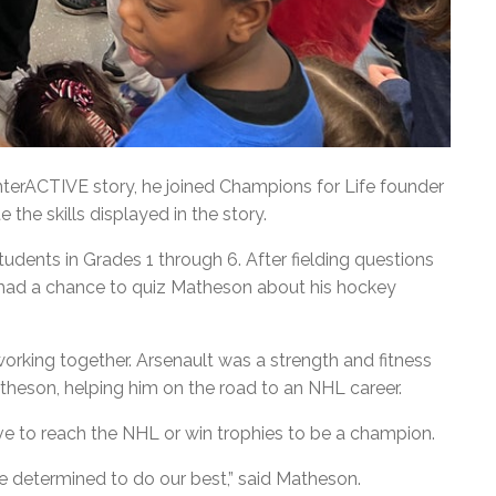
nterACTIVE story, he joined Champions for Life founder
 the skills displayed in the story.
udents in Grades 1 through 6. After fielding questions
 had a chance to quiz Matheson about his hockey
orking together. Arsenault was a strength and fitness
theson, helping him on the road to an NHL career.
e to reach the NHL or win trophies to be a champion.
are determined to do our best,” said Matheson.