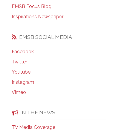
EMSB Open Houses
EMSB Focus Blog
Inspirations Newspaper
EMSB SOCIAL MEDIA
Facebook
Twitter
Youtube
Instagram
Vimeo
IN THE NEWS
TV Media Coverage