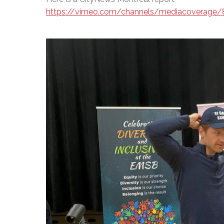
https://vimeo.com/channels/mediacoverage