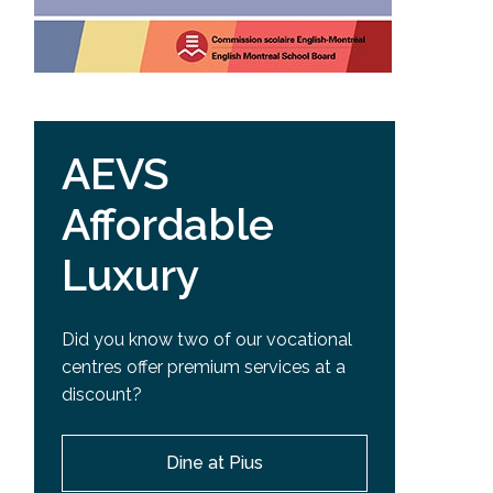
AEVS
Affordable
Luxury
Did you know two of our vocational
centres offer premium services at a
discount?
Dine at Pius