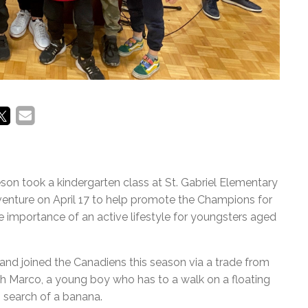
n took a kindergarten class at St. Gabriel Elementary
dventure on April 17 to help promote the Champions for
e importance of an active lifestyle for youngsters aged
nd joined the Canadiens this season via a trade from
th Marco, a young boy who has to a walk on a floating
n search of a banana.