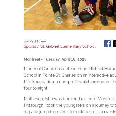
By:
Pat Hickey
Sports / St. Gabriel Elementary School
Montreal
- Tuesday, April 18, 2023
Montreal Canadiens defenceman Michael Matheso
School in Pointe St. Charles on an interactive a
Life Foundation, a non-profit which promotes th
four to eight.
Matheson, who was born and raised in Montreal a
Pittsburgh, took the youngsters on a journey wi
log and jump from rock to rock to cross a river i