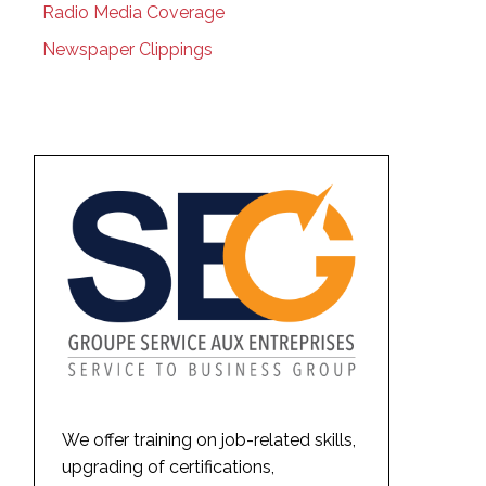
Radio Media Coverage
Newspaper Clippings
We offer training on job-related skills,
upgrading of certifications,