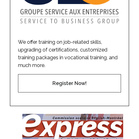
We offer training on job-related skills,
upgrading of certifications, customized
training packages in vocational training, and
much more.
Register Now!