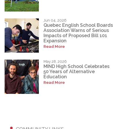
Jun 04, 2026
Quebec English School Boards
Association Warns of Serious
Impacts of Proposed Bill 101
Expansion
Read More
May 28, 2026
MIND High School Celebrates
50 Years of Alternative
Education
Read More
COMMUNITY LINKS