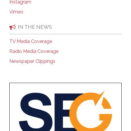
Instagram
Vimeo
IN THE NEWS
TV Media Coverage
Radio Media Coverage
Newspaper Clippings