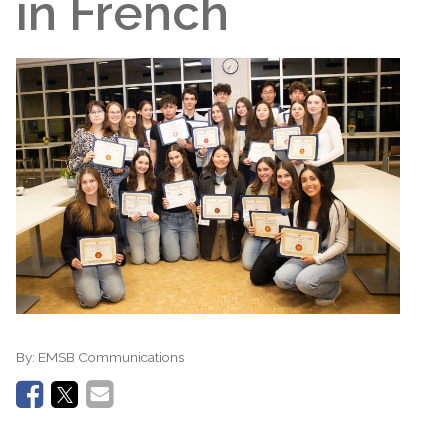
in French
By:
EMSB Communications