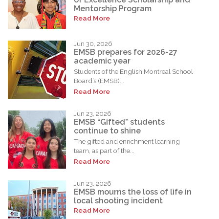
Mentorship Program
Read More
Jun 30, 2026
EMSB prepares for 2026-27
academic year
Students of the English Montreal School
Board’s (EMSB)...
Read More
Jun 23, 2026
EMSB “Gifted” students
continue to shine
The gifted and enrichment learning
team, as part of the...
Read More
Jun 23, 2026
EMSB mourns the loss of life in
local shooting incident
Read More