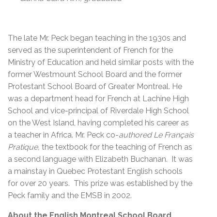
The late
Mr. Peck began teaching in the 1930s and
served as the superintendent of French for the
Ministry of Education and held similar posts with the
former Westmount School Board and the former
Protestant School Board of Greater Montreal. He
was a department head for French at Lachine High
School and vice-principal of Riverdale High School
on the West Island, having completed his career as
a teacher in Africa. Mr. Peck co-
authored Le Français
Pratique,
the textbook for the teaching of French as
a second language with Elizabeth Buchanan. It was
a mainstay in Quebec Protestant English schools
for over 20 years. This prize was established by the
Peck family and the EMSB in 2002.
About the English Montreal School Board