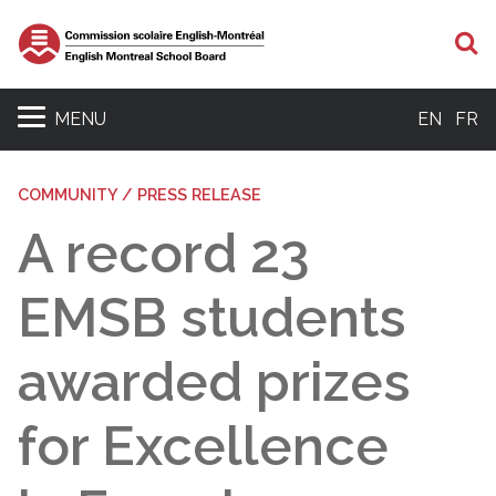
S
MENU
EN
FR
COMMUNITY / PRESS RELEASE
A record 23
EMSB students
awarded prizes
for Excellence