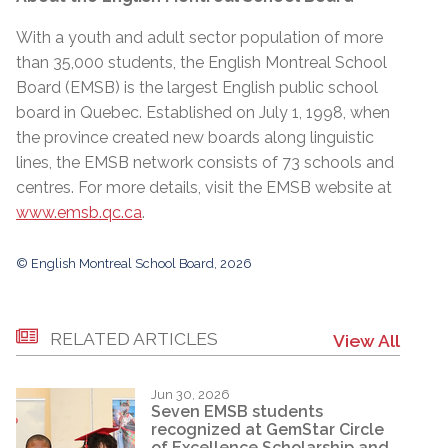
With a youth and adult sector population of more
than 35,000 students, the English Montreal School
Board (EMSB) is the largest English public school
board in Quebec. Established on July 1, 1998, when
the province created new boards along linguistic
lines, the EMSB network consists of 73 schools and
centres. For more details, visit the EMSB website at
www.emsb.qc.ca
.
© English Montreal School Board, 2026
RELATED ARTICLES
View All
Jun 30, 2026
Seven EMSB students
recognized at GemStar Circle
of Excellence Scholarship and