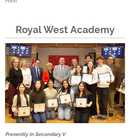
Henri.
Royal West Academy
Presently in Secondary V