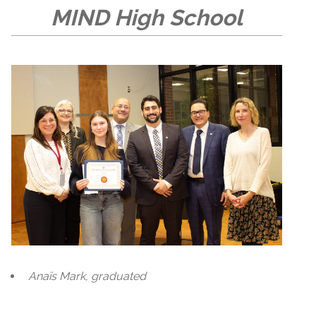
MIND High School
Anaïs Mark, graduated