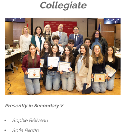
Collegiate
Presently in Secondary V
Sophie Béliveau
Sofia Bilotto