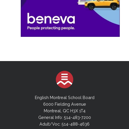
English Montreal School Board
6000 Fielding Avenue
Montreal, QC H3X 1T4
General Info: 514-483-7200
Adult/Voc: 514-488-4636