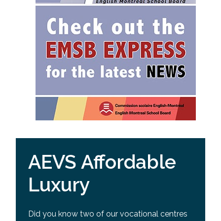
AEVS Affordable
Luxury
Did you know two of our vocational centres