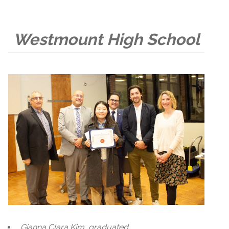
Westmount High School
Gianna Clara Kim, graduated