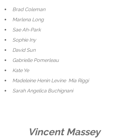
Brad Coleman
Marlena Long
Sae Ah-Park
Sophie Iny
David Sun
Gabrielle Pomerleau
Kate Ye
Madeleine Henin Levine
Mia Riggi
Sarah Angelica Buchignani
Vincent Massey