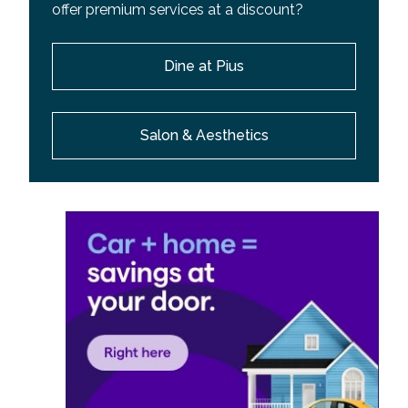
offer premium services at a discount?
Dine at Pius
Salon & Aesthetics