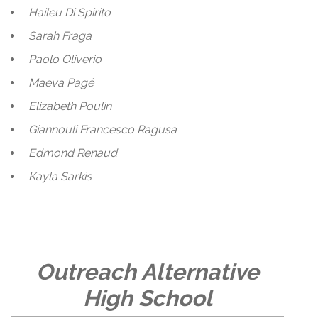
Haileu Di Spirito
Sarah Fraga
Paolo Oliverio
Maeva Pagé
Elizabeth Poulin
Giannouli Francesco Ragusa
Edmond Renaud
Kayla Sarkis
Outreach Alternative
High School