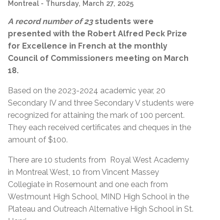
Montreal
- Thursday, March 27, 2025
A record number of 23
students were
presented with the
Robert Alfred Peck Prize
for Excellence in French at the monthly
Council of Commissioners meeting on March
18.
Based on the 2023-2024 academic year, 20
Secondary IV and three Secondary V students were
recognized for a
ttaining
the mark of 100 percent.
They each received certificates and cheques in the
amount of $100.
There are 10 students from Royal West Academy
in Montreal West, 10 from Vincent Massey
Collegiate in Rosemount and one each from
Westmount High School, MIND High School in the
Plateau and Outreach Alternative High School in St.