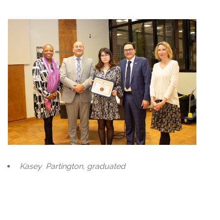
Kasey
Partington, graduated