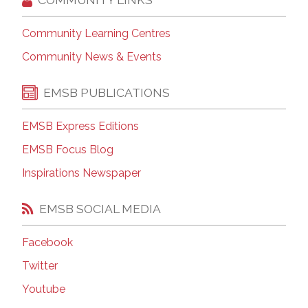
Community Learning Centres
Community News & Events
EMSB PUBLICATIONS
EMSB Express Editions
EMSB Focus Blog
Inspirations Newspaper
EMSB SOCIAL MEDIA
Facebook
Twitter
Youtube